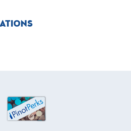
CATIONS