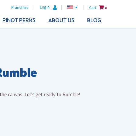
Login
Franchise
Cart
0
PINOT PERKS
ABOUT US
BLOG
 Rumble
 the canvas. Let's get ready to Rumble!