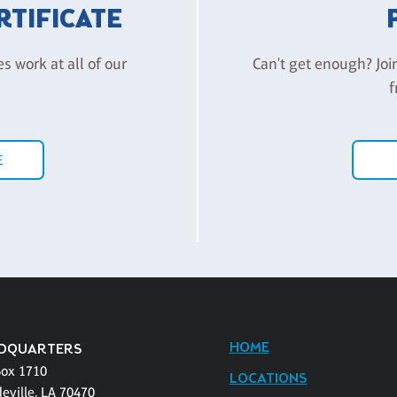
ERTIFICATE
es work at all of our
Can't get enough? Joi
f
E
HOME
DQUARTERS
Box 1710
LOCATIONS
eville, LA 70470