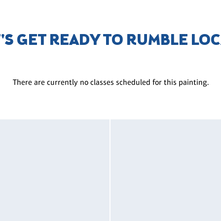
T'S GET READY TO RUMBLE LO
There are currently no classes scheduled for this painting.