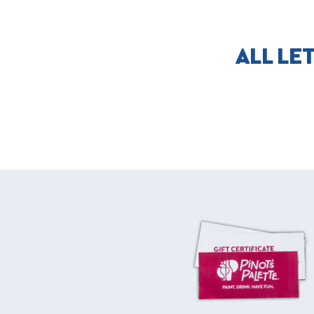
ALL LE