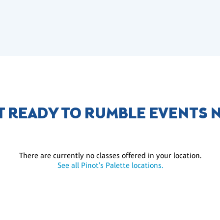
ET READY TO RUMBLE EVENTS 
There are currently no classes offered in your location.
See all Pinot's Palette locations.