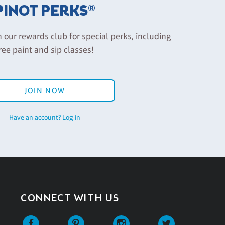
PINOT PERKS®
n our rewards club for special perks, including
ree paint and sip classes!
JOIN NOW
Have an account? Log in
CONNECT WITH US
Facebook
Pinterest
Instagram
Twitter