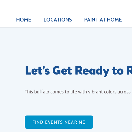
HOME
LOCATIONS
PAINT AT HOME
Let's Get Ready to
This buffalo comes to life with vibrant colors across
FIND EVENTS NEAR ME