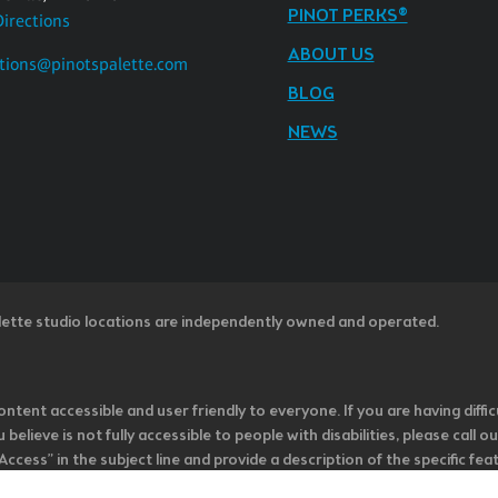
PINOT PERKS®
Directions
ABOUT US
tions@pinotspalette.com
BLOG
NEWS
lette studio locations are independently owned and operated.
ntent accessible and user friendly to everyone. If you are having diffic
u believe is not fully accessible to people with disabilities, please cal
ss” in the subject line and provide a description of the specific featur
onsider it as we evaluate ways to accommodate all of our customers and