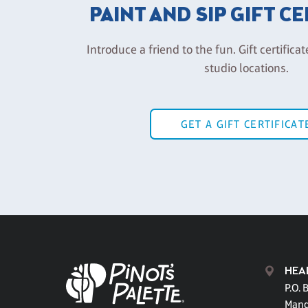
PAINT AND SIP GIFT C
Introduce a friend to the fun. Gift certificat
studio locations.
GET A GIFT CERTIFICAT
HEA
P.O. 
Mand