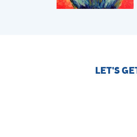
LET'S G