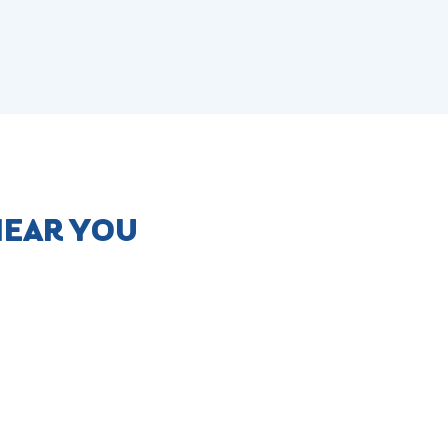
NEAR YOU