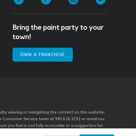
Bring the paint party to your
town!
OWN A FRANCHISE
ulty viewing or navigating the content on this website,
l our Customer Service team at 985.626.3292 or email our
e you feel is not fully accessible or a suggestion for
 our overall accessibility policies. Additionally,