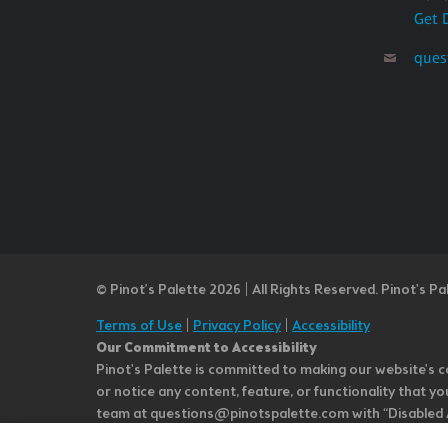
Get 
ques
© Pinot’s Palette 2026 | All Rights Reserved.
Pinot's Pa
Terms of Use
|
Privacy Policy
|
Accessibility
Our Commitment to Accessibility
Pinot's Palette is committed to making our website's co
or notice any content, feature, or functionality that yo
team at questions@pinotspalette.com with “Disabled Acce
improvement. We take your feedback seriously and will c