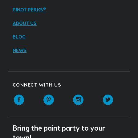
PINOT PERKS®
ABOUT US
BLOG
NEWS
CONNECT WITH US
Facebook
Pinterest
Instagram
Twitter
Bring the paint party to your