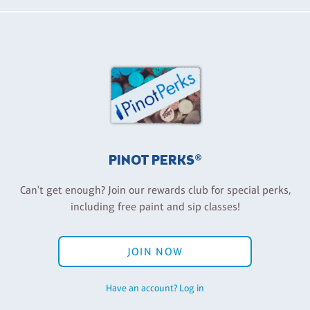
PINOT PERKS®
Can't get enough? Join our rewards club for special perks,
including free paint and sip classes!
JOIN NOW
Have an account? Log in