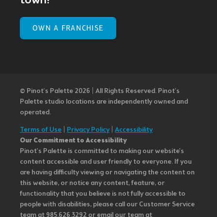
town!
OWN A FRANCHISE
© Pinot’s Palette 2026 | All Rights Reserved.
Pinot's
Palette studio locations are independently owned and
operated.
Terms of Use
|
Privacy Policy
|
Accessibility
Our Commitment to Accessibility
Pinot's Palette is committed to making our website's
content accessible and user friendly to everyone. If you
are having difficulty viewing or navigating the content on
this website, or notice any content, feature, or
functionality that you believe is not fully accessible to
people with disabilities, please call our Customer Service
team at 985.626.3292 or email our team at