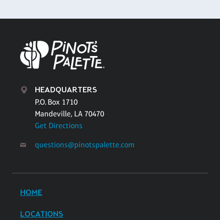
HEADQUARTERS
P.O. Box 1710
Mandeville, LA 70470
Get Directions
questions@pinotspalette.com
HOME
LOCATIONS