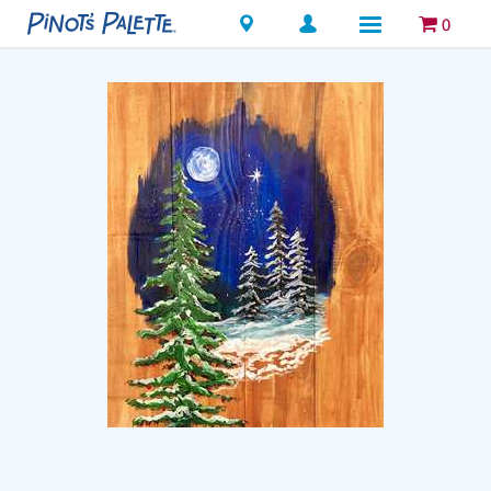
Locations
0