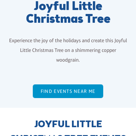
Joyful Little
Christmas Tree
Experience the joy of the holidays and create this Joyful
Little Christmas Tree on a shimmering copper
woodgrain.
FIND EVENTS NEAR ME
JOYFUL LITTLE