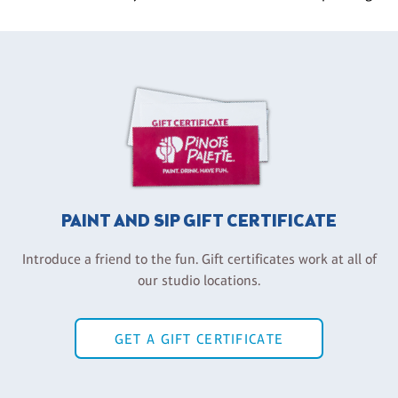
PAINT AND SIP GIFT CERTIFICATE
Introduce a friend to the fun. Gift certificates work at all of
our studio locations.
GET A GIFT CERTIFICATE