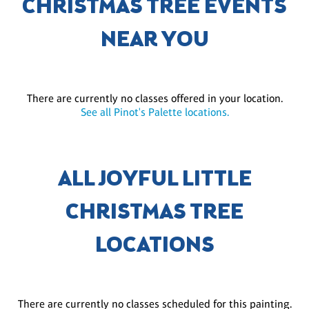
CHRISTMAS TREE EVENTS
NEAR YOU
There are currently no classes offered in your location.
See all Pinot's Palette locations.
ALL JOYFUL LITTLE
CHRISTMAS TREE
LOCATIONS
There are currently no classes scheduled for this painting.