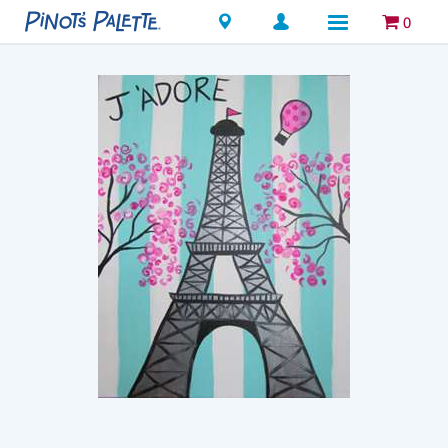
Locations
0