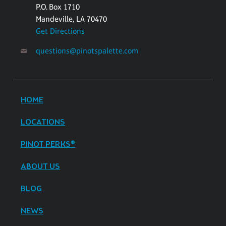
P.O. Box 1710
Mandeville, LA 70470
Get Directions
questions@pinotspalette.com
HOME
LOCATIONS
PINOT PERKS®
ABOUT US
BLOG
NEWS