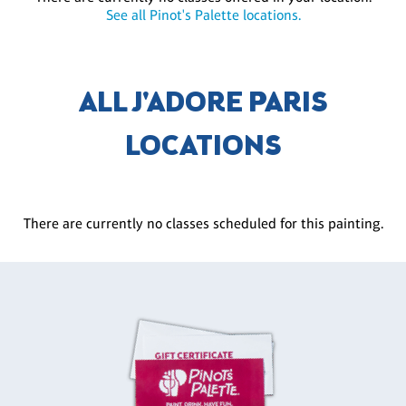
See all Pinot's Palette locations.
ALL J'ADORE PARIS
LOCATIONS
There are currently no classes scheduled for this painting.