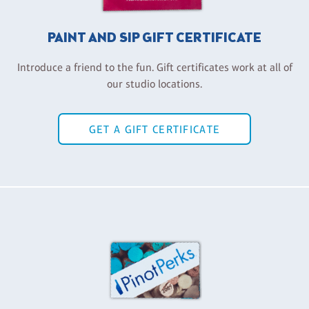
PAINT AND SIP GIFT CERTIFICATE
Introduce a friend to the fun. Gift certificates work at all of
our studio locations.
GET A GIFT CERTIFICATE