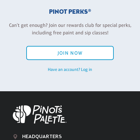
PINOT PERKS®
Can't get enough? Join our rewards club for special perks,
including free paint and sip classes!
JOIN NOW
Have an account? Log in
HEADQUARTERS