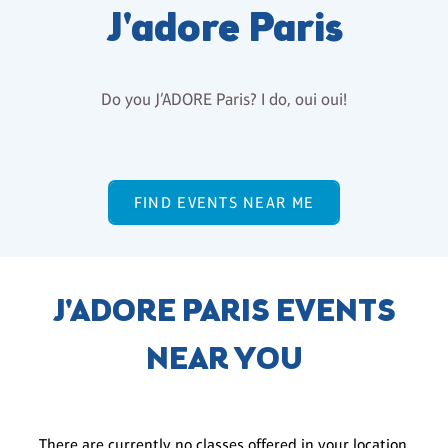
J'adore Paris
Do you J’ADORE Paris? I do, oui oui!
FIND EVENTS NEAR ME
J'ADORE PARIS EVENTS
NEAR YOU
There are currently no classes offered in your location.