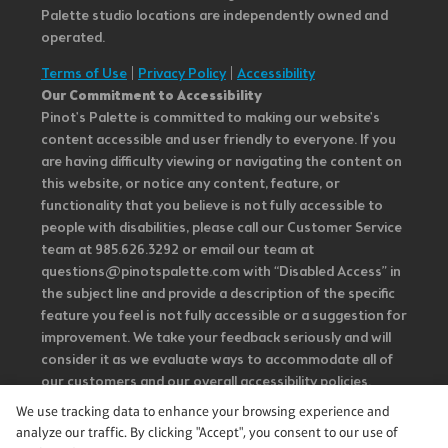
Palette studio locations are independently owned and
operated.
Terms of Use
|
Privacy Policy
|
Accessibility
Our Commitment to Accessibility
Pinot's Palette is committed to making our website's
content accessible and user friendly to everyone. If you
are having difficulty viewing or navigating the content on
this website, or notice any content, feature, or
functionality that you believe is not fully accessible to
people with disabilities, please call our Customer Service
team at 985.626.3292 or email our team at
questions@pinotspalette.com with “Disabled Access” in
the subject line and provide a description of the specific
feature you feel is not fully accessible or a suggestion for
improvement. We take your feedback seriously and will
consider it as we evaluate ways to accommodate all of
our customers and our overall accessibility policies.
Additionally, while we do not control such vendors, we
We use tracking data to enhance your browsing experience and
strongly encourage vendors of third-party digital
analyze our traffic. By clicking "Accept", you consent to our use of