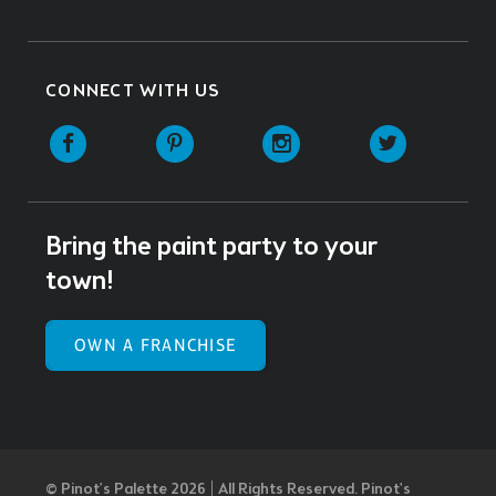
CONNECT WITH US
Facebook
Pinterest
Instagram
Twitter
Bring the paint party to your
town!
OWN A FRANCHISE
© Pinot’s Palette 2026 | All Rights Reserved.
Pinot's