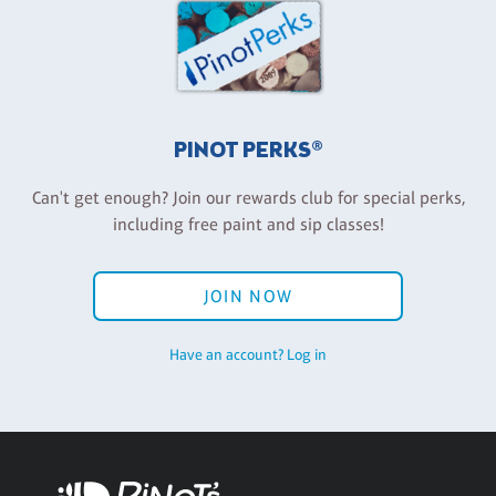
PINOT PERKS®
Can't get enough? Join our rewards club for special perks,
including free paint and sip classes!
JOIN NOW
Have an account? Log in