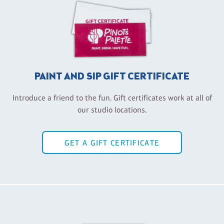
PAINT AND SIP GIFT CERTIFICATE
Introduce a friend to the fun. Gift certificates work at all of
our studio locations.
GET A GIFT CERTIFICATE