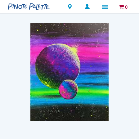
Locations
0