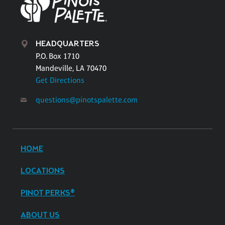
HEADQUARTERS
P.O. Box 1710
Mandeville, LA 70470
Get Directions
questions@pinotspalette.com
HOME
LOCATIONS
PINOT PERKS®
ABOUT US