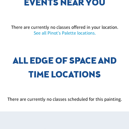
EVENTS NEAR YOU
There are currently no classes offered in your location.
See all Pinot's Palette locations.
ALL EDGE OF SPACE AND
TIME LOCATIONS
There are currently no classes scheduled for this painting.