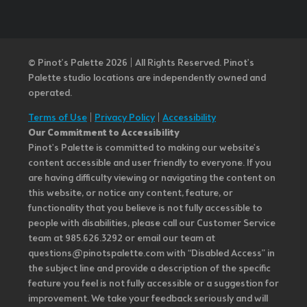
© Pinot’s Palette 2026 | All Rights Reserved.
Pinot's
Palette studio locations are independently owned and
operated.
Terms of Use
|
Privacy Policy
|
Accessibility
Our Commitment to Accessibility
Pinot's Palette is committed to making our website's
content accessible and user friendly to everyone. If you
are having difficulty viewing or navigating the content on
this website, or notice any content, feature, or
functionality that you believe is not fully accessible to
people with disabilities, please call our Customer Service
team at 985.626.3292 or email our team at
questions@pinotspalette.com with “Disabled Access” in
the subject line and provide a description of the specific
feature you feel is not fully accessible or a suggestion for
improvement. We take your feedback seriously and will