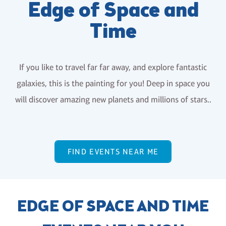
Edge of Space and
Time
If you like to travel far far away, and explore fantastic
galaxies, this is the painting for you! Deep in space you
will discover amazing new planets and millions of stars..
FIND EVENTS NEAR ME
EDGE OF SPACE AND TIME