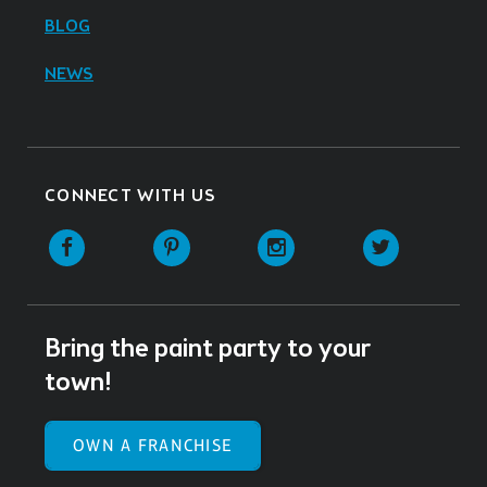
BLOG
NEWS
CONNECT WITH US
Facebook
Pinterest
Instagram
Twitter
Bring the paint party to your
town!
OWN A FRANCHISE