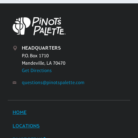
HEADQUARTERS
P.O. Box 1710
Mandeville, LA 70470
Get Directions
questions@pinotspalette.com
HOME
LOCATIONS