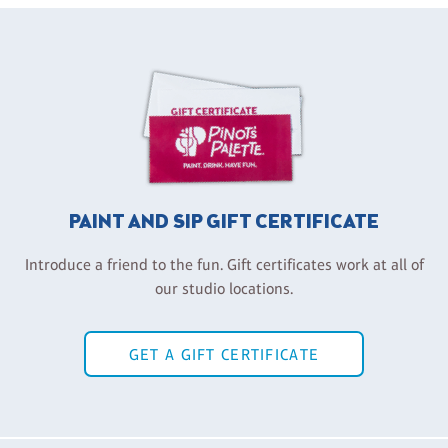
PAINT AND SIP GIFT CERTIFICATE
Introduce a friend to the fun. Gift certificates work at all of
our studio locations.
GET A GIFT CERTIFICATE