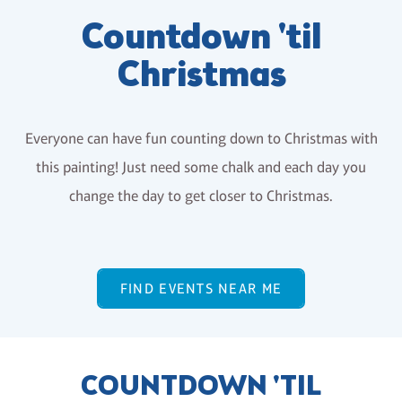
Countdown 'til
Christmas
Everyone can have fun counting down to Christmas with
this painting! Just need some chalk and each day you
change the day to get closer to Christmas.
FIND EVENTS NEAR ME
COUNTDOWN 'TIL