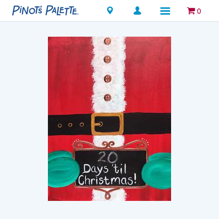
Locations
0