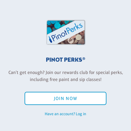
PINOT PERKS®
Can't get enough? Join our rewards club for special perks,
including free paint and sip classes!
JOIN NOW
Have an account? Log in