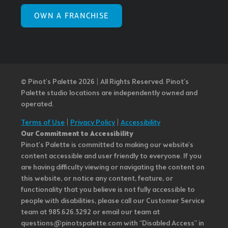
OWN A FRANCHISE
© Pinot’s Palette 2026 | All Rights Reserved.
Pinot's
Palette studio locations are independently owned and
operated.
Terms of Use
|
Privacy Policy
|
Accessibility
Our Commitment to Accessibility
Pinot's Palette is committed to making our website's
content accessible and user friendly to everyone. If you
are having difficulty viewing or navigating the content on
this website, or notice any content, feature, or
functionality that you believe is not fully accessible to
people with disabilities, please call our Customer Service
team at 985.626.3292 or email our team at
questions@pinotspalette.com with “Disabled Access” in