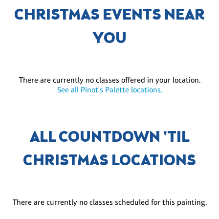
CHRISTMAS EVENTS NEAR
YOU
There are currently no classes offered in your location.
See all Pinot's Palette locations.
ALL COUNTDOWN 'TIL
CHRISTMAS LOCATIONS
There are currently no classes scheduled for this painting.