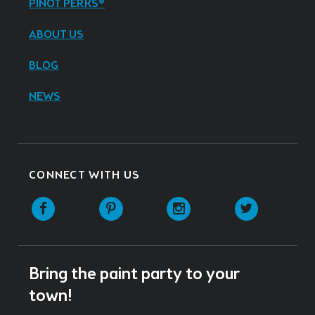
PINOT PERKS®
ABOUT US
BLOG
NEWS
CONNECT WITH US
Facebook
Pinterest
Instagram
Twitter
Bring the paint party to your
town!