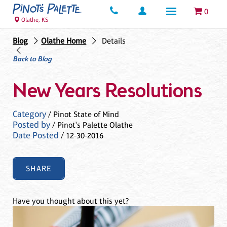
0
Olathe, KS
Blog
Olathe Home
Details
Back to Blog
New Years Resolutions
Category
/ Pinot State of Mind
Posted by
/ Pinot's Palette Olathe
Date Posted
/ 12-30-2016
SHARE
Have you thought about this yet?