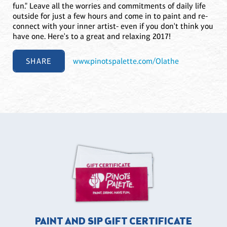
fun." Leave all the worries and commitments of daily life
outside for just a few hours and come in to paint and re-
connect with your inner artist- even if you don't think you
have one. Here's to a great and relaxing 2017!
SHARE
www.pinotspalette.com/Olathe
PAINT AND SIP GIFT CERTIFICATE