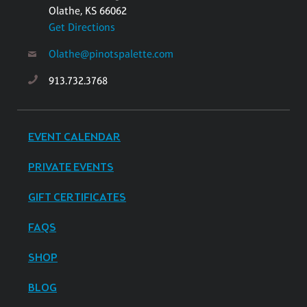
Olathe, KS 66062
Get Directions
Olathe@pinotspalette.com
913.732.3768
EVENT CALENDAR
PRIVATE EVENTS
GIFT CERTIFICATES
FAQS
SHOP
BLOG