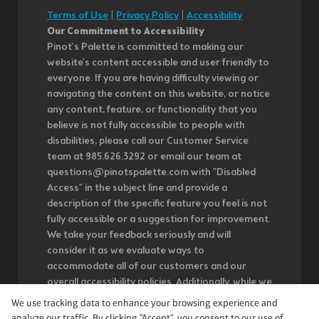
Terms of Use
|
Privacy Policy
|
Accessibility
Our Commitment to Accessibility
Pinot's Palette is committed to making our
website's content accessible and user friendly to
everyone. If you are having difficulty viewing or
navigating the content on this website, or notice
any content, feature, or functionality that you
believe is not fully accessible to people with
disabilities, please call our Customer Service
team at 985.626.3292 or email our team at
questions@pinotspalette.com with "Disabled
Access" in the subject line and provide a
description of the specific feature you feel is not
fully accessible or a suggestion for improvement.
We take your feedback seriously and will
consider it as we evaluate ways to
accommodate all of our customers and our
overall accessibility policies. Additionally, while we
do not control such vendors, we strongly
We use tracking data to enhance your browsing experience and
encourage vendors of third-party digital content
analyze our traffic. By clicking "Accept", you consent to our use of