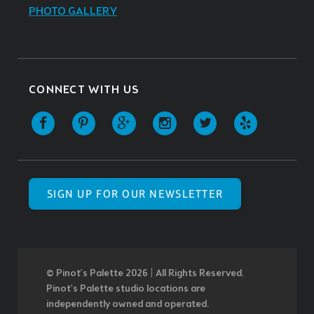
PHOTO GALLERY
CONNECT WITH US
SIGN UP FOR OUR NEWSLETTER
© Pinot’s Palette 2026 | All Rights Reserved.
Pinot's Palette studio locations are
independently owned and operated.