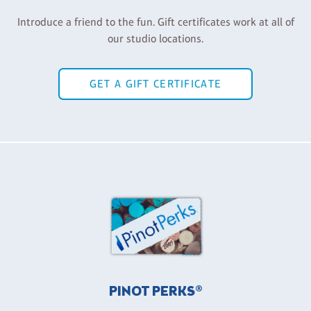
Introduce a friend to the fun. Gift certificates work at all of
our studio locations.
GET A GIFT CERTIFICATE
PINOT PERKS®