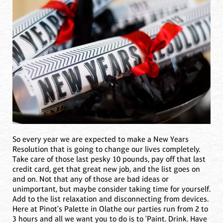
So every year we are expected to make a New Years
Resolution that is going to change our lives completely.
Take care of those last pesky 10 pounds, pay off that last
credit card, get that great new job, and the list goes on
and on. Not that any of those are bad ideas or
unimportant, but maybe consider taking time for yourself.
Add to the list relaxation and disconnecting from devices.
Here at Pinot's Palette in Olathe our parties run from 2 to
3 hours and all we want you to do is to 'Paint. Drink. Have