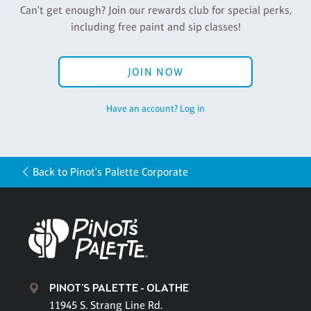
Can't get enough? Join our rewards club for special perks,
including free paint and sip classes!
JOIN NOW
Have an account? Log in
Back to Pinot's Palette Corporate
PINOT'S PALETTE - OLATHE
11945 S. Strang Line Rd.