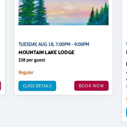
TUESDAY, AUG 18, 7:00PM - 9:00PM
MOUNTAIN LAKE LODGE
$38 per guest
Regular
CLASS DETAILS
BOOK NOW