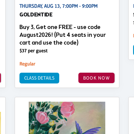
THURSDAY, AUG 13, 7:00PM - 9:00PM
GOLDENTIDE
Buy 3, Get one FREE - use code
August2026! (Put 4 seats in your
cart and use the code)
$37 per guest
Regular
CLASS DETAILS
BOOK NOW