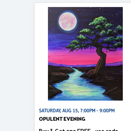
SATURDAY, AUG 15, 7:00PM - 9:00PM
OPULENT EVENING