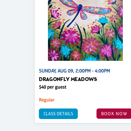
SUNDAY, AUG 09, 2:00PM - 4:00PM
DRAGONFLY MEADOWS
$40 per guest
Regular
CLASS DETAILS
BOOK NOW