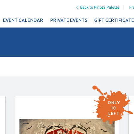
Back to Pinot's Palette
Fr
EVENT CALENDAR
PRIVATE EVENTS
GIFT CERTIFICAT
ONLY
10
LEFT