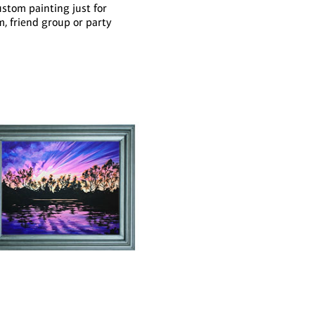
ustom painting just for
m, friend group or party