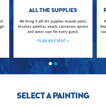
ALL THE SUPPLIES
ed
We bring it all! Art supplies include paint,
W
ugh
brushes, palettes, easels, canvasses, aprons
Dep
and water cups for every guest.
cov
PLAN AN EVENT »
SELECT A PAINTING