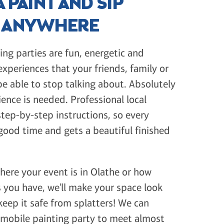
 PAINT AND SIP
Y ANYWHERE
ing parties are fun, energetic and
periences that your friends, family or
e able to stop talking about. Absolutely
ience is needed. Professional local
 step-by-step instructions, so every
good time and gets a beautiful finished
ere your event is in Olathe or how
you have, we'll make your space look
eep it safe from splatters! We can
 mobile painting party to meet almost