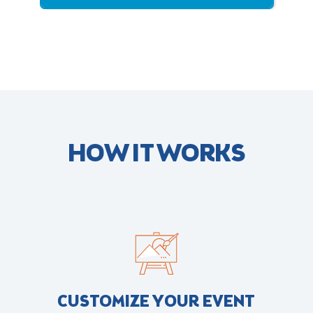
HOW IT WORKS
CUSTOMIZE YOUR EVENT