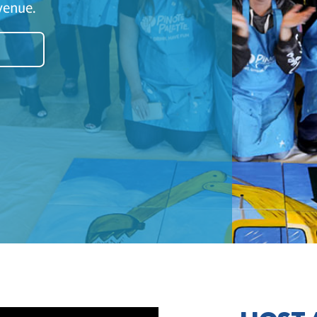
venue.