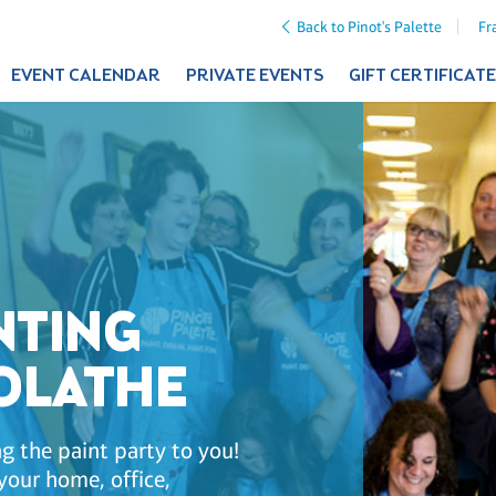
Back to Pinot's Palette
Fr
EVENT CALENDAR
PRIVATE EVENTS
GIFT CERTIFICAT
NTING
 OLATHE
g the paint party to you!
your home, office,