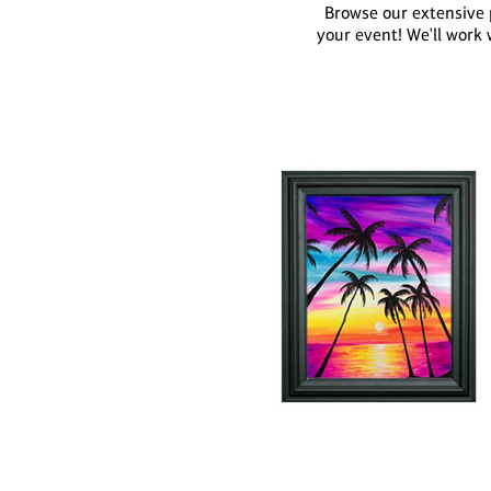
Browse our extensive p
your event! We'll work 