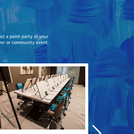
ost a paint party at your
ower or community event.