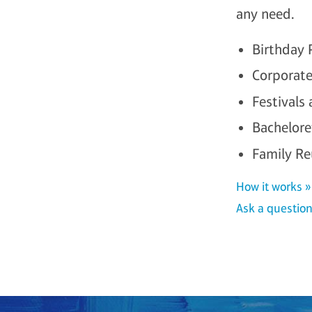
any need.
Birthday 
Corporate
Festivals
Bachelor
Family Re
How it works »
Ask a question