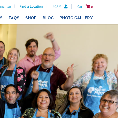
Login
anchise
Find a Location
Cart
0
ES
FAQS
SHOP
BLOG
PHOTO GALLERY