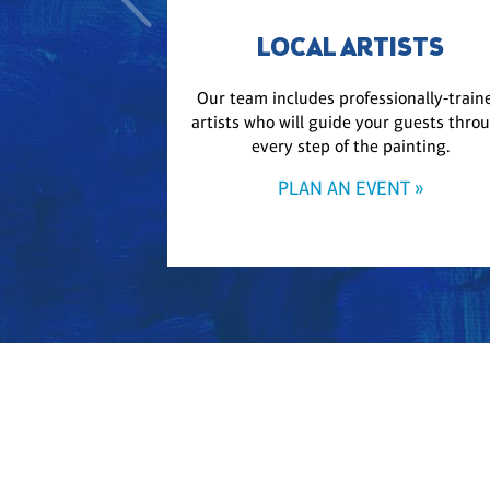
LOCAL ARTISTS
Our team includes professionally-train
artists who will guide your guests thro
every step of the painting.
PLAN AN EVENT »