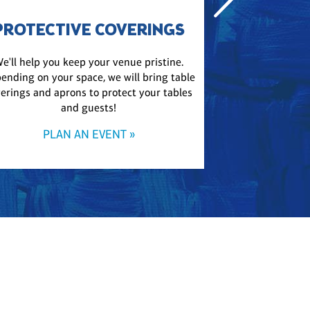
PROTECTIVE COVERINGS
e'll help you keep your venue pristine.
Get a playlist m
ending on your space, we will bring table
bring event-appr
erings and aprons to protect your tables
party upbeat, 
and guests!
PLA
PLAN AN EVENT »