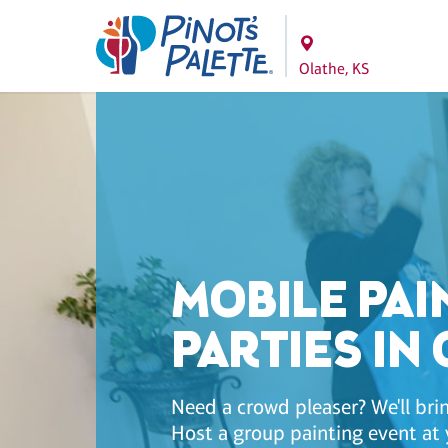
Olathe, KS
MOBILE PAI
PARTIES IN
Need a crowd pleaser? We'll brin
Host a group painting event at 