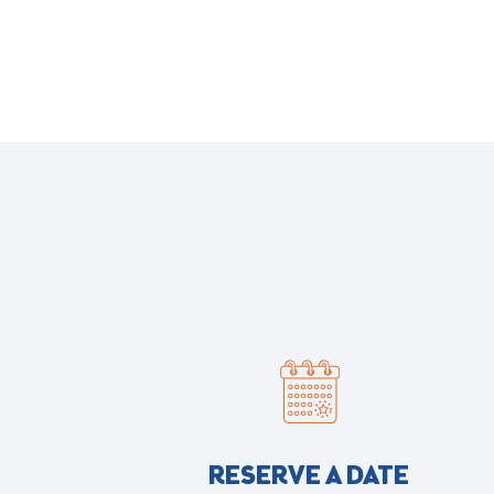
RESERVE A DATE