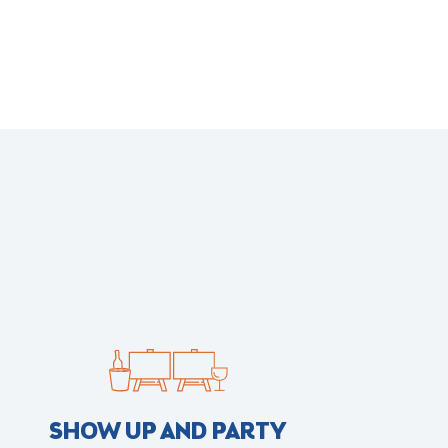
SHOW UP AND PARTY