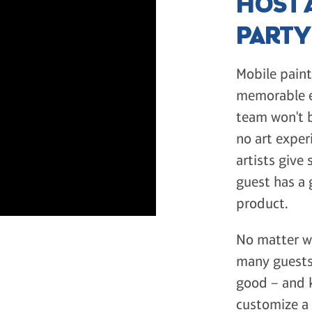
HOST A
PART
Mobile paint
memorable ex
team won't b
no art exper
artists give
guest has a 
product.
No matter wh
many guests 
good – and k
customize a