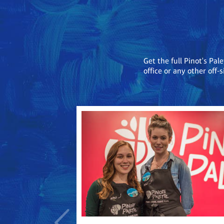
Get the full Pinot's Pal
office or any other off