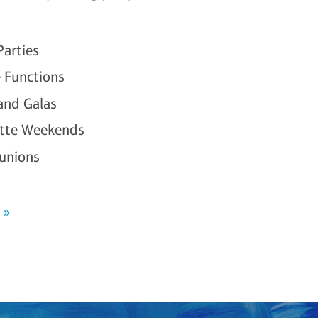
Parties
 Functions
 and Galas
ette Weekends
unions
 »