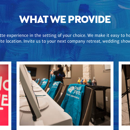
WHAT WE PROVIDE
ette experience in the setting of your choice. We make it easy to h
-site location. Invite us to your next company retreat, wedding sh