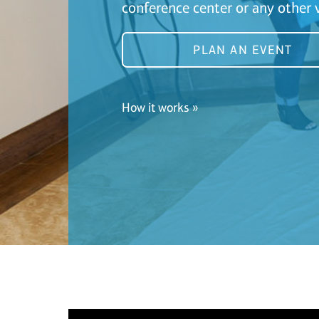
conference center or any other 
PLAN AN EVENT
How it works »