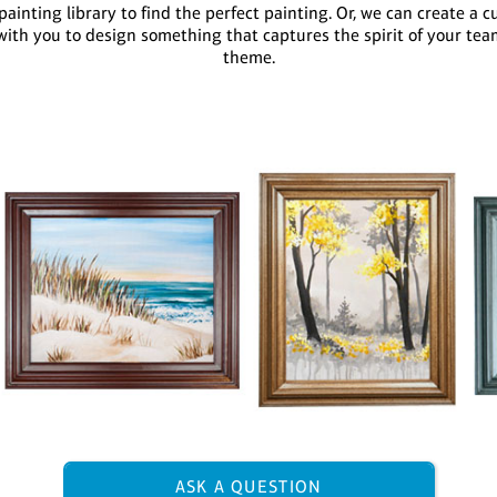
ainting library to find the perfect painting. Or, we can create a c
with you to design something that captures the spirit of your tea
theme.
ASK A QUESTION