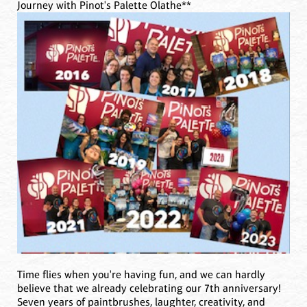
Journey with Pinot's Palette Olathe**
Time flies when you're having fun, and we can hardly
believe that we already celebrating our 7th anniversary!
Seven years of paintbrushes, laughter, creativity, and