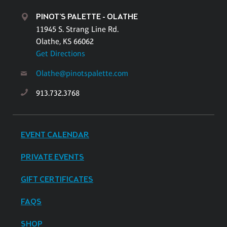
PINOT'S PALETTE - OLATHE
11945 S. Strang Line Rd.
Olathe, KS 66062
Get Directions
Olathe@pinotspalette.com
913.732.3768
EVENT CALENDAR
PRIVATE EVENTS
GIFT CERTIFICATES
FAQS
SHOP