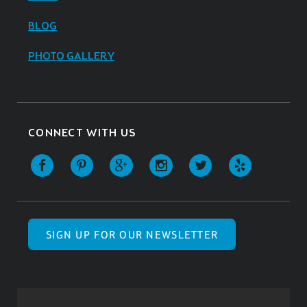
BLOG
PHOTO GALLERY
CONNECT WITH US
SIGN UP FOR OUR NEWSLETTER