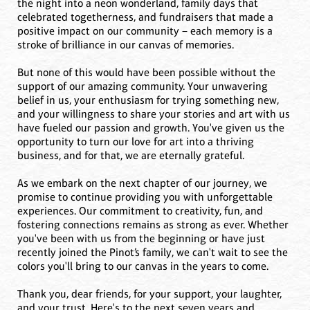
the night into a neon wonderland, family days that
celebrated togetherness, and fundraisers that made a
positive impact on our community – each memory is a
stroke of brilliance in our canvas of memories.
But none of this would have been possible without the
support of our amazing community. Your unwavering
belief in us, your enthusiasm for trying something new,
and your willingness to share your stories and art with us
have fueled our passion and growth. You've given us the
opportunity to turn our love for art into a thriving
business, and for that, we are eternally grateful.
As we embark on the next chapter of our journey, we
promise to continue providing you with unforgettable
experiences. Our commitment to creativity, fun, and
fostering connections remains as strong as ever. Whether
you've been with us from the beginning or have just
recently joined the Pinot’s family, we can't wait to see the
colors you'll bring to our canvas in the years to come.
Thank you, dear friends, for your support, your laughter,
and your trust. Here's to the next seven years and