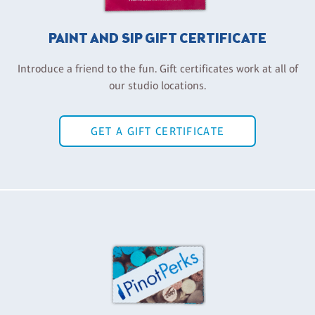
PAINT AND SIP GIFT CERTIFICATE
Introduce a friend to the fun. Gift certificates work at all of
our studio locations.
GET A GIFT CERTIFICATE