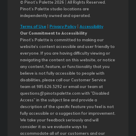
© Pinot’s Palette 2026 | All Rights Reserved.
Pinot's Palette studio locations are
independently owned and operated.
Terms of Use
|
Privacy Policy
|
Accessibility
Our Commitment to Accessibility
Pinot's Palette is committed to making our
website's content accessible and user friendly to
everyone. If you are having difficulty viewing or
navigating the content on this website, or notice
any content, feature, or functionality that you
believe is not fully accessible to people with
disabilities, please call our Customer Service
team at 985.626.3292 or email our team at
questions@pinotspalette.com with "Disabled
Access" in the subject line and provide a
description of the specific feature you feel is not
fully accessible or a suggestion for improvement.
We take your feedback seriously and will
consider it as we evaluate ways to
accommodate all of our customers and our