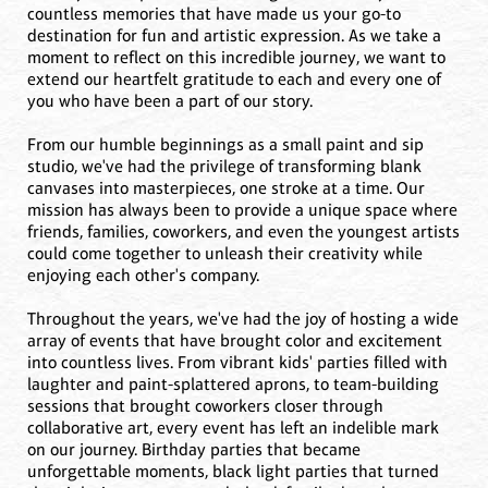
countless memories that have made us your go-to
destination for fun and artistic expression. As we take a
moment to reflect on this incredible journey, we want to
extend our heartfelt gratitude to each and every one of
you who have been a part of our story.
From our humble beginnings as a small paint and sip
studio, we've had the privilege of transforming blank
canvases into masterpieces, one stroke at a time. Our
mission has always been to provide a unique space where
friends, families, coworkers, and even the youngest artists
could come together to unleash their creativity while
enjoying each other's company.
Throughout the years, we've had the joy of hosting a wide
array of events that have brought color and excitement
into countless lives. From vibrant kids' parties filled with
laughter and paint-splattered aprons, to team-building
sessions that brought coworkers closer through
collaborative art, every event has left an indelible mark
on our journey. Birthday parties that became
unforgettable moments, black light parties that turned