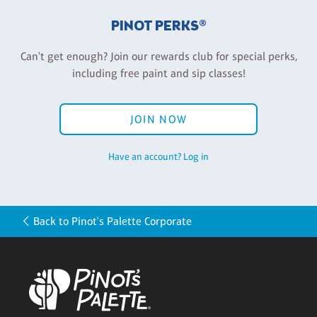
PINOT PERKS®
Can't get enough? Join our rewards club for special perks,
including free paint and sip classes!
JOIN NOW
Have an account? Log in
Back to Pinot's Palette Corporate