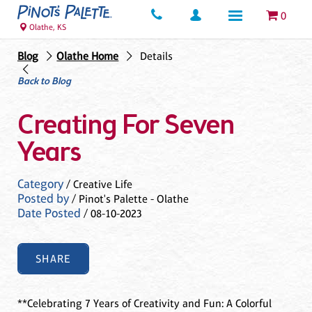
0
Olathe, KS
Blog
Olathe Home
Details
Back to Blog
Creating For Seven
Years
Category
/ Creative Life
Posted by
/ Pinot's Palette - Olathe
Date Posted
/ 08-10-2023
SHARE
**Celebrating 7 Years of Creativity and Fun: A Colorful