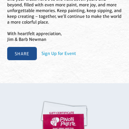
beyond, filled with even more paint, more joy, and more
unforgettable memories. Keep painting, keep sipping, and
keep creating – together, we'll continue to make the world
a more colorful place.
With heartfelt appreciation,
Jim & Barb Newman
SHARE
Sign Up for Event