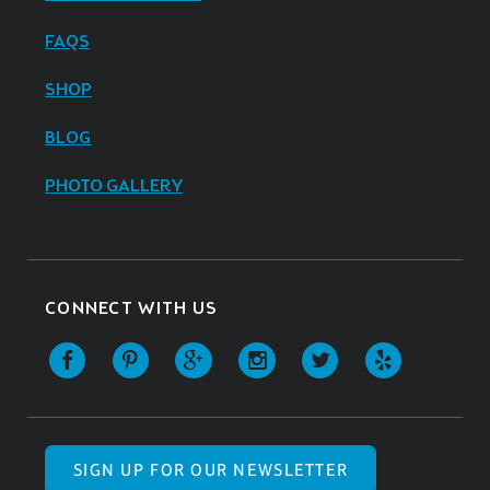
FAQS
SHOP
BLOG
PHOTO GALLERY
CONNECT WITH US
SIGN UP FOR OUR NEWSLETTER