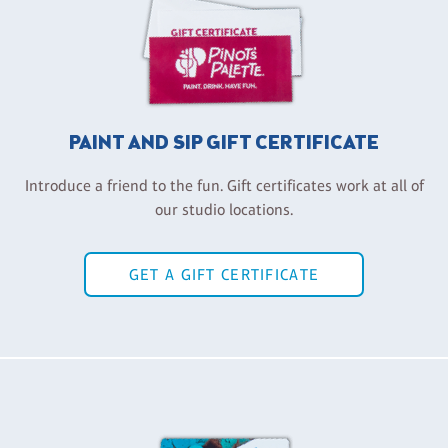
PAINT AND SIP GIFT CERTIFICATE
Introduce a friend to the fun. Gift certificates work at all of
our studio locations.
GET A GIFT CERTIFICATE