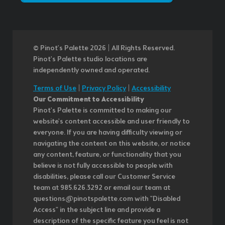
© Pinot’s Palette 2026 | All Rights Reserved.
Pinot's Palette studio locations are
independently owned and operated.
Terms of Use
|
Privacy Policy
|
Accessibility
Our Commitment to Accessibility
Pinot's Palette is committed to making our
website's content accessible and user friendly to
everyone. If you are having difficulty viewing or
navigating the content on this website, or notice
any content, feature, or functionality that you
believe is not fully accessible to people with
disabilities, please call our Customer Service
team at 985.626.3292 or email our team at
questions@pinotspalette.com with "Disabled
Access" in the subject line and provide a
description of the specific feature you feel is not