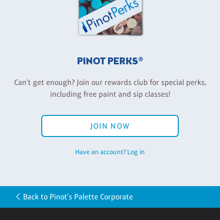
PINOT PERKS®
Can't get enough? Join our rewards club for special perks,
including free paint and sip classes!
JOIN NOW
Have an account? Log in
Back to Pinot's Palette Corporate