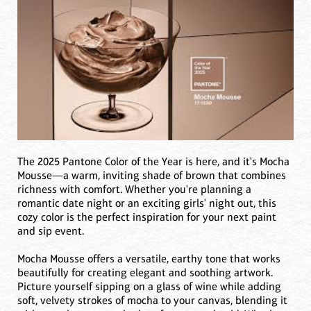
The 2025 Pantone Color of the Year is here, and it's Mocha
Mousse—a warm, inviting shade of brown that combines
richness with comfort. Whether you're planning a
romantic date night or an exciting girls' night out, this
cozy color is the perfect inspiration for your next paint
and sip event.
Mocha Mousse offers a versatile, earthy tone that works
beautifully for creating elegant and soothing artwork.
Picture yourself sipping on a glass of wine while adding
soft, velvety strokes of mocha to your canvas, blending it