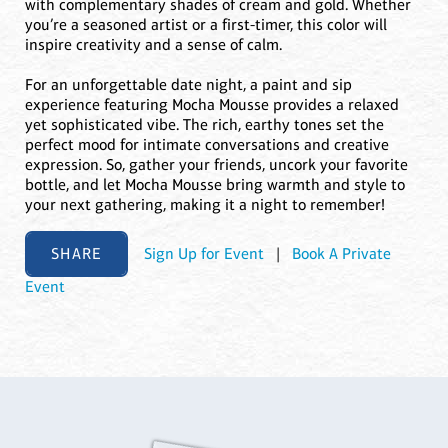
with complementary shades of cream and gold. Whether
you’re a seasoned artist or a first-timer, this color will
inspire creativity and a sense of calm.
For an unforgettable date night, a paint and sip
experience featuring Mocha Mousse provides a relaxed
yet sophisticated vibe. The rich, earthy tones set the
perfect mood for intimate conversations and creative
expression. So, gather your friends, uncork your favorite
bottle, and let Mocha Mousse bring warmth and style to
your next gathering, making it a night to remember!
SHARE
Sign Up for Event
|
Book A Private
Event