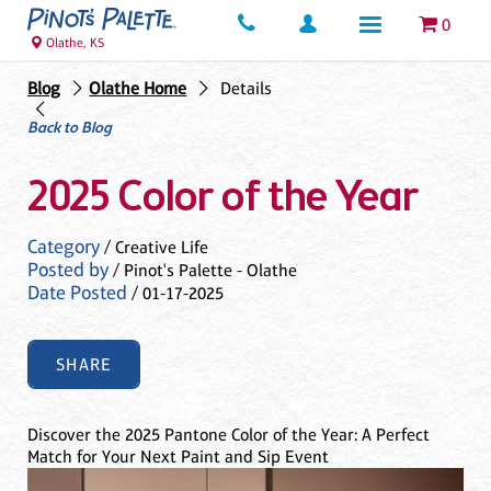
0
Olathe, KS
Blog
Olathe Home
Details
Back to Blog
2025 Color of the Year
Category
/ Creative Life
Posted by
/ Pinot's Palette - Olathe
Date Posted
/ 01-17-2025
SHARE
Discover the 2025 Pantone Color of the Year: A Perfect
Match for Your Next Paint and Sip Event