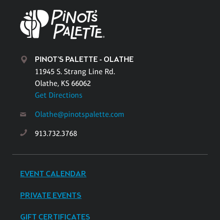
PINOT'S PALETTE - OLATHE
11945 S. Strang Line Rd.
Olathe, KS 66062
Get Directions
Olathe@pinotspalette.com
913.732.3768
EVENT CALENDAR
PRIVATE EVENTS
GIFT CERTIFICATES