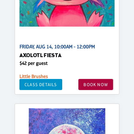
FRIDAY, AUG 14, 10:00AM - 12:00PM
AXOLOTL FIESTA
$42 per guest
Little Brushes
CLASS DETAILS
BOOK NOW