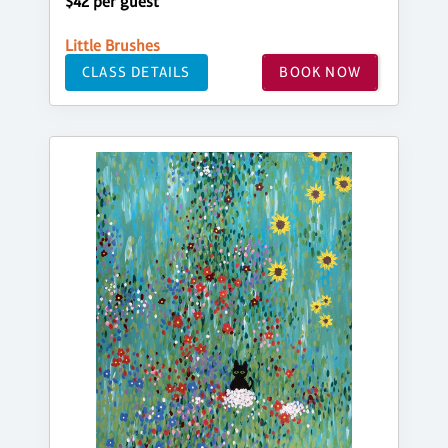
$42 per guest
Little Brushes
CLASS DETAILS
BOOK NOW