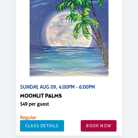
SUNDAY, AUG 09, 4:00PM - 6:00PM
MOONLIT PALMS
$49 per guest
Regular
CLASS DETAILS
BOOK NOW