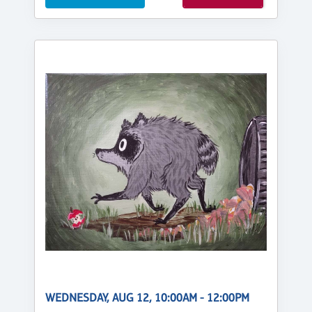
WEDNESDAY, AUG 12, 10:00AM - 12:00PM