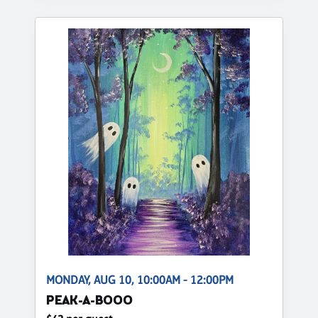
MONDAY, AUG 10, 10:00AM - 12:00PM
PEAK-A-BOOO