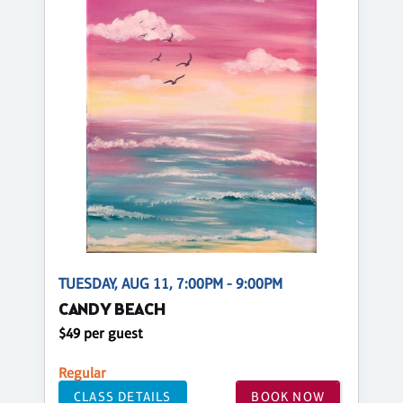
TUESDAY, AUG 11, 7:00PM - 9:00PM
CANDY BEACH
$49 per guest
Regular
CLASS DETAILS
BOOK NOW