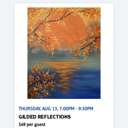
THURSDAY, AUG 13, 7:00PM - 9:30PM
GILDED REFLECTIONS
$49 per guest