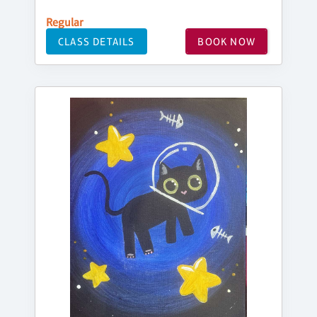
Regular
CLASS DETAILS
BOOK NOW