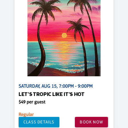
SATURDAY, AUG 15, 7:00PM - 9:00PM
LET'S TROPIC LIKE IT'S HOT
$49 per guest
Regular
CLASS DETAILS
BOOK NOW