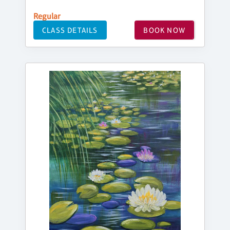
Regular
CLASS DETAILS
BOOK NOW