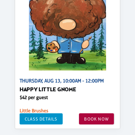
THURSDAY, AUG 13, 10:00AM - 12:00PM
HAPPY LITTLE GNOME
$42 per guest
Little Brushes
CLASS DETAILS
BOOK NOW