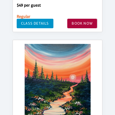
$49 per guest
Regular
CLASS DETAILS
BOOK NOW