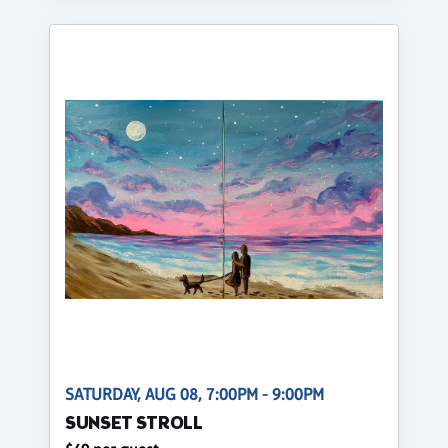
SATURDAY, AUG 08, 7:00PM - 9:00PM
SUNSET STROLL