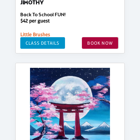
JIMOTHY
Back To School FUN!
$42 per guest
Little Brushes
CLASS DETAILS
BOOK NOW