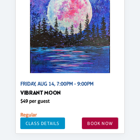
FRIDAY, AUG 14, 7:00PM - 9:00PM
VIBRANT MOON
$49 per guest
Regular
CLASS DETAILS
BOOK NOW