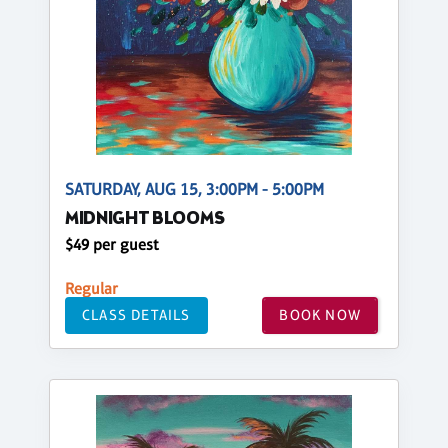
SATURDAY, AUG 15, 3:00PM - 5:00PM
MIDNIGHT BLOOMS
$49 per guest
Regular
CLASS DETAILS
BOOK NOW