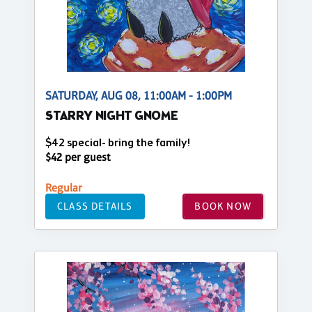
SATURDAY, AUG 08, 11:00AM - 1:00PM
STARRY NIGHT GNOME
$42 special- bring the family!
$42 per guest
Regular
CLASS DETAILS
BOOK NOW