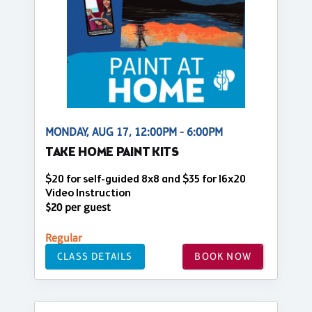
MONDAY, AUG 17, 12:00PM - 6:00PM
TAKE HOME PAINT KITS
$20 for self-guided 8x8 and $35 for 16x20
Video Instruction
$20 per guest
Regular
CLASS DETAILS
BOOK NOW