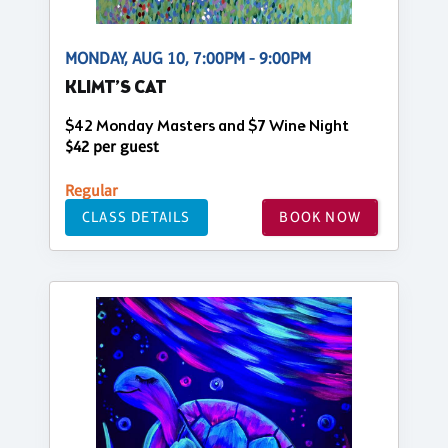
MONDAY, AUG 10, 7:00PM - 9:00PM
KLIMT’S CAT
$42 Monday Masters and $7 Wine Night
$42 per guest
Regular
CLASS DETAILS
BOOK NOW