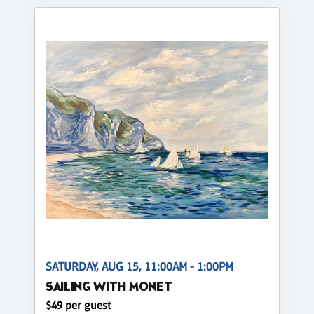
SATURDAY, AUG 15, 11:00AM - 1:00PM
SAILING WITH MONET
$49 per guest