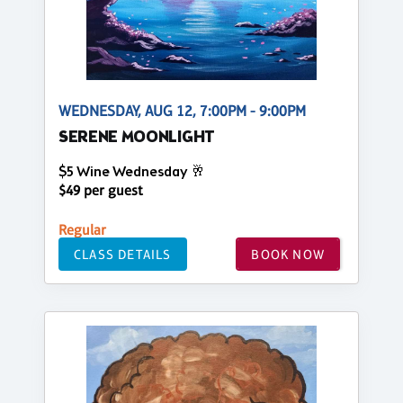
WEDNESDAY, AUG 12, 7:00PM - 9:00PM
SERENE MOONLIGHT
$5 Wine Wednesday 🥂
$49 per guest
Regular
CLASS DETAILS
BOOK NOW