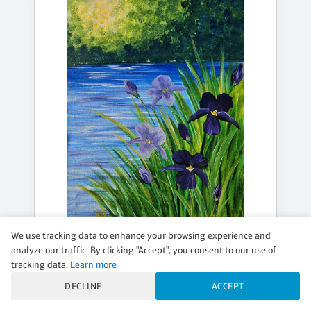
We use tracking data to enhance your browsing experience and
MONDAY, AUG 17, 7:00PM - 9:00PM
analyze our traffic. By clicking "Accept", you consent to our use of
MONET-STYLE IRISES
tracking data.
Learn more
DECLINE
ACCEPT
Masters Monday - $42 Special and $7 Wines
$42 per guest