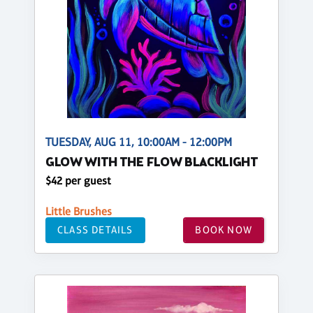
TUESDAY, AUG 11, 10:00AM - 12:00PM
GLOW WITH THE FLOW BLACKLIGHT
$42 per guest
Little Brushes
CLASS DETAILS
BOOK NOW