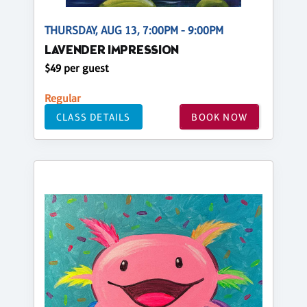
THURSDAY, AUG 13, 7:00PM - 9:00PM
LAVENDER IMPRESSION
$49 per guest
Regular
CLASS DETAILS
BOOK NOW