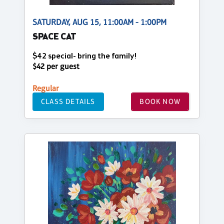
SATURDAY, AUG 15, 11:00AM - 1:00PM
SPACE CAT
$42 special- bring the family!
$42 per guest
Regular
CLASS DETAILS
BOOK NOW