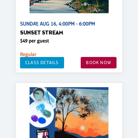
SUNDAY, AUG 16, 4:00PM - 6:00PM
SUNSET STREAM
$49 per guest
Regular
CLASS DETAILS
BOOK NOW