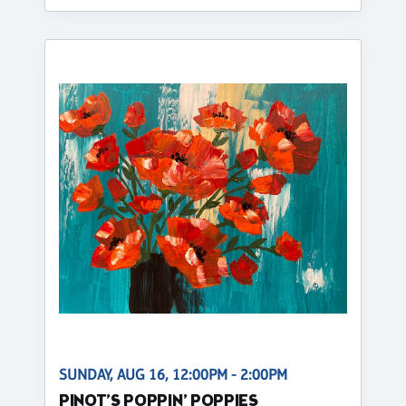
SUNDAY, AUG 16, 12:00PM - 2:00PM
PINOT’S POPPIN’ POPPIES