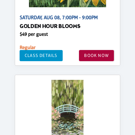
SATURDAY, AUG 08, 7:00PM - 9:00PM
GOLDEN HOUR BLOOMS
$49 per guest
Regular
CLASS DETAILS
BOOK NOW