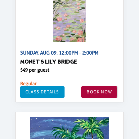
SUNDAY, AUG 09, 12:00PM - 2:00PM
MONET’S LILY BRIDGE
$49 per guest
Regular
CLASS DETAILS
BOOK NOW