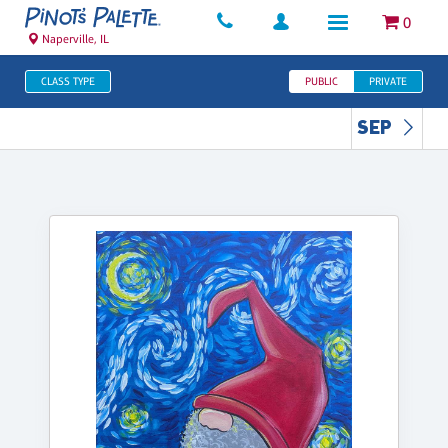
0
Naperville, IL
CLASS TYPE
PUBLIC
PRIVATE
SEP