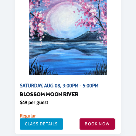
SATURDAY, AUG 08, 3:00PM - 5:00PM
BLOSSOM MOON RIVER
$49 per guest
Regular
CLASS DETAILS
BOOK NOW