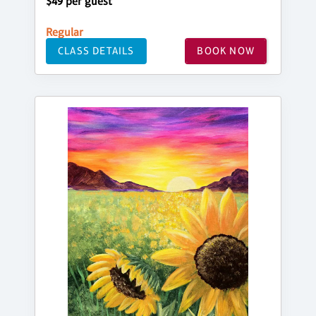
$49 per guest
Regular
CLASS DETAILS
BOOK NOW