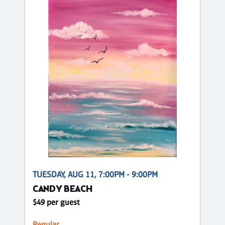
TUESDAY, AUG 11, 7:00PM - 9:00PM
CANDY BEACH
$49 per guest
Regular