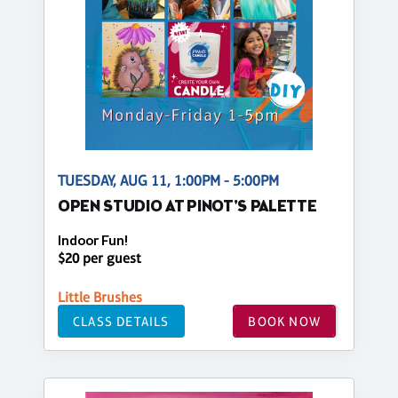
TUESDAY, AUG 11, 1:00PM - 5:00PM
OPEN STUDIO AT PINOT'S PALETTE
Indoor Fun!
$20 per guest
Little Brushes
CLASS DETAILS
BOOK NOW