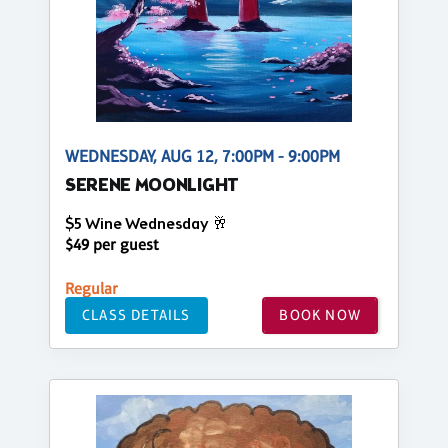
WEDNESDAY, AUG 12, 7:00PM - 9:00PM
SERENE MOONLIGHT
$5 Wine Wednesday 🥂
$49 per guest
Regular
CLASS DETAILS
BOOK NOW