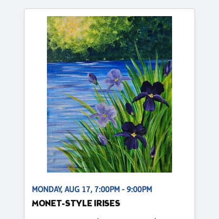
MONDAY, AUG 17, 7:00PM - 9:00PM
MONET-STYLE IRISES