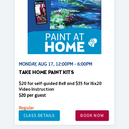
MONDAY, AUG 17, 12:00PM - 6:00PM
TAKE HOME PAINT KITS
$20 for self-guided 8x8 and $35 for 16x20
Video Instruction
$20 per guest
Regular
CLASS DETAILS
BOOK NOW