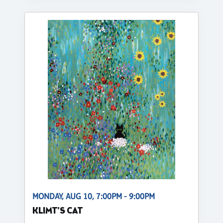
MONDAY, AUG 10, 7:00PM - 9:00PM
KLIMT’S CAT