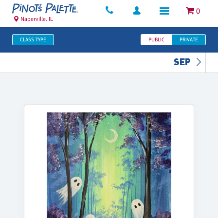
0
Naperville, IL
CLASS TYPE
PUBLIC
PRIVATE
SEP