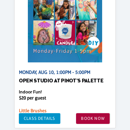
MONDAY, AUG 10, 1:00PM - 5:00PM
OPEN STUDIO AT PINOT'S PALETTE
Indoor Fun!
$20 per guest
Little Brushes
CLASS DETAILS
BOOK NOW