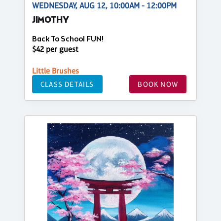
WEDNESDAY, AUG 12, 10:00AM - 12:00PM
JIMOTHY
Back To School FUN!
$42 per guest
Little Brushes
CLASS DETAILS
BOOK NOW