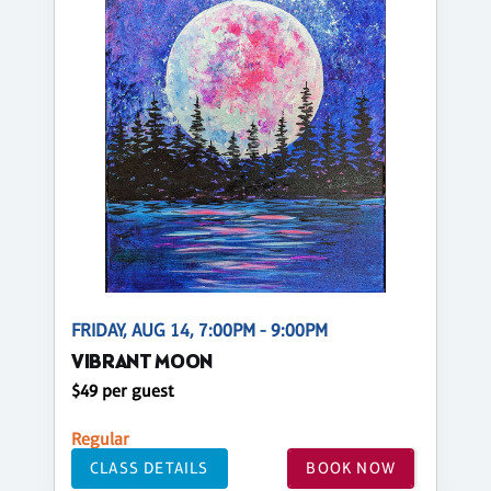
FRIDAY, AUG 14, 7:00PM - 9:00PM
VIBRANT MOON
$49 per guest
Regular
CLASS DETAILS
BOOK NOW