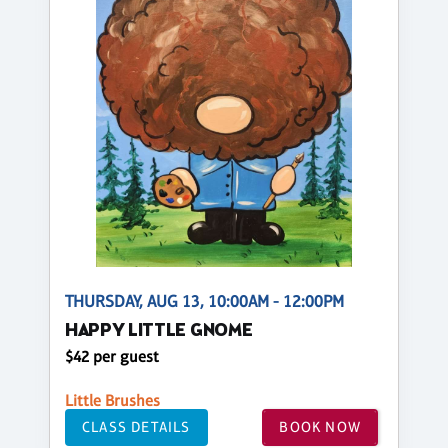
THURSDAY, AUG 13, 10:00AM - 12:00PM
HAPPY LITTLE GNOME
$42 per guest
Little Brushes
CLASS DETAILS
BOOK NOW