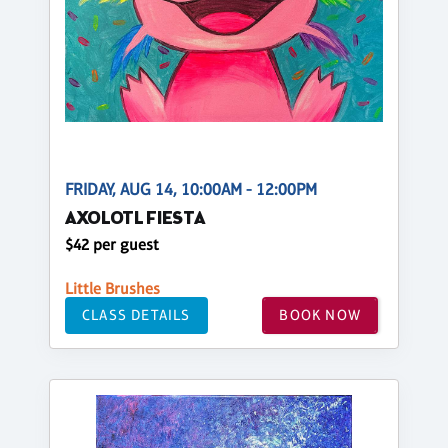
FRIDAY, AUG 14, 10:00AM - 12:00PM
AXOLOTL FIESTA
$42 per guest
Little Brushes
CLASS DETAILS
BOOK NOW