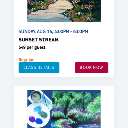
SUNDAY, AUG 16, 4:00PM - 6:00PM
SUNSET STREAM
$49 per guest
Regular
CLASS DETAILS
BOOK NOW