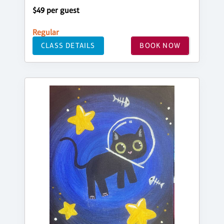
$49 per guest
Regular
CLASS DETAILS
BOOK NOW