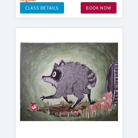
CLASS DETAILS
BOOK NOW