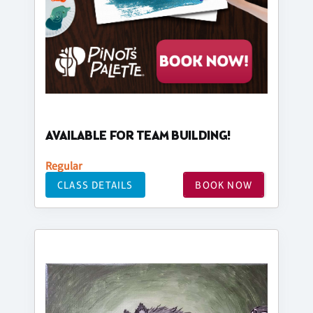
AVAILABLE FOR TEAM BUILDING!
Regular
CLASS DETAILS
BOOK NOW