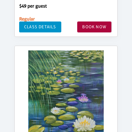
$49 per guest
Regular
CLASS DETAILS
BOOK NOW