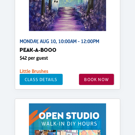
MONDAY, AUG 10, 10:00AM - 12:00PM
PEAK-A-BOOO
$42 per guest
Little Brushes
CLASS DETAILS
BOOK NOW