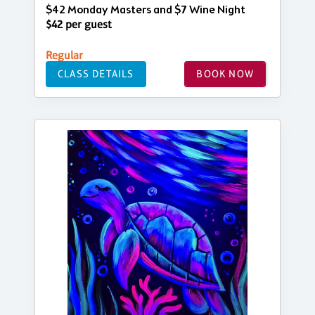
$42 Monday Masters and $7 Wine Night
$42 per guest
Regular
CLASS DETAILS
BOOK NOW