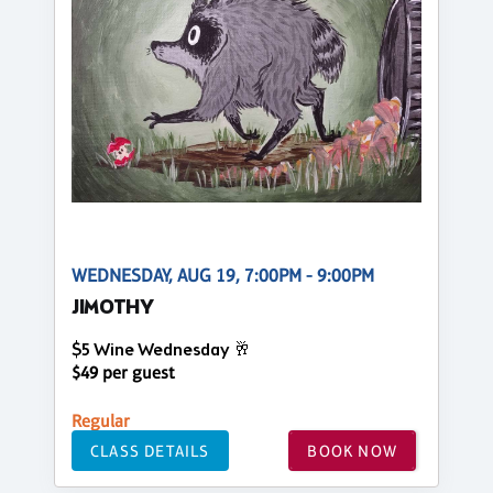
WEDNESDAY, AUG 19, 7:00PM - 9:00PM
JIMOTHY
$5 Wine Wednesday 🥂
$49 per guest
Regular
CLASS DETAILS
BOOK NOW