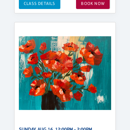
CLASS DETAILS
BOOK NOW
SUNDAY, AUG 16, 12:00PM - 2:00PM