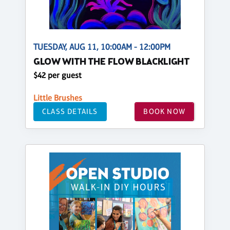
TUESDAY, AUG 11, 10:00AM - 12:00PM
GLOW WITH THE FLOW BLACKLIGHT
$42 per guest
Little Brushes
CLASS DETAILS
BOOK NOW