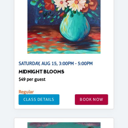
SATURDAY, AUG 15, 3:00PM - 5:00PM
MIDNIGHT BLOOMS
$49 per guest
Regular
CLASS DETAILS
BOOK NOW