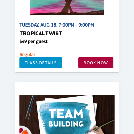
TUESDAY, AUG 18, 7:00PM - 9:00PM
TROPICAL TWIST
$49 per guest
Regular
CLASS DETAILS
BOOK NOW