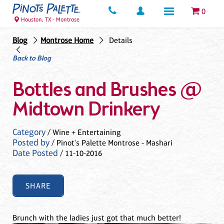
0
Houston, TX - Montrose
Blog
Montrose Home
Details
Back to Blog
Bottles and Brushes @
Midtown Drinkery
Category
/ Wine + Entertaining
Posted by
/ Pinot's Palette Montrose - Mashari
Date Posted
/ 11-10-2016
SHARE
Brunch with the ladies just got that much better!