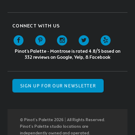
CONNECT WITH US
Pinot's Palette - Montrose
is rated
4.8
/5 based on
332
reviews on Google, Yelp, & Facebook
SIGN UP FOR OUR NEWSLETTER
© Pinot’s Palette 2026 | All Rights Reserved.
Pinot's Palette studio locations are
independently owned and operated.