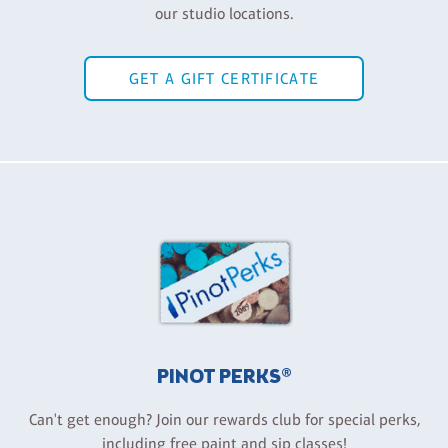
our studio locations.
GET A GIFT CERTIFICATE
PINOT PERKS®
Can't get enough? Join our rewards club for special perks,
including free paint and sip classes!