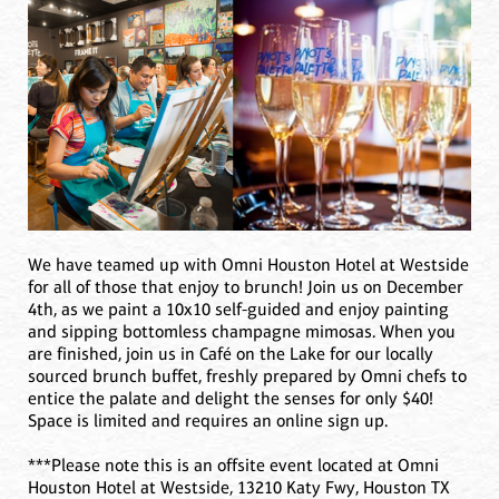
We have teamed up with Omni Houston Hotel at Westside
for all of those that enjoy to brunch! Join us on December
4th, as we paint a 10x10 self-guided and enjoy painting
and sipping bottomless champagne mimosas. When you
are finished, join us in Café on the Lake for our locally
sourced brunch buffet, freshly prepared by Omni chefs to
entice the palate and delight the senses for only $40!
Space is limited and requires an online sign up.
***Please note this is an offsite event located at Omni
Houston Hotel at Westside, 13210 Katy Fwy, Houston TX