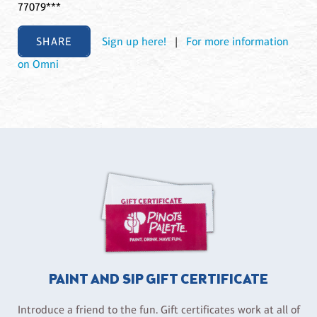
77079***
SHARE
Sign up here!
|
For more information
on Omni
PAINT AND SIP GIFT CERTIFICATE
Introduce a friend to the fun. Gift certificates work at all of