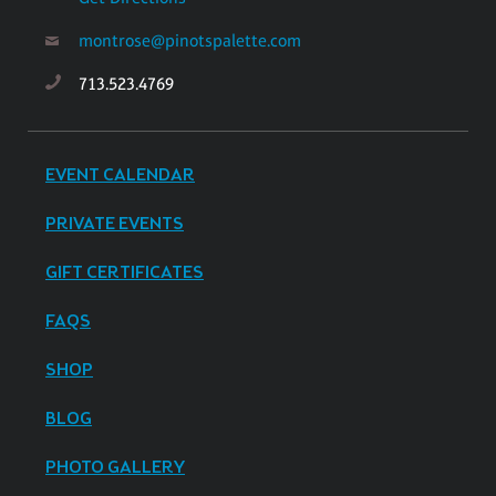
montrose@pinotspalette.com
713.523.4769
EVENT CALENDAR
PRIVATE EVENTS
GIFT CERTIFICATES
FAQS
SHOP
BLOG
PHOTO GALLERY