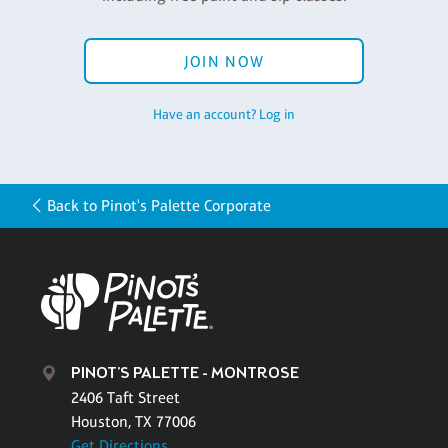
JOIN NOW
Have an account? Log in
Back to Pinot's Palette Corporate
PINOT'S PALETTE - MONTROSE
2406 Taft Street
Houston, TX 77006
Get Directions