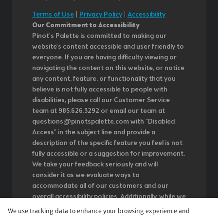
Terms of Use
|
Privacy Policy
|
Accessibility
Our Commitment to Accessibility
Pinot's Palette is committed to making our
website's content accessible and user friendly to
everyone. If you are having difficulty viewing or
navigating the content on this website, or notice
any content, feature, or functionality that you
believe is not fully accessible to people with
disabilities, please call our Customer Service
team at 985.626.3292 or email our team at
questions@pinotspalette.com with "Disabled
Access" in the subject line and provide a
description of the specific feature you feel is not
fully accessible or a suggestion for improvement.
We take your feedback seriously and will
consider it as we evaluate ways to
accommodate all of our customers and our
overall accessibility policies. Additionally, while we
do not control such vendors, we strongly
We use tracking data to enhance your browsing experience and