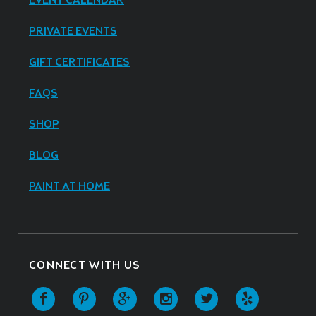
EVENT CALENDAR
PRIVATE EVENTS
GIFT CERTIFICATES
FAQS
SHOP
BLOG
PAINT AT HOME
CONNECT WITH US