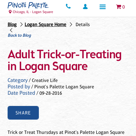
0
Chicago, IL - Logan Square
Blog
Logan Square Home
Details
Back to Blog
Adult Trick-or-Treating
in Logan Square
Category
/ Creative Life
Posted by
/ Pinot's Palette Logan Square
Date Posted
/ 09-28-2016
SHARE
Trick or Treat Thursdays at Pinot's Palette Logan Square