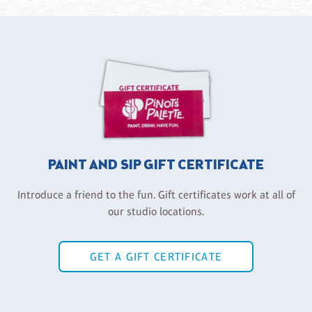
PAINT AND SIP GIFT CERTIFICATE
Introduce a friend to the fun. Gift certificates work at all of
our studio locations.
GET A GIFT CERTIFICATE