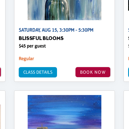
SATURDAY, AUG 15, 3:30PM - 5:30PM
BLISSFUL BLOOMS
$45 per guest
Regular
CLASS DETAILS
BOOK NOW