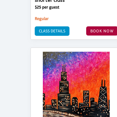
shorter class
$25 per guest
Regular
CLASS DETAILS
BOOK NOW