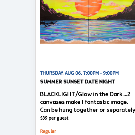
THURSDAY, AUG 06, 7:00PM - 9:00PM
SUMMER SUNSET DATE NIGHT
BLACKLIGHT/Glow in the Dark....2
canvases make 1 fantastic image.
Can be hung together or separatel
$39 per guest
Regular