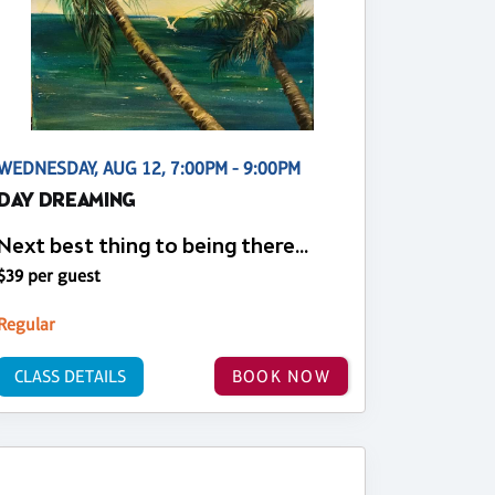
WEDNESDAY, AUG 12, 7:00PM - 9:00PM
DAY DREAMING
Next best thing to being there...
$39 per guest
Regular
CLASS DETAILS
BOOK NOW