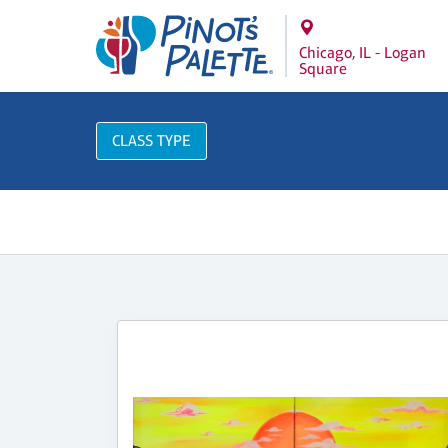
Chicago, IL - Logan
Square
CLASS TYPE