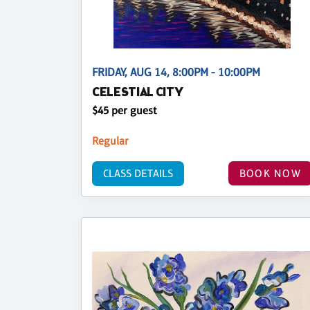
FRIDAY, AUG 14, 8:00PM - 10:00PM
CELESTIAL CITY
$45 per guest
Regular
CLASS DETAILS
BOOK NOW