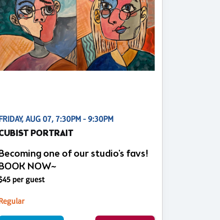
FRIDAY, AUG 07, 7:30PM - 9:30PM
CUBIST PORTRAIT
Becoming one of our studio's favs!
BOOK NOW~
$45 per guest
Regular