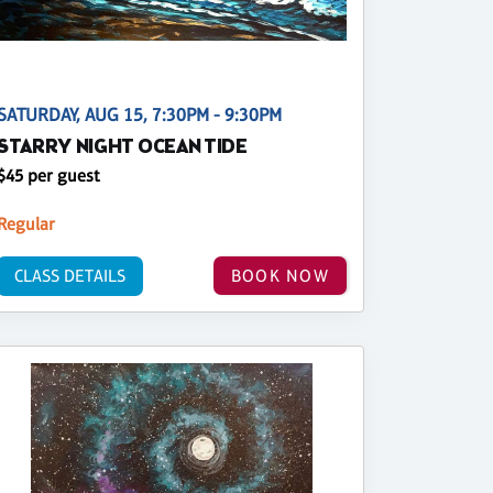
SATURDAY, AUG 15, 7:30PM - 9:30PM
STARRY NIGHT OCEAN TIDE
$45 per guest
Regular
CLASS DETAILS
BOOK NOW