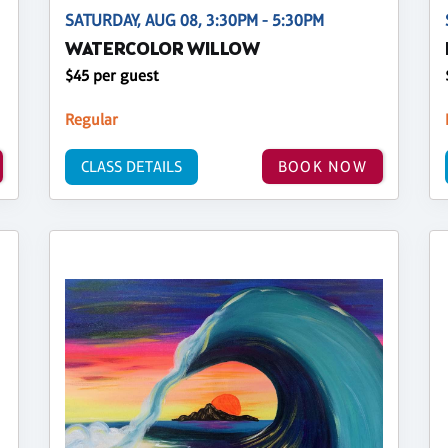
SATURDAY, AUG 08, 3:30PM - 5:30PM
WATERCOLOR WILLOW
$45 per guest
Regular
CLASS DETAILS
BOOK NOW