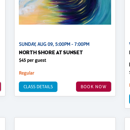
SUNDAY, AUG 09, 5:00PM - 7:00PM
NORTH SHORE AT SUNSET
$45 per guest
Regular
CLASS DETAILS
BOOK NOW