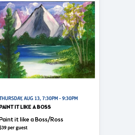
THURSDAY, AUG 13, 7:30PM - 9:30PM
PAINT IT LIKE A BOSS
Paint it like a Boss/Ross
$39 per guest