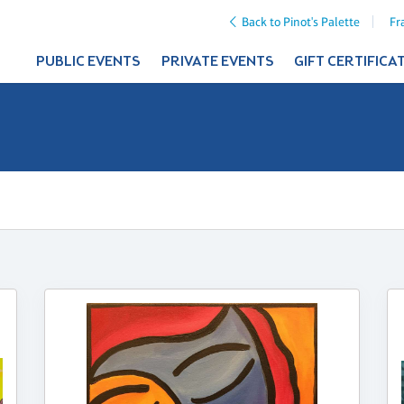
Back to Pinot's Palette
Fr
PUBLIC EVENTS
PRIVATE EVENTS
GIFT CERTIFICA