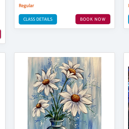
Regular
CLASS DETAILS
BOOK NOW