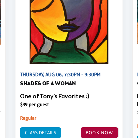
THURSDAY, AUG 06, 7:30PM - 9:30PM
SHADES OF A WOMAN
One of Tony's Favorites :)
$39 per guest
y
Regular
CLASS DETAILS
BOOK NOW