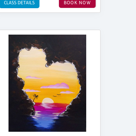
CLASS DETAILS
BOOK NOW