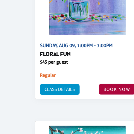
SUNDAY, AUG 09, 1:00PM - 3:00PM
FLORAL FUN
$45 per guest
Regular
CLASS DETAILS
BOOK NOW