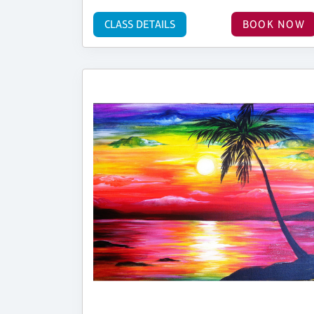
CLASS DETAILS
BOOK NOW