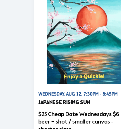
WEDNESDAY, AUG 12, 7:30PM - 8:45PM
JAPANESE RISING SUN
$25 Cheap Date Wednesdays $6
beer + shot / smaller canvas -