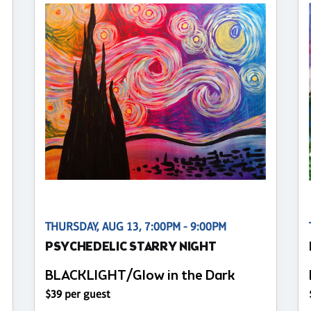
THURSDAY, AUG 13, 7:00PM - 9:00PM
PSYCHEDELIC STARRY NIGHT
BLACKLIGHT/Glow in the Dark
$39 per guest