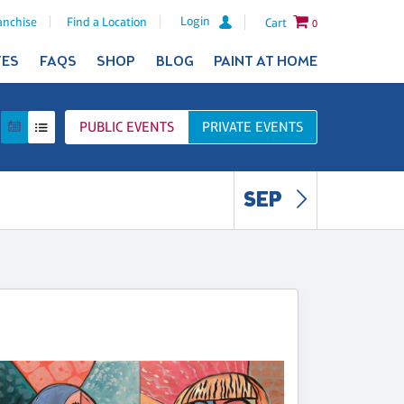
Login
anchise
Find a Location
Cart
0
TES
FAQS
SHOP
BLOG
PAINT AT HOME
PUBLIC
EVENTS
PRIVATE
EVENTS
SEP