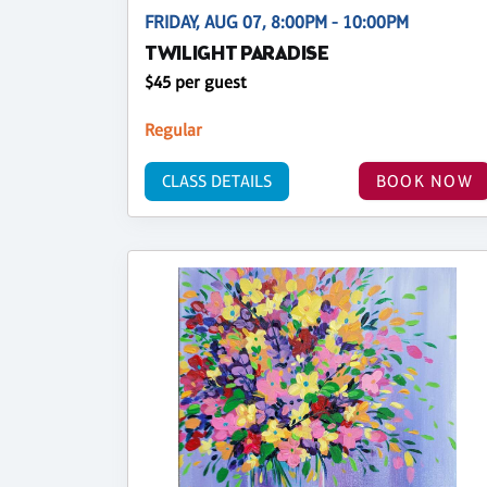
FRIDAY, AUG 07, 8:00PM - 10:00PM
TWILIGHT PARADISE
$45 per guest
Regular
CLASS DETAILS
BOOK NOW