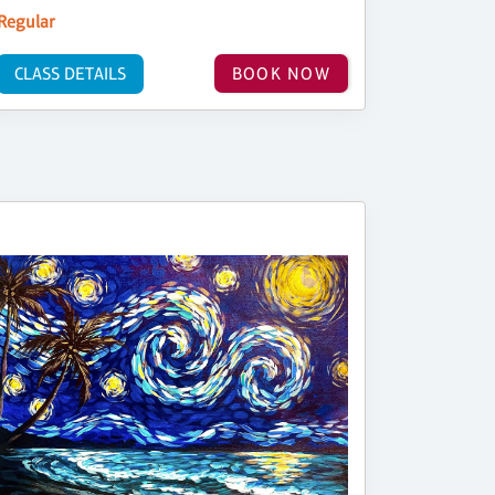
Regular
CLASS DETAILS
BOOK NOW