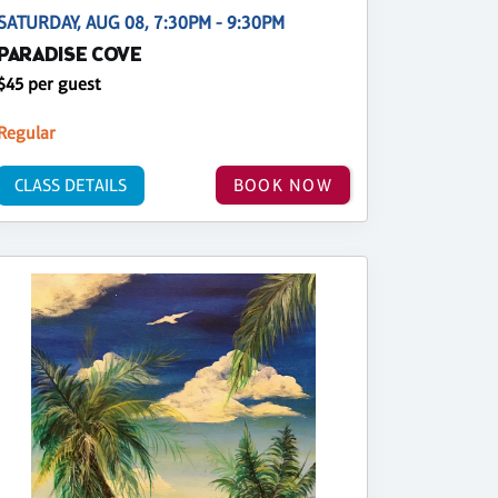
SATURDAY, AUG 08, 7:30PM - 9:30PM
PARADISE COVE
$45 per guest
Regular
CLASS DETAILS
BOOK NOW