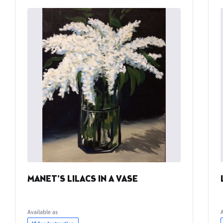
MANET'S LILACS IN A VASE
Available as