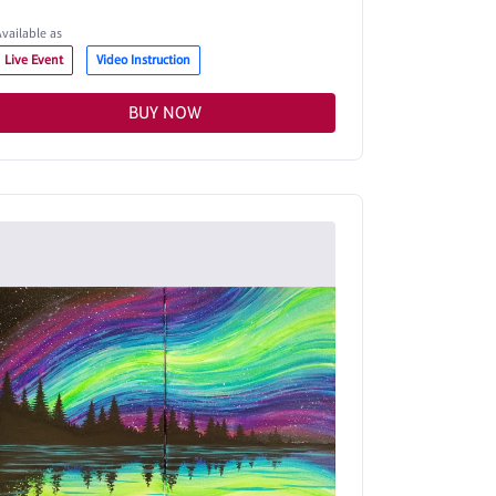
Available as
Live Event
Video Instruction
BUY NOW