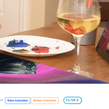
nce
FILTER
Video Instruction
Written Instruction