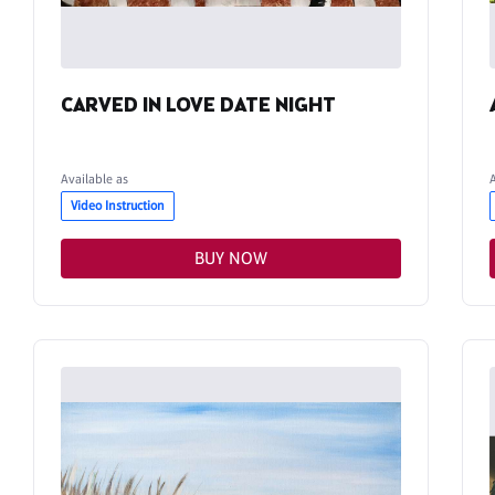
CARVED IN LOVE DATE NIGHT
Available as
Video Instruction
BUY NOW