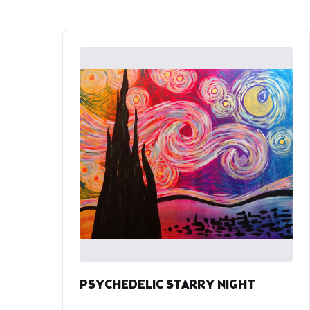
PSYCHEDELIC STARRY NIGHT