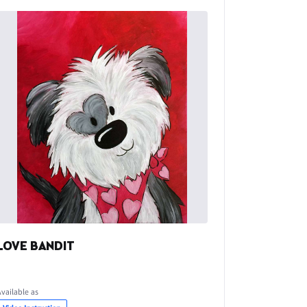
LOVE BANDIT
Available as