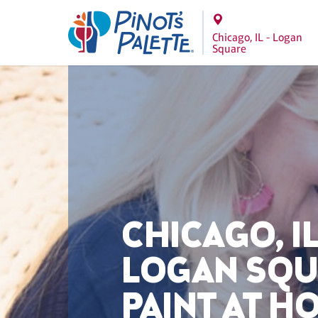
Chicago, IL - Logan
Square
CHICAGO, IL
LOGAN SQ
PAINT AT H