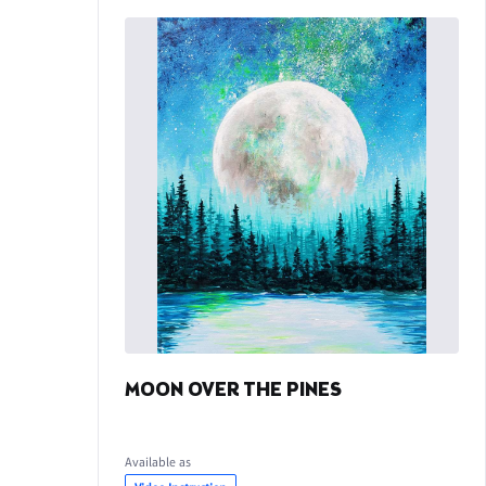
MOON OVER THE PINES
Available as