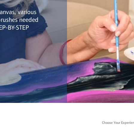
canvas, various
 brushes needed
TEP-BY-STEP
Choose Your Experie