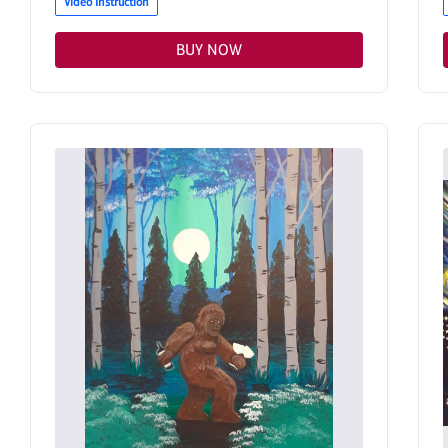
Video Instruction
BUY NOW