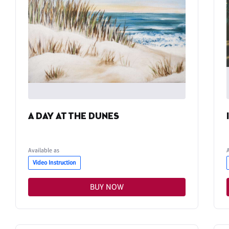
A DAY AT THE DUNES
Available as
Video Instruction
BUY NOW