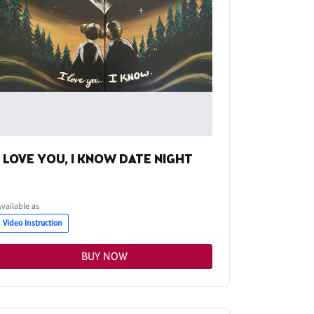
I LOVE YOU, I KNOW DATE NIGHT
Available as
Video Instruction
BUY NOW