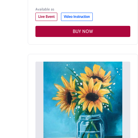
Available as
Live Event
Video Instruction
BUY NOW