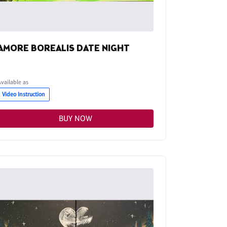
AMORE BOREALIS DATE NIGHT
Available as
Video Instruction
BUY NOW