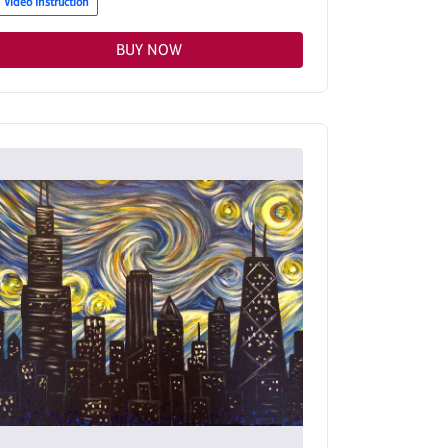
Video Instruction
BUY NOW