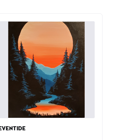
EVENTIDE