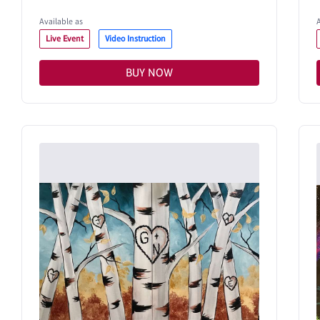
Available as
Live Event
Video Instruction
BUY NOW