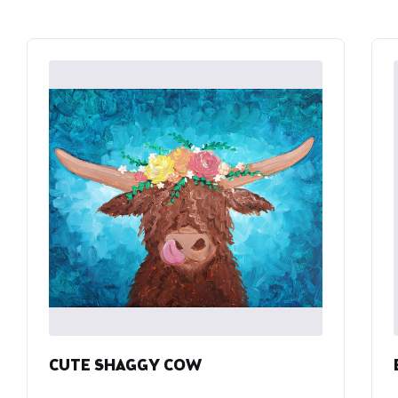
CUTE SHAGGY COW