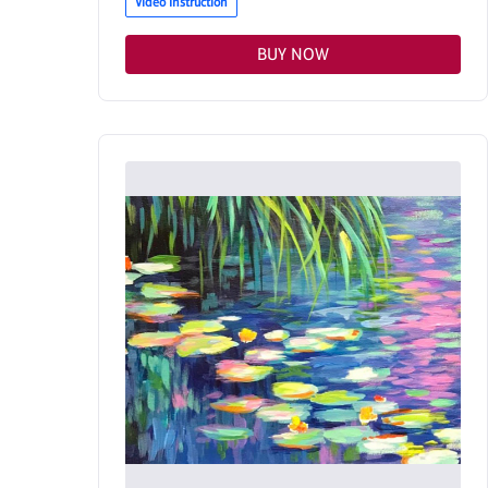
Video Instruction
BUY NOW