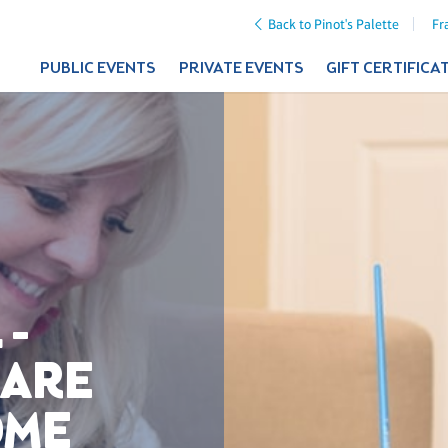
Back to Pinot's Palette
Fr
PUBLIC EVENTS
PRIVATE EVENTS
GIFT CERTIFICA
 -
UARE
OME