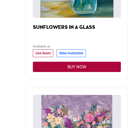
SUNFLOWERS IN A GLASS
Available as
Live Event
Video Instruction
BUY NOW