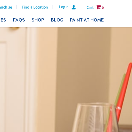
Login
anchise
Find a Location
Cart
0
TES
FAQS
SHOP
BLOG
PAINT AT HOME