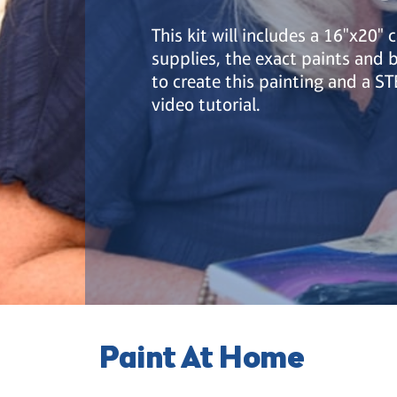
This kit will includes a 16"x20" 
supplies, the exact paints and
to create this painting and a S
video tutorial.
Paint At Home