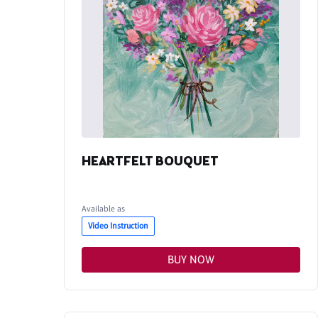
HEARTFELT BOUQUET
Available as
Video Instruction
BUY NOW