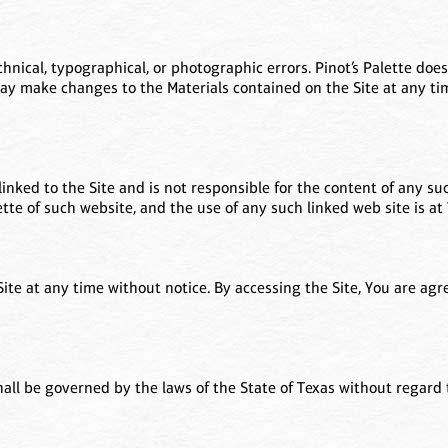
nical, typographical, or photographic errors. Pinot’s Palette does
may make changes to the Materials contained on the Site at any tim
linked to the Site and is not responsible for the content of any suc
te of such website, and the use of any such linked web site is at 
 Site at any time without notice. By accessing the Site, You are ag
all be governed by the laws of the State of Texas without regard to