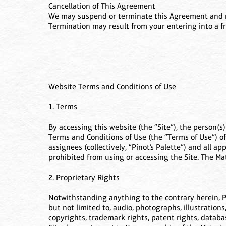
Cancellation of This Agreement
We may suspend or terminate this Agreement and revo
Termination may result from your entering into a fr
Website Terms and Conditions of Use
1. Terms
By accessing this website (the “Site”), the person(s
Terms and Conditions of Use (the “Terms of Use”) of 
assignees (collectively, “Pinot’s Palette”) and all a
prohibited from using or accessing the Site. The Ma
2. Proprietary Rights
Notwithstanding anything to the contrary herein, Pino
but not limited to, audio, photographs, illustrations
copyrights, trademark rights, patent rights, databas