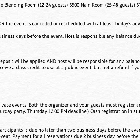
Blending Room (12-24 guests) $500 Main Room (25-48 guests) $7
 the event is cancelled or rescheduled with at least 14 day’s adv
usiness days before the event. Host is responsible any balance d
. Deposit will be applied AND host will be responsible for any bala
ceive a class credit to use at a public event, but not a refund if y
rivate events. Both the organizer and your guests must register an
turday party, Thursday 12:00 PM deadline.) Cash registration in st
f participants is due no later than two business days before the ev
event. Payment for all reservations due 2 business day before the