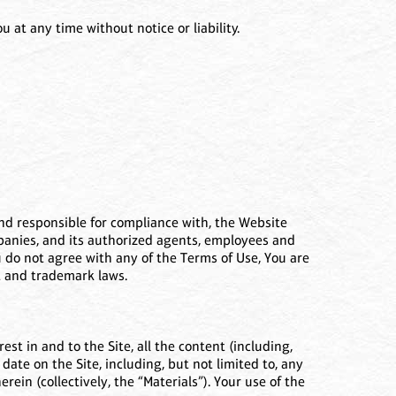
at any time without notice or liability.
 and responsible for compliance with, the Website
ompanies, and its authorized agents, employees and
You do not agree with any of the Terms of Use, You are
ht and trademark laws.
est in and to the Site, all the content (including,
 date on the Site, including, but not limited to, any
ein (collectively, the “Materials”). Your use of the