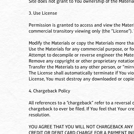
Site does not grant to You ownership of the Materia
3. Use License
Permission is granted to access and view the Materi
commercial transitory viewing only (the “License”). 
Modify the Materials or copy the Materials more tha
Use the Materials for any commercial purpose, or f
Attempt to decompile or reverse engineer the Mater
Remove any copyright or other proprietary notation
Transfer the Materials to any other person, or “mirr
The License shall automatically terminate if You vi
License, You must destroy any downloaded or copied
4. Chargeback Policy
All references to a “chargeback” refer to a reversal 
chargeback to ever be filed. If You feel that Your cr
resolution.
YOU AGREE THAT YOU WILL NOT CHARGEBACK ANY A
CREDIT OR DEBIT CARD CHARGE FOR A PAYMENT INI