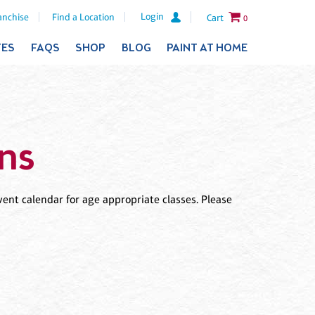
Login
anchise
Find a Location
Cart
0
TES
FAQS
SHOP
BLOG
PAINT AT HOME
ns
ent calendar for age appropriate classes. Please