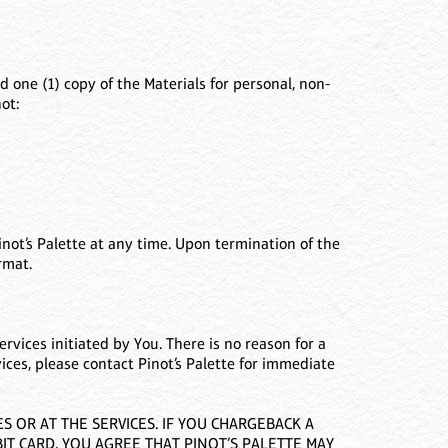
 one (1) copy of the Materials for personal, non-
ot:
not’s Palette at any time. Upon termination of the
rmat.
ervices initiated by You. There is no reason for a
vices, please contact Pinot’s Palette for immediate
 OR AT THE SERVICES. IF YOU CHARGEBACK A
IT CARD, YOU AGREE THAT PINOT’S PALETTE MAY