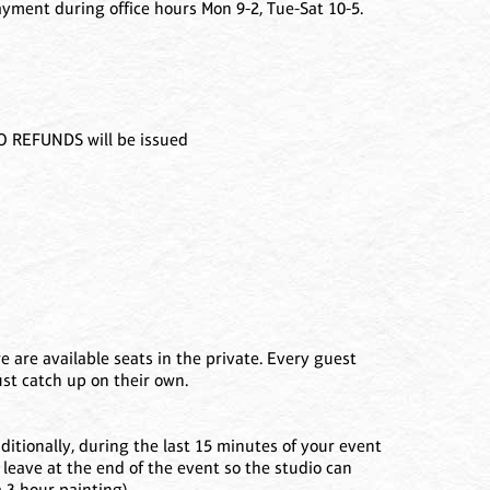
ment during office hours Mon 9-2, Tue-Sat 10-5.
NO REFUNDS will be issued
e are available seats in the private. Every guest
ust catch up on their own.
ditionally, during the last 15 minutes of your event
 leave at the end of the event so the studio can
a 3 hour painting).