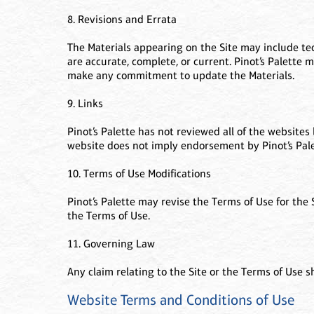
8. Revisions and Errata
The Materials appearing on the Site may include tech
are accurate, complete, or current. Pinot’s Palette 
make any commitment to update the Materials.
9. Links
Pinot’s Palette has not reviewed all of the websites 
website does not imply endorsement by Pinot’s Palet
10. Terms of Use Modifications
Pinot’s Palette may revise the Terms of Use for the
the Terms of Use.
11. Governing Law
Any claim relating to the Site or the Terms of Use sh
Website Terms and Conditions of Use