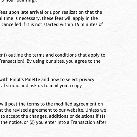
ees upon late arrival or upon realization that the
time is necessary, these fees will apply in the
ancelled if it is not started within 15 minutes of
nt) outline the terms and conditions that apply to
Transaction). By using our sites, you agree to the
ith Pinot's Palette and how to select privacy
al studio and ask us to mail you a copy.
will post the terms to the modified agreement on
ost the revised agreement to our website. Unless we
to accept the changes, additions or deletions if (1)
the notice, or (2) you enter into a Transaction after