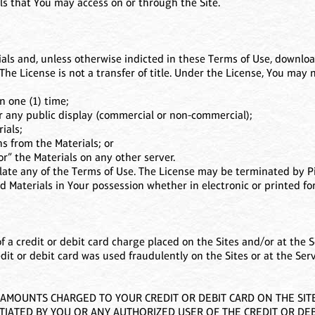
ls that You may access on or through the Site.
als and, unless otherwise indicted in these Terms of Use, download
The License is not a transfer of title. Under the License, You may n
n one (1) time;
or any public display (commercial or non-commercial);
ials;
s from the Materials; or
or” the Materials on any other server.
olate any of the Terms of Use. The License may be terminated by Pi
 Materials in Your possession whether in electronic or printed fo
of a credit or debit card charge placed on the Sites and/or at the S
edit or debit card was used fraudulently on the Sites or at the Ser
MOUNTS CHARGED TO YOUR CREDIT OR DEBIT CARD ON THE SITES
TIATED BY YOU OR ANY AUTHORIZED USER OF THE CREDIT OR DEB