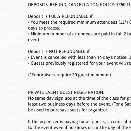
DEPOSITS, REFUND, CANCELLATION POLICY: $250 The 
Deposit is FULLY REFUNDABLE if:
• You meet the required minimum attendees (12*) OR
days to process.
• Minimum number of attendees are paid in full 2 b
event.
Deposit is NOT REFUNDABLE if:
• Event is cancelled with less than 14 day’s notice
• Guests previously registered for your event will re
(*Fundraisers require 20 guest minimum)
PRIVATE EVENT GUEST REGISTRATION:
No same day sign ups at the time of the class for p
least two business days before the event. (For a Sa
be used to purchase seats for organizer.
If the organizer is paying for all guests, a count o
to the event even if no shows occur the day of the 