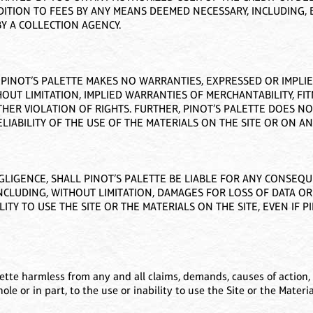
TION TO FEES BY ANY MEANS DEEMED NECESSARY, INCLUDING, B
Y A COLLECTION AGENCY.
”. PINOT’S PALETTE MAKES NO WARRANTIES, EXPRESSED OR IMPLI
OUT LIMITATION, IMPLIED WARRANTIES OF MERCHANTABILITY, FI
HER VIOLATION OF RIGHTS. FURTHER, PINOT’S PALETTE DOES 
LIABILITY OF THE USE OF THE MATERIALS ON THE SITE OR ON ANY
GLIGENCE, SHALL PINOT’S PALETTE BE LIABLE FOR ANY CONSEQUEN
NCLUDING, WITHOUT LIMITATION, DAMAGES FOR LOSS OF DATA OR
ITY TO USE THE SITE OR THE MATERIALS ON THE SITE, EVEN IF 
ette harmless from any and all claims, demands, causes of action, 
whole or in part, to the use or inability to use the Site or the Mater