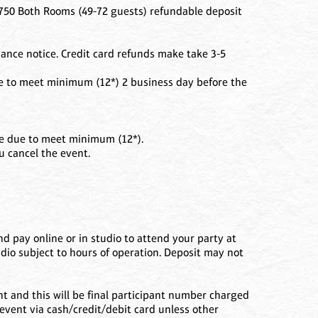
50 Both Rooms (49-72 guests) refundable deposit
ance notice. Credit card refunds make take 3-5
ue to meet minimum (12*) 2 business day before the
nce due to meet minimum (12*).
ou cancel the event.
d pay online or in studio to attend your party at
udio subject to hours of operation. Deposit may not
ent and this will be final participant number charged
 event via cash/credit/debit card unless other