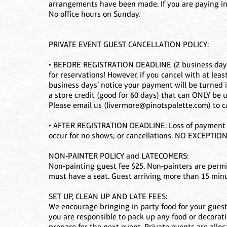
arrangements have been made. If you are paying in
No office hours on Sunday.
PRIVATE EVENT GUEST CANCELLATION POLICY:
• BEFORE REGISTRATION DEADLINE (2 business days b
for reservations! However, if you cancel with at leas
business days’ notice your payment will be turned 
a store credit (good for 60 days) that can ONLY be u
Please email us (livermore@pinotspalette.com) to c
• AFTER REGISTRATION DEADLINE: Loss of payment 
occur for no shows; or cancellations. NO EXCEPTION
NON-PAINTER POLICY and LATECOMERS:
Non-painting guest fee $25. Non-painters are permit
must have a seat. Guest arriving more than 15 minut
SET UP, CLEAN UP AND LATE FEES:
We encourage bringing in party food for your guests
you are responsible to pack up any food or decorati
prepare for the next event. Private events are alloca