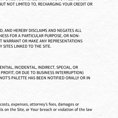
UT NOT LIMITED TO, RECHARGING YOUR CREDIT OR
ED, AND HEREBY DISCLAIMS AND NEGATES ALL
TNESS FOR A PARTICULAR PURPOSE, OR NON-
NOT WARRANT OR MAKE ANY REPRESENTATIONS
 SITES LINKED TO THE SITE.
TIAL, INCIDENTAL, INDIRECT, SPECIAL, OR
 PROFIT, OR DUE TO BUSINESS INTERRUPTION)
PINOT’S PALETTE HAS BEEN NOTIFIED ORALLY OR IN
costs, expenses, attorney’s fees, damages or
ials on the Site, or Your breach or violation of the law