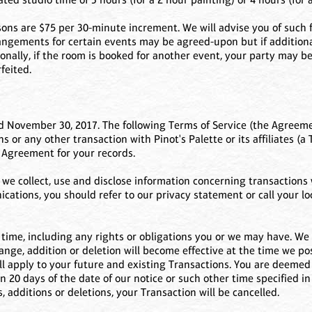
asons are $75 per 30-minute increment. We will advise you of such f
angements for certain events may be agreed-upon but if additional 
lly, if the room is booked for another event, your party may be c
feited.
 November 30, 2017. The following Terms of Service (the Agreeme
 or any other transaction with Pinot's Palette or its affiliates (a 
s Agreement for your records.
e collect, use and disclose information concerning transactions w
tions, you should refer to our privacy statement or call your loc
ime, including any rights or obligations you or we may have. We 
ange, addition or deletion will become effective at the time we p
ll apply to your future and existing Transactions. You are deemed 
n 20 days of the date of our notice or such other time specified in 
, additions or deletions, your Transaction will be cancelled.