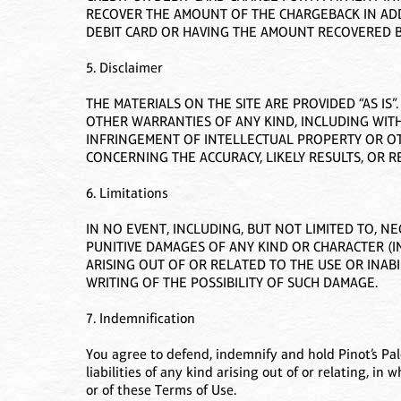
RECOVER THE AMOUNT OF THE CHARGEBACK IN ADDI
DEBIT CARD OR HAVING THE AMOUNT RECOVERED B
5. Disclaimer
THE MATERIALS ON THE SITE ARE PROVIDED “AS IS
OTHER WARRANTIES OF ANY KIND, INCLUDING WITH
INFRINGEMENT OF INTELLECTUAL PROPERTY OR OT
CONCERNING THE ACCURACY, LIKELY RESULTS, OR RE
6. Limitations
IN NO EVENT, INCLUDING, BUT NOT LIMITED TO, NE
PUNITIVE DAMAGES OF ANY KIND OR CHARACTER (I
ARISING OUT OF OR RELATED TO THE USE OR INABIL
WRITING OF THE POSSIBILITY OF SUCH DAMAGE.
7. Indemnification
You agree to defend, indemnify and hold Pinot’s Pal
liabilities of any kind arising out of or relating, in 
or of these Terms of Use.