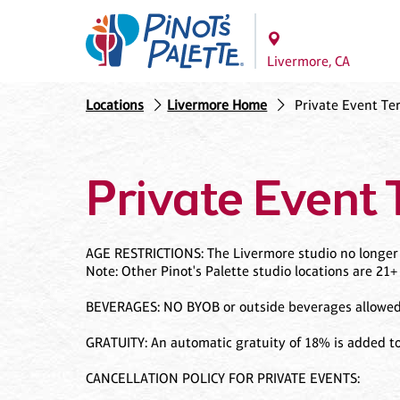
Livermore, CA
Locations
Livermore Home
Private Event Te
Private Event 
AGE RESTRICTIONS: The Livermore studio no longer h
Note: Other Pinot's Palette studio locations are 21+
BEVERAGES: NO BYOB or outside beverages allowed i
GRATUITY: An automatic gratuity of 18% is added to
CANCELLATION POLICY FOR PRIVATE EVENTS: