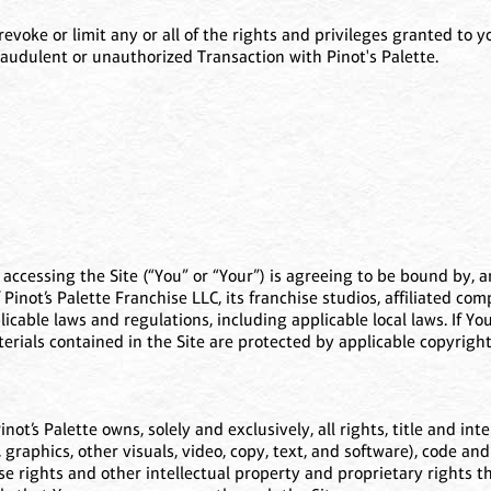
ke or limit any or all of the rights and privileges granted to you 
audulent or unauthorized Transaction with Pinot's Palette.
) accessing the Site (“You” or “Your”) is agreeing to be bound by,
Pinot’s Palette Franchise LLC, its franchise studios, affiliated c
pplicable laws and regulations, including applicable local laws. If 
terials contained in the Site are protected by applicable copyrig
t’s Palette owns, solely and exclusively, all rights, title and inter
, graphics, other visuals, video, copy, text, and software), code and
e rights and other intellectual property and proprietary rights ther