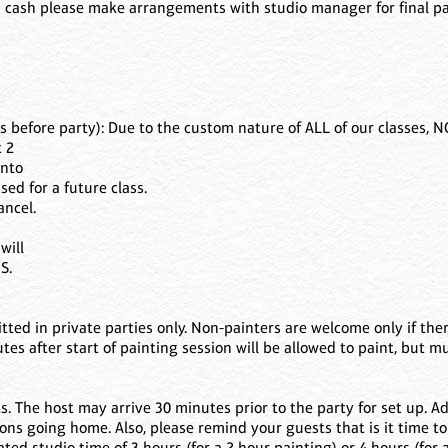
 cash please make arrangements with studio manager for final pay
efore party): Due to the custom nature of ALL of our classes, 
t 2
into
sed for a future class.
ancel.
will
S.
ted in private parties only. Non-painters are welcome only if ther
es after start of painting session will be allowed to paint, but m
. The host may arrive 30 minutes prior to the party for set up. Ad
ons going home. Also, please remind your guests that is it time to
ted studio time of 3 hours (for a 2 hour painting) or 4 hours (for 