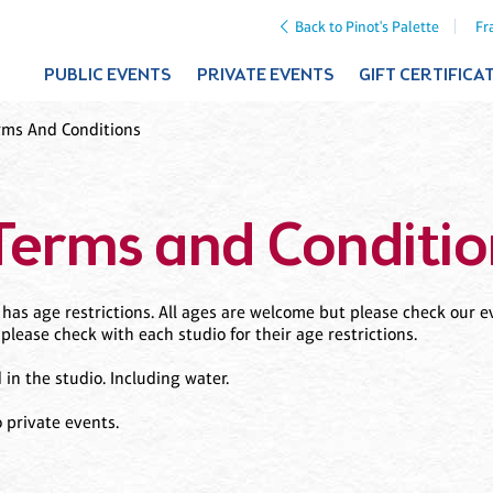
Back to Pinot's Palette
Fr
PUBLIC EVENTS
PRIVATE EVENTS
GIFT CERTIFICA
rms And Conditions
Terms and Conditio
as age restrictions. All ages are welcome but please check our ev
 please check with each studio for their age restrictions.
n the studio. Including water.
 private events.