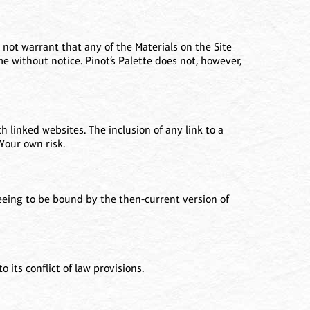
 not warrant that any of the Materials on the Site
e without notice. Pinot’s Palette does not, however,
h linked websites. The inclusion of any link to a
Your own risk.
reeing to be bound by the then-current version of
 its conflict of law provisions.