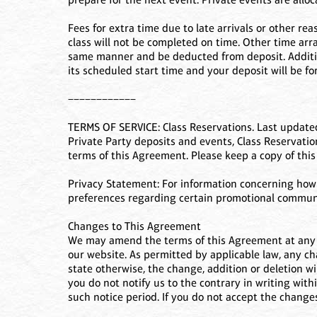
Fees for extra time due to late arrivals or other re
class will not be completed on time. Other time arr
same manner and be deducted from deposit. Additiona
its scheduled start time and your deposit will be for
––––––––––––
TERMS OF SERVICE: Class Reservations. Last updated
Private Party deposits and events, Class Reservations
terms of this Agreement. Please keep a copy of thi
Privacy Statement: For information concerning how w
preferences regarding certain promotional communica
Changes to This Agreement
We may amend the terms of this Agreement at any t
our website. As permitted by applicable law, any ch
state otherwise, the change, addition or deletion wi
you do not notify us to the contrary in writing withi
such notice period. If you do not accept the changes