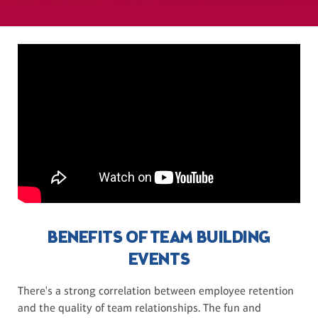
BENEFITS OF TEAM BUILDING
EVENTS
There's a strong correlation between employee retention
and the quality of team relationships. The fun and