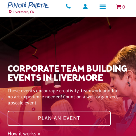
0
Livermore, CA
CORPORATE TEAM BUILDING
EVENTS IN LIVERMORE
These events encourage creativity, teamwork and fun –
no art experience needed! Count on a well-organized,
upscale event.
PLAN AN EVENT
How it works »