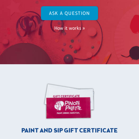
ASK A QUESTION
How it works »
PAINT AND SIP GIFT CERTIFICATE