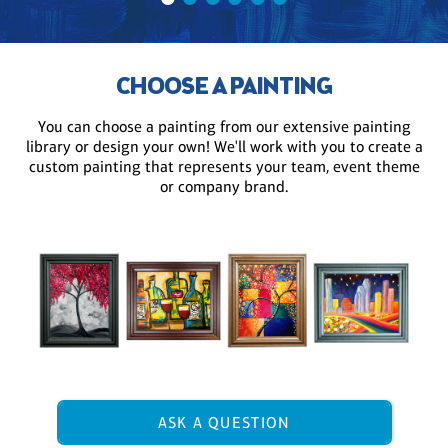
CHOOSE A PAINTING
You can choose a painting from our extensive painting
library or design your own! We'll work with you to create a
custom painting that represents your team, event theme
or company brand.
ASK A QUESTION