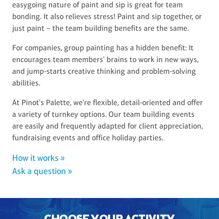
easygoing nature of paint and sip is great for team
bonding. It also relieves stress! Paint and sip together, or
just paint – the team building benefits are the same.
For companies, group painting has a hidden benefit: It
encourages team members' brains to work in new ways,
and jump-starts creative thinking and problem-solving
abilities.
At Pinot's Palette, we're flexible, detail-oriented and offer
a variety of turnkey options. Our team building events
are easily and frequently adapted for client appreciation,
fundraising events and office holiday parties.
How it works »
Ask a question »