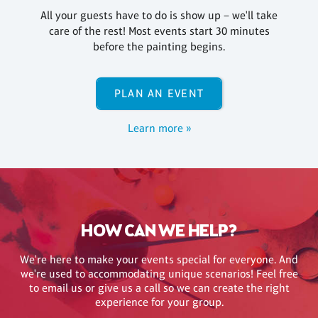
All your guests have to do is show up – we'll take
care of the rest! Most events start 30 minutes
before the painting begins.
PLAN AN EVENT
Learn more »
HOW CAN WE HELP?
We're here to make your events special for everyone. And
we're used to accommodating unique scenarios! Feel free
to email us or give us a call so we can create the right
experience for your group.