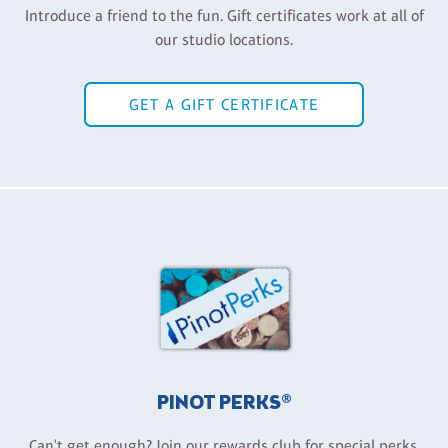
Introduce a friend to the fun. Gift certificates work at all of
our studio locations.
GET A GIFT CERTIFICATE
PINOT PERKS®
Can't get enough? Join our rewards club for special perks,