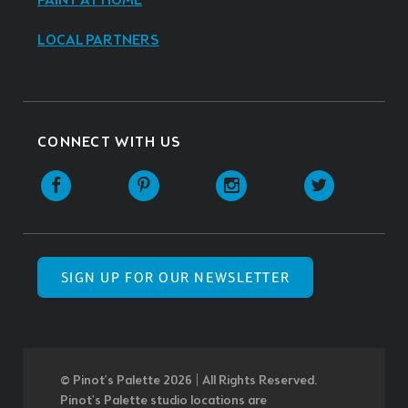
PAINT AT HOME
LOCAL PARTNERS
CONNECT WITH US
SIGN UP FOR OUR NEWSLETTER
© Pinot’s Palette 2026 | All Rights Reserved.
Pinot's Palette studio locations are