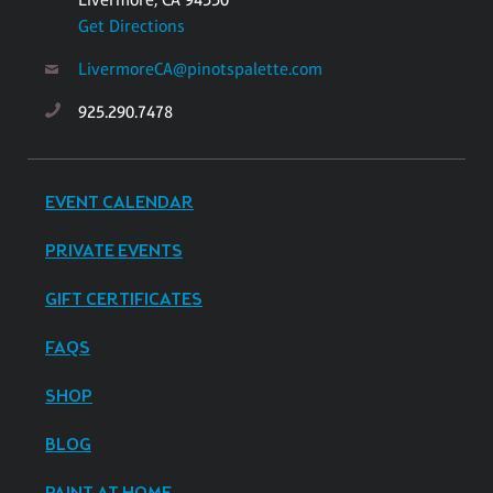
Get Directions
LivermoreCA@pinotspalette.com
925.290.7478
EVENT CALENDAR
PRIVATE EVENTS
GIFT CERTIFICATES
FAQS
SHOP
BLOG