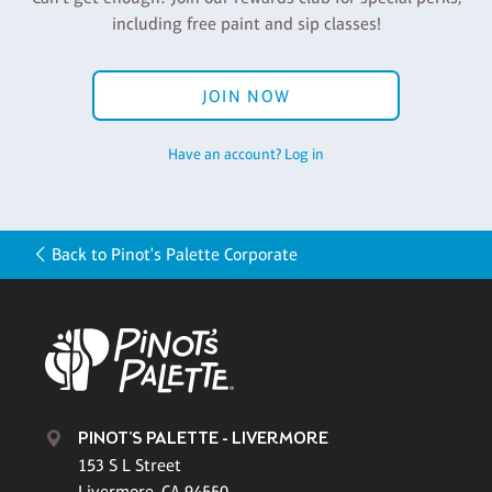
including free paint and sip classes!
JOIN NOW
Have an account? Log in
Back to Pinot's Palette Corporate
PINOT'S PALETTE - LIVERMORE
153 S L Street
Livermore, CA 94550