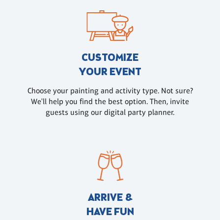
CUSTOMIZE
YOUR EVENT
Choose your painting and activity type. Not sure?
We'll help you find the best option. Then, invite
guests using our digital party planner.
ARRIVE &
HAVE FUN