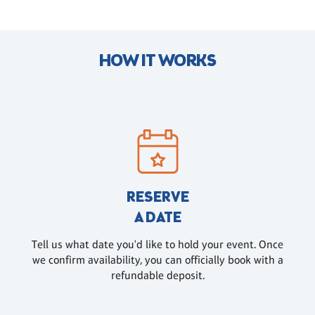
HOW IT WORKS
RESERVE
A DATE
Tell us what date you'd like to hold your event. Once
we confirm availability, you can officially book with a
refundable deposit.