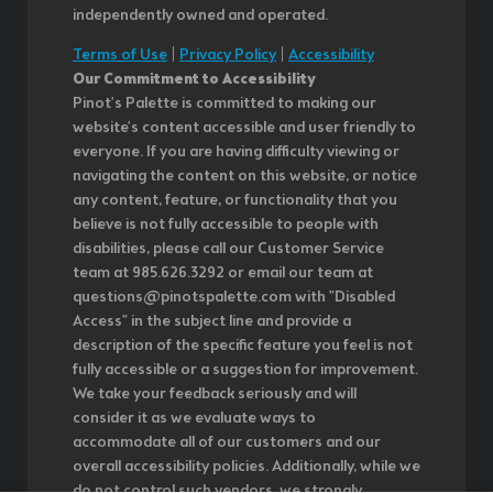
independently owned and operated.
Terms of Use
|
Privacy Policy
|
Accessibility
Our Commitment to Accessibility
Pinot's Palette is committed to making our
website's content accessible and user friendly to
everyone. If you are having difficulty viewing or
navigating the content on this website, or notice
any content, feature, or functionality that you
believe is not fully accessible to people with
disabilities, please call our Customer Service
team at 985.626.3292 or email our team at
questions@pinotspalette.com with "Disabled
Access" in the subject line and provide a
description of the specific feature you feel is not
fully accessible or a suggestion for improvement.
We take your feedback seriously and will
consider it as we evaluate ways to
accommodate all of our customers and our
overall accessibility policies. Additionally, while we
do not control such vendors, we strongly