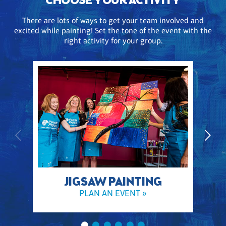
CHOOSE YOUR ACTIVITY
There are lots of ways to get your team involved and
excited while painting! Set the tone of the event with the
right activity for your group.
JIGSAW PAINTING
PLAN AN EVENT »