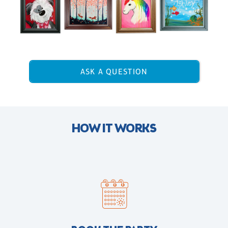
ASK A QUESTION
HOW IT WORKS