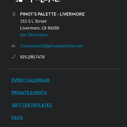
PINOT'S PALETTE - LIVERMORE
153 S L Street
Livermore, CA 94550
Get Directions
LivermoreCA@pinotspalette.com
925.290.7478
EVENT CALENDAR
PRIVATE EVENTS
GIFT CERTIFICATES
FAQS