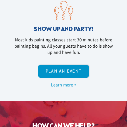
SHOW UP AND PARTY!
Most kids painting classes start 30 minutes before
painting begins. All your guests have to do is show
up and have fun.
PLAN AN EVENT
Learn more »
HOW CAN WE HELP?