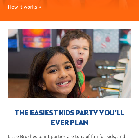
How it works »
THE EASIEST KIDS PARTY YOU'LL
EVER PLAN
Little Brushes paint parties are tons of fun for kids, and