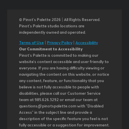
© Pinot’s Palette 2026 | All Rights Reserved.
Pinot's Palette studio locations are
independently owned and operated.
Terms of Use
|
Privacy Policy
|
Accessibility
Our Commitment to Accessibility
Pinot's Palette is committed to making our
website's content accessible and user friendly to
everyone. If you are having difficulty viewing or
navigating the content on this website, or notice
any content, feature, or functionality that you
believe is not fully accessible to people with
disabilities, please call our Customer Service
team at 985.626.3292 or email our team at
questions@pinotspalette.com with "Disabled
Access" in the subject line and provide a
description of the specific feature you feel is not
fully accessible or a suggestion for improvement.