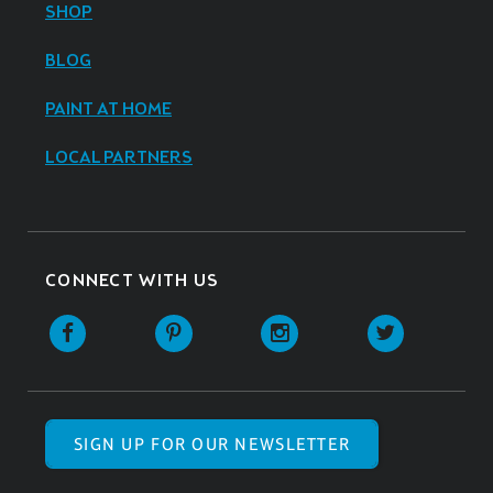
SHOP
BLOG
PAINT AT HOME
LOCAL PARTNERS
CONNECT WITH US
SIGN UP FOR OUR NEWSLETTER