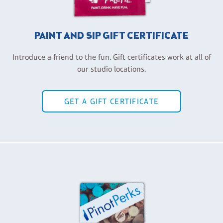
PAINT AND SIP GIFT CERTIFICATE
Introduce a friend to the fun. Gift certificates work at all of
our studio locations.
GET A GIFT CERTIFICATE