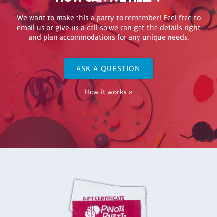
We want to make this a party to remember! Feel free to
email us or give us a call so we can get the details right
and plan accommodations for any unique needs.
ASK A QUESTION
How it works »