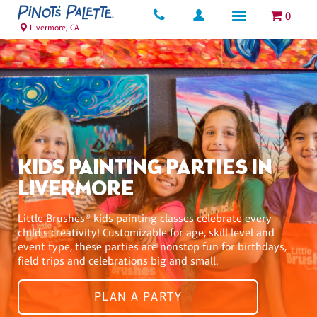
0
Livermore, CA
KIDS PAINTING PARTIES IN
LIVERMORE
Little Brushes® kids painting classes celebrate every
child's creativity! Customizable for age, skill level and
event type, these parties are nonstop fun for birthdays,
field trips and celebrations big and small.
PLAN A PARTY