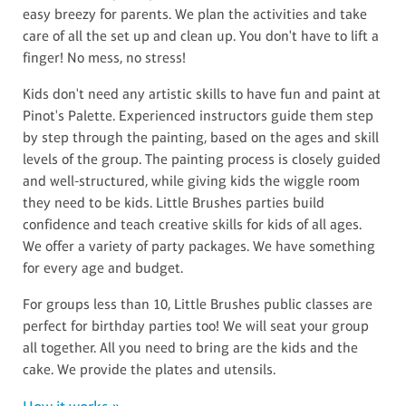
easy breezy for parents. We plan the activities and take
care of all the set up and clean up. You don't have to lift a
finger! No mess, no stress!
Kids don't need any artistic skills to have fun and paint at
Pinot's Palette. Experienced instructors guide them step
by step through the painting, based on the ages and skill
levels of the group. The painting process is closely guided
and well-structured, while giving kids the wiggle room
they need to be kids. Little Brushes parties build
confidence and teach creative skills for kids of all ages.
We offer a variety of party packages. We have something
for every age and budget.
For groups less than 10, Little Brushes public classes are
perfect for birthday parties too! We will seat your group
all together. All you need to bring are the kids and the
cake. We provide the plates and utensils.