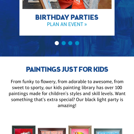
BIRTHDAY PARTIES
PLAN AN EVENT »
PAINTINGS JUST FOR KIDS
From funky to flowery, from adorable to awesome, from
sweet to sporty, our kids painting library has over 100
paintings made for children's styles and skill levels. Want
something that's extra special? Our black light party is
amazing!