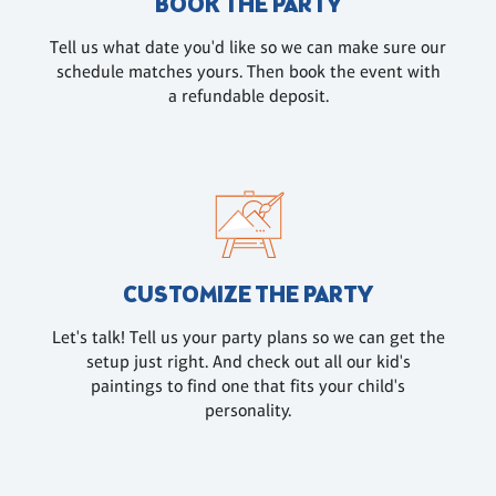
BOOK THE PARTY
Tell us what date you'd like so we can make sure our
schedule matches yours. Then book the event with
a refundable deposit.
CUSTOMIZE THE PARTY
Let's talk! Tell us your party plans so we can get the
setup just right. And check out all our kid's
paintings to find one that fits your child's
personality.