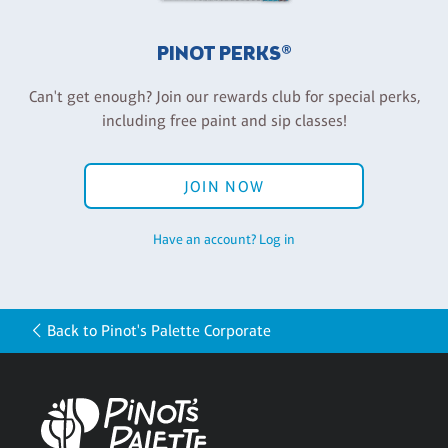
PINOT PERKS®
Can't get enough? Join our rewards club for special perks,
including free paint and sip classes!
JOIN NOW
Have an account? Log in
Back to Pinot's Palette Corporate