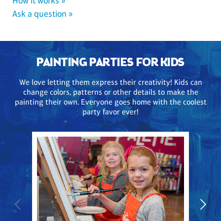
How it works »
Ask a question »
PAINTING PARTIES FOR KIDS
We love letting them express their creativity! Kids can
change colors, patterns or other details to make the
painting their own. Everyone goes home with the coolest
party favor ever!