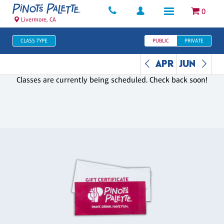
0
Livermore, CA
CLASS TYPE
PUBLIC
PRIVATE
APR
JUN
Classes are currently being scheduled. Check back soon!