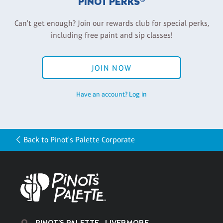
PINOT PERKS®
Can't get enough? Join our rewards club for special perks,
including free paint and sip classes!
JOIN NOW
Have an account? Log in
Back to Pinot's Palette Corporate