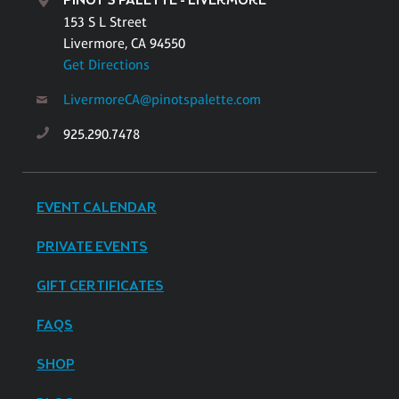
PINOT'S PALETTE - LIVERMORE
153 S L Street
Livermore, CA 94550
Get Directions
LivermoreCA@pinotspalette.com
925.290.7478
EVENT CALENDAR
PRIVATE EVENTS
GIFT CERTIFICATES
FAQS
SHOP