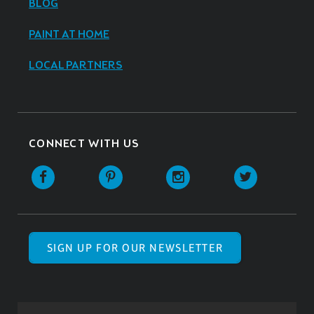
BLOG
PAINT AT HOME
LOCAL PARTNERS
CONNECT WITH US
SIGN UP FOR OUR NEWSLETTER