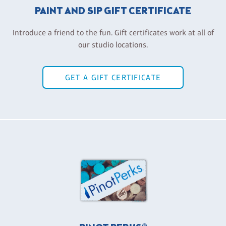
PAINT AND SIP GIFT CERTIFICATE
Introduce a friend to the fun. Gift certificates work at all of
our studio locations.
GET A GIFT CERTIFICATE