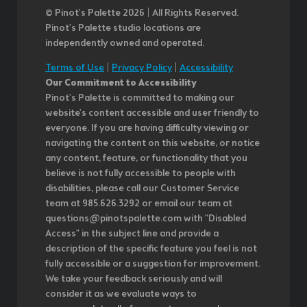
© Pinot’s Palette 2026 | All Rights Reserved.
Pinot's Palette studio locations are
independently owned and operated.
Terms of Use
|
Privacy Policy
|
Accessibility
Our Commitment to Accessibility
Pinot's Palette is committed to making our
website's content accessible and user friendly to
everyone. If you are having difficulty viewing or
navigating the content on this website, or notice
any content, feature, or functionality that you
believe is not fully accessible to people with
disabilities, please call our Customer Service
team at 985.626.3292 or email our team at
questions@pinotspalette.com with "Disabled
Access" in the subject line and provide a
description of the specific feature you feel is not
fully accessible or a suggestion for improvement.
We take your feedback seriously and will
consider it as we evaluate ways to