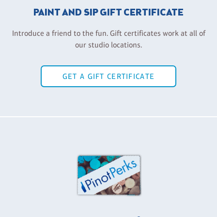
PAINT AND SIP GIFT CERTIFICATE
Introduce a friend to the fun. Gift certificates work at all of
our studio locations.
GET A GIFT CERTIFICATE