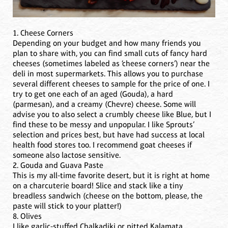
1. Cheese Corners
Depending on your budget and how many friends you
plan to share with, you can find small cuts of fancy hard
cheeses (sometimes labeled as ‘cheese corners’) near the
deli in most supermarkets. This allows you to purchase
several different cheeses to sample for the price of one. I
try to get one each of an aged (Gouda), a hard
(parmesan), and a creamy (Chevre) cheese. Some will
advise you to also select a crumbly cheese like Blue, but I
find these to be messy and unpopular. I like Sprouts’
selection and prices best, but have had success at local
health food stores too. I recommend goat cheeses if
someone also lactose sensitive.
2. Gouda and Guava Paste
This is my all-time favorite desert, but it is right at home
on a charcuterie board! Slice and stack like a tiny
breadless sandwich (cheese on the bottom, please, the
paste will stick to your platter!)
8. Olives
I like garlic-stuffed Chalkadiki or pitted Kalamata.