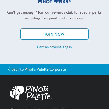
PINOT PERKS®
Can't get enough? Join our rewards club for special perks,
including free paint and sip classes!
JOIN NOW
Have an account? Log in
Back to Pinot's Palette Corporate