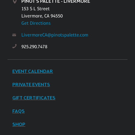
PINOT'S PALETTE - LIVERMORE
153 S L Street
Livermore, CA 94550
Get Directions
LivermoreCA@pinotspalette.com
925.290.7478
EVENT CALENDAR
PRIVATE EVENTS
GIFT CERTIFICATES
FAQS
SHOP