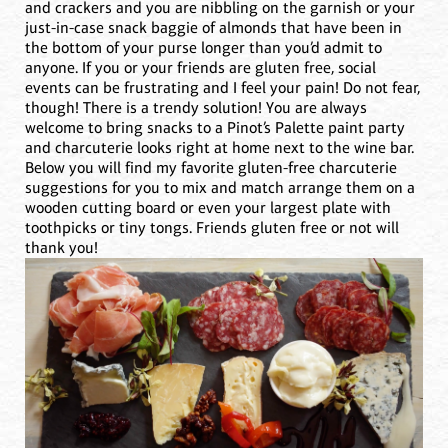
and crackers and you are nibbling on the garnish or your
just-in-case snack baggie of almonds that have been in
the bottom of your purse longer than you’d admit to
anyone. If you or your friends are gluten free, social
events can be frustrating and I feel your pain! Do not fear,
though! There is a trendy solution! You are always
welcome to bring snacks to a Pinot’s Palette paint party
and charcuterie looks right at home next to the wine bar.
Below you will find my favorite gluten-free charcuterie
suggestions for you to mix and match arrange them on a
wooden cutting board or even your largest plate with
toothpicks or tiny tongs. Friends gluten free or not will
thank you!