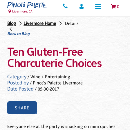
0
Livermore, CA
Blog
Livermore Home
Details
Back to Blog
Ten Gluten-Free
Charcuterie Choices
Category
/ Wine + Entertaining
Posted by
/ Pinot's Palette Livermore
Date Posted
/ 05-30-2017
SHARE
Everyone else at the party is snacking on mini quiches