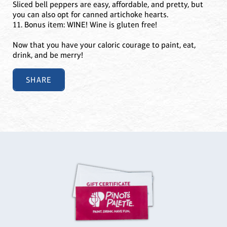
Sliced bell peppers are easy, affordable, and pretty, but
you can also opt for canned artichoke hearts.
11. Bonus item: WINE! Wine is gluten free!
Now that you have your caloric courage to paint, eat,
drink, and be merry!
SHARE