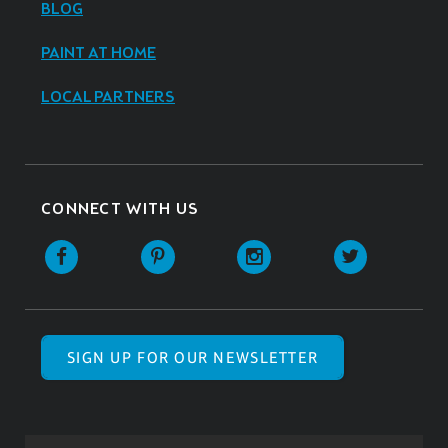
BLOG
PAINT AT HOME
LOCAL PARTNERS
CONNECT WITH US
SIGN UP FOR OUR NEWSLETTER