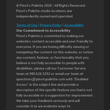
© Pinot’s Palette 2026 | All Rights Reserved.
Pinot's Palette studio locations are
independently owned and operated.
Terms of Use
|
Privacy Policy
|
Accessibility
Our Commitment to Accessibility
Pinot's Palette is committed to making our
website's content accessible and user friendly to
everyone. If you are having difficulty viewing or
navigating the content on this website, or notice
any content, feature, or functionality that you
believe is not fully accessible to people with
disabilities, please call our Customer Service
team at 985.626.3292 or email our team at
questions@pinotspalette.com with "Disabled
Access" in the subject line and provide a
description of the specific feature you feel is not
fully accessible or a suggestion for improvement.
We take your feedback seriously and will
consider it as we evaluate ways to