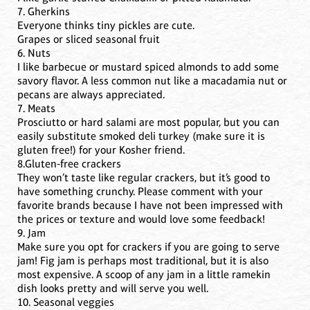
7. Gherkins
Everyone thinks tiny pickles are cute.
Grapes or sliced seasonal fruit
6. Nuts
I like barbecue or mustard spiced almonds to add some
savory flavor. A less common nut like a macadamia nut or
pecans are always appreciated.
7. Meats
Prosciutto or hard salami are most popular, but you can
easily substitute smoked deli turkey (make sure it is
gluten free!) for your Kosher friend.
8.Gluten-free crackers
They won’t taste like regular crackers, but it’s good to
have something crunchy. Please comment with your
favorite brands because I have not been impressed with
the prices or texture and would love some feedback!
9. Jam
Make sure you opt for crackers if you are going to serve
jam! Fig jam is perhaps most traditional, but it is also
most expensive. A scoop of any jam in a little ramekin
dish looks pretty and will serve you well.
10. Seasonal veggies