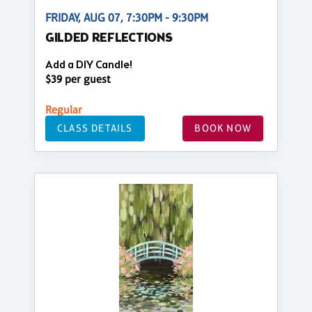
FRIDAY, AUG 07, 7:30PM - 9:30PM
GILDED REFLECTIONS
Add a DIY Candle!
$39 per guest
Regular
CLASS DETAILS
BOOK NOW