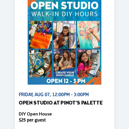
FRIDAY, AUG 07, 12:00PM - 3:00PM
OPEN STUDIO AT PINOT'S PALETTE
DIY Open House
$25 per guest