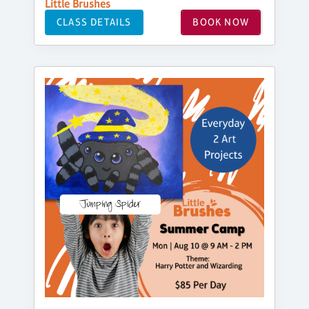
Little Brushes
CLASS DETAILS
BOOK NOW