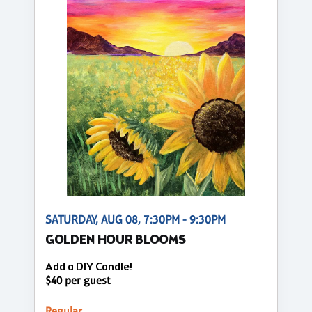
SATURDAY, AUG 08, 7:30PM - 9:30PM
GOLDEN HOUR BLOOMS
Add a DIY Candle!
$40 per guest
Regular