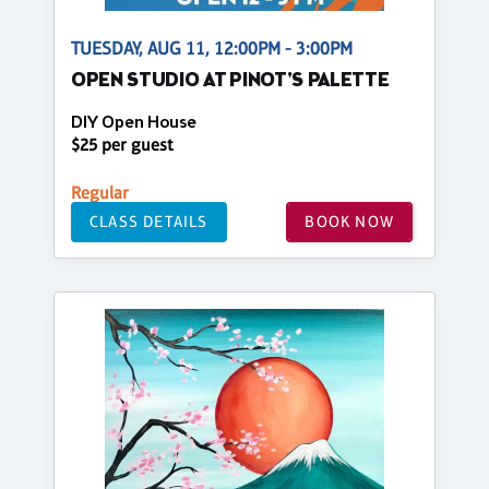
TUESDAY, AUG 11, 12:00PM - 3:00PM
OPEN STUDIO AT PINOT'S PALETTE
DIY Open House
$25 per guest
Regular
CLASS DETAILS
BOOK NOW