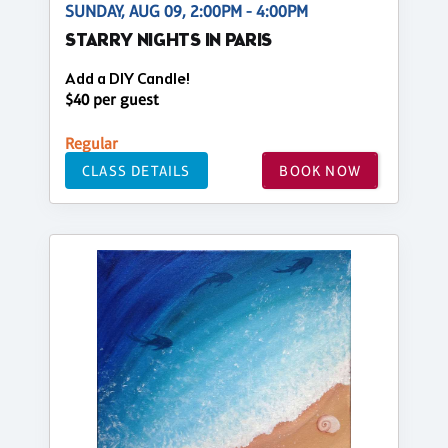
SUNDAY, AUG 09, 2:00PM - 4:00PM
STARRY NIGHTS IN PARIS
Add a DIY Candle!
$40 per guest
Regular
CLASS DETAILS
BOOK NOW