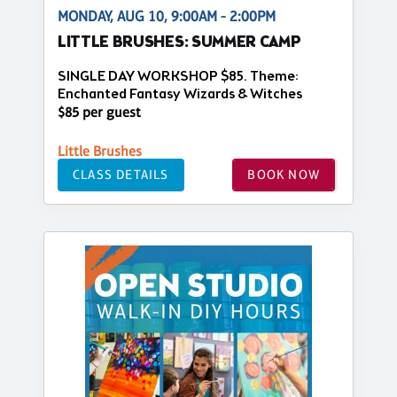
MONDAY, AUG 10, 9:00AM - 2:00PM
LITTLE BRUSHES: SUMMER CAMP
SINGLE DAY WORKSHOP $85. Theme:
Enchanted Fantasy Wizards & Witches
$85 per guest
Little Brushes
CLASS DETAILS
BOOK NOW