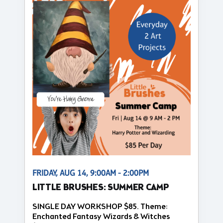
FRIDAY, AUG 14, 9:00AM - 2:00PM
LITTLE BRUSHES: SUMMER CAMP
SINGLE DAY WORKSHOP $85. Theme:
Enchanted Fantasy Wizards & Witches