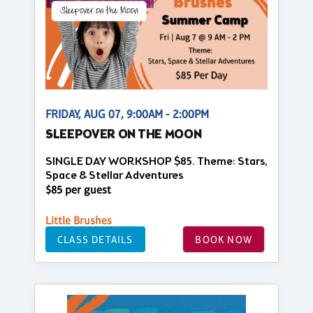
FRIDAY, AUG 07, 9:00AM - 2:00PM
SLEEPOVER ON THE MOON
SINGLE DAY WORKSHOP $85. Theme: Stars,
Space & Stellar Adventures
$85 per guest
Little Brushes
CLASS DETAILS
BOOK NOW