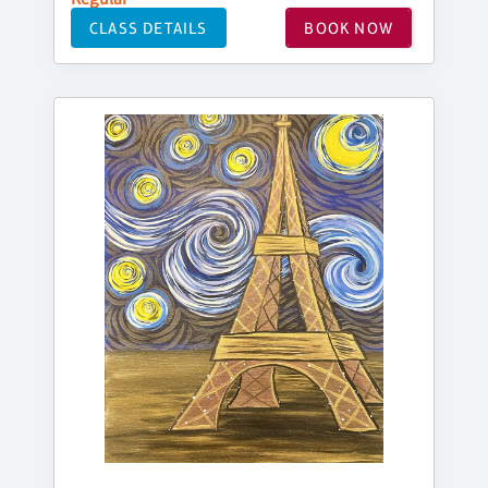
CLASS DETAILS
BOOK NOW