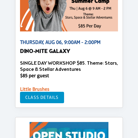
THURSDAY, AUG 06, 9:00AM - 2:00PM
DINO-MITE GALAXY
SINGLE DAY WORKSHOP $85. Theme: Stars,
Space & Stellar Adventures
$85 per guest
Little Brushes
CLASS DETAILS