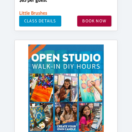
$85 per guest
Little Brushes
CLASS DETAILS
BOOK NOW