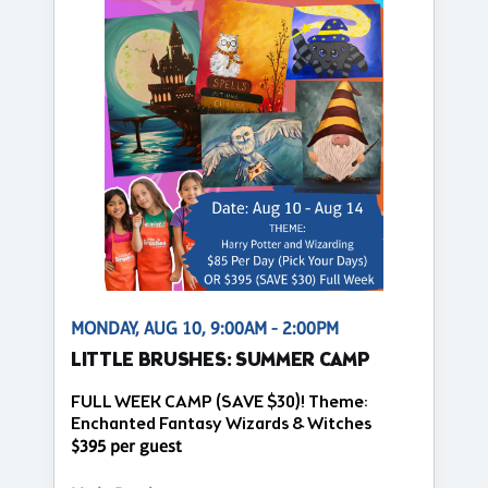
MONDAY, AUG 10, 9:00AM - 2:00PM
LITTLE BRUSHES: SUMMER CAMP
FULL WEEK CAMP (SAVE $30)! Theme:
Enchanted Fantasy Wizards & Witches
$395 per guest