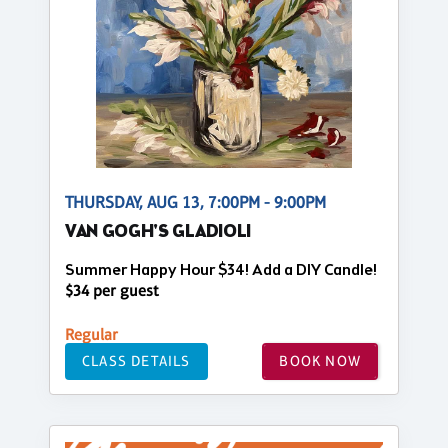
THURSDAY, AUG 13, 7:00PM - 9:00PM
VAN GOGH'S GLADIOLI
Summer Happy Hour $34! Add a DIY Candle!
$34 per guest
Regular
CLASS DETAILS
BOOK NOW