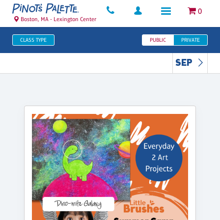
0
Boston, MA - Lexington Center
CLASS TYPE
PUBLIC
PRIVATE
SEP