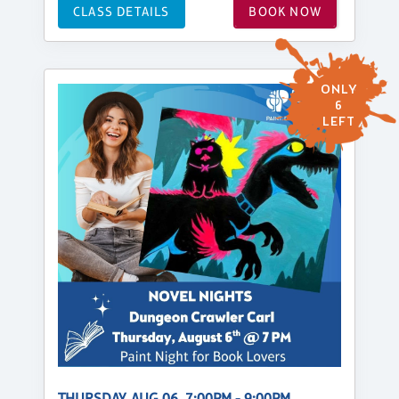
CLASS DETAILS
BOOK NOW
ONLY
6
LEFT
THURSDAY, AUG 06, 7:00PM - 9:00PM