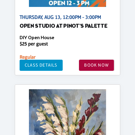
THURSDAY, AUG 13, 12:00PM - 3:00PM
OPEN STUDIO AT PINOT'S PALETTE
DIY Open House
$25 per guest
Regular
CLASS DETAILS
BOOK NOW