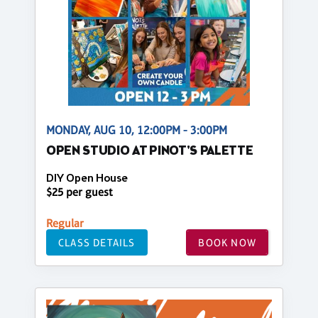
MONDAY, AUG 10, 12:00PM - 3:00PM
OPEN STUDIO AT PINOT'S PALETTE
DIY Open House
$25 per guest
Regular
CLASS DETAILS
BOOK NOW