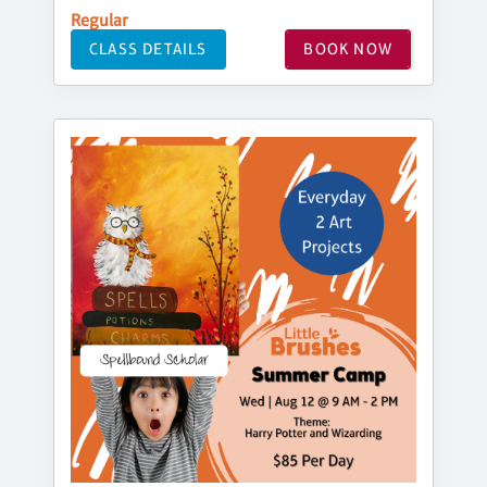
Regular
CLASS DETAILS
BOOK NOW