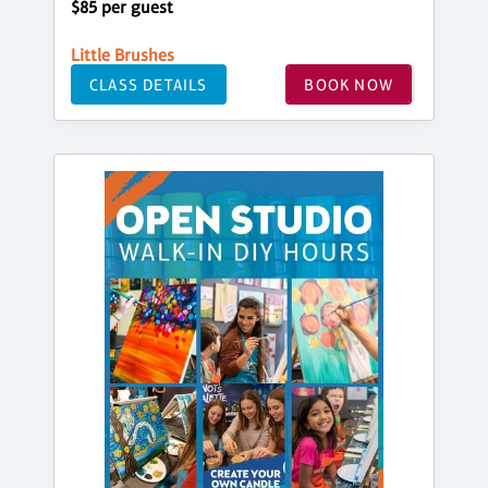
$85 per guest
Little Brushes
CLASS DETAILS
BOOK NOW