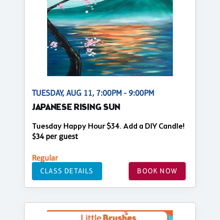
TUESDAY, AUG 11, 7:00PM - 9:00PM
JAPANESE RISING SUN
Tuesday Happy Hour $34. Add a DIY Candle!
$34 per guest
Regular
CLASS DETAILS
BOOK NOW