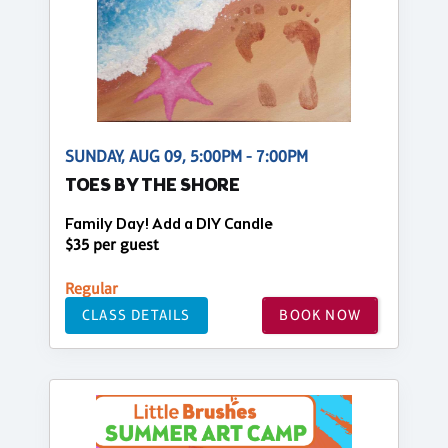
SUNDAY, AUG 09, 5:00PM - 7:00PM
TOES BY THE SHORE
Family Day! Add a DIY Candle
$35 per guest
Regular
CLASS DETAILS
BOOK NOW