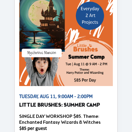
TUESDAY, AUG 11, 9:00AM - 2:00PM
LITTLE BRUSHES: SUMMER CAMP
SINGLE DAY WORKSHOP $85. Theme:
Enchanted Fantasy Wizards & Witches
$85 per guest