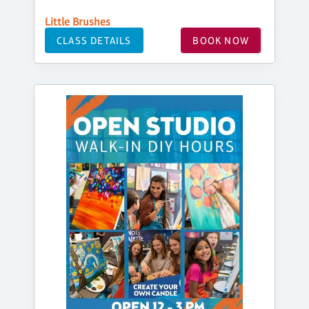
Little Brushes
CLASS DETAILS
BOOK NOW