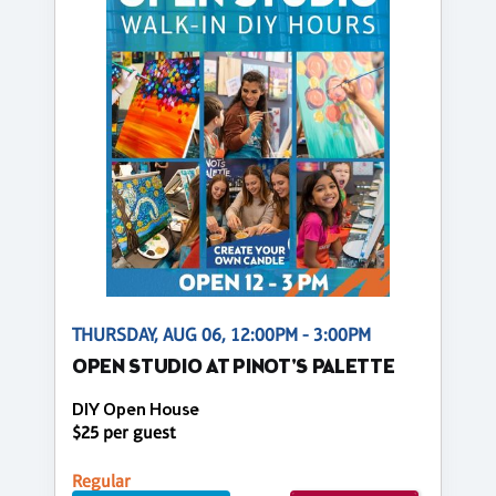
THURSDAY, AUG 06, 12:00PM - 3:00PM
OPEN STUDIO AT PINOT'S PALETTE
DIY Open House
$25 per guest
Regular