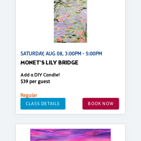
SATURDAY, AUG 08, 3:00PM - 5:00PM
MONET’S LILY BRIDGE
Add a DIY Candle!
$39 per guest
Regular
CLASS DETAILS
BOOK NOW