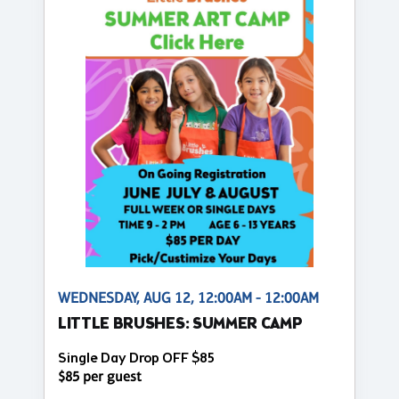
WEDNESDAY, AUG 12, 12:00AM - 12:00AM
LITTLE BRUSHES: SUMMER CAMP
Single Day Drop OFF $85
$85 per guest