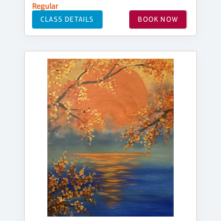
Regular
CLASS DETAILS
BOOK NOW