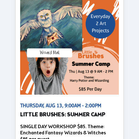
THURSDAY, AUG 13, 9:00AM - 2:00PM
LITTLE BRUSHES: SUMMER CAMP
SINGLE DAY WORKSHOP $85. Theme:
Enchanted Fantasy Wizards & Witches