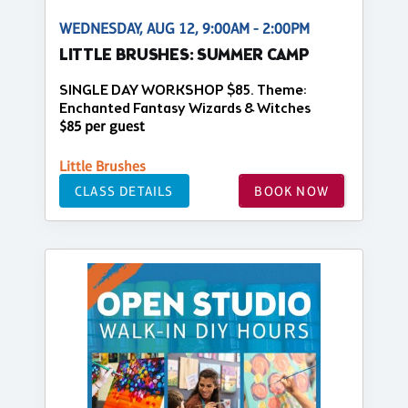
WEDNESDAY, AUG 12, 9:00AM - 2:00PM
LITTLE BRUSHES: SUMMER CAMP
SINGLE DAY WORKSHOP $85. Theme:
Enchanted Fantasy Wizards & Witches
$85 per guest
Little Brushes
CLASS DETAILS
BOOK NOW