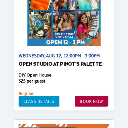
WEDNESDAY, AUG 12, 12:00PM - 3:00PM
OPEN STUDIO AT PINOT'S PALETTE
DIY Open House
$25 per guest
Regular
CLASS DETAILS
BOOK NOW