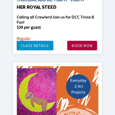
HER ROYAL STEED
Calling all Crawlers! Join us for DCC Trivia &
Fun!
$39 per guest
Regular
CLASS DETAILS
BOOK NOW