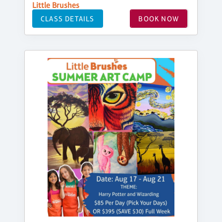
Little Brushes
CLASS DETAILS
BOOK NOW