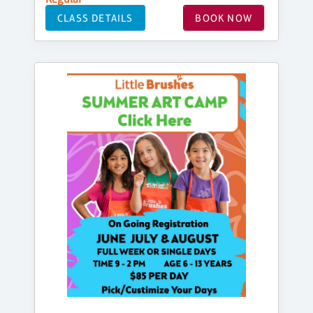
CLASS DETAILS
BOOK NOW