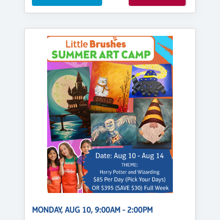
MONDAY, AUG 10, 9:00AM - 2:00PM