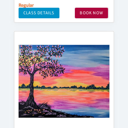
Regular
CLASS DETAILS
BOOK NOW