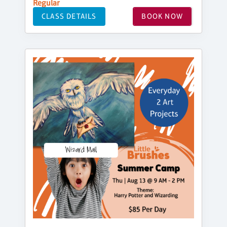
Regular
CLASS DETAILS
BOOK NOW