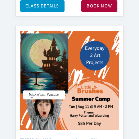
CLASS DETAILS
BOOK NOW