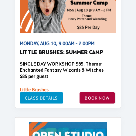
MONDAY, AUG 10, 9:00AM - 2:00PM
LITTLE BRUSHES: SUMMER CAMP
SINGLE DAY WORKSHOP $85. Theme:
Enchanted Fantasy Wizards & Witches
$85 per guest
Little Brushes
CLASS DETAILS
BOOK NOW