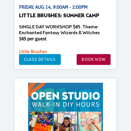
FRIDAY, AUG 14, 9:00AM - 2:00PM
LITTLE BRUSHES: SUMMER CAMP
SINGLE DAY WORKSHOP $85. Theme:
Enchanted Fantasy Wizards & Witches
$85 per guest
Little Brushes
CLASS DETAILS
BOOK NOW