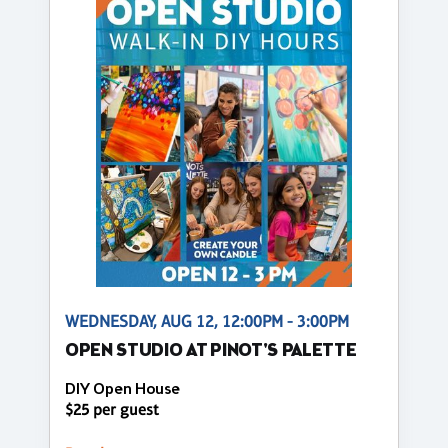
WEDNESDAY, AUG 12, 12:00PM - 3:00PM
OPEN STUDIO AT PINOT'S PALETTE
DIY Open House
$25 per guest