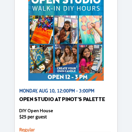
MONDAY, AUG 10, 12:00PM - 3:00PM
OPEN STUDIO AT PINOT'S PALETTE
DIY Open House
$25 per guest
Regular