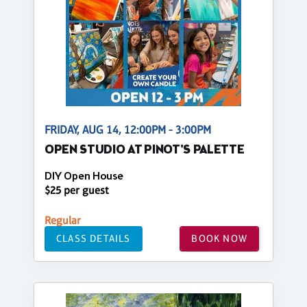
FRIDAY, AUG 14, 12:00PM - 3:00PM
OPEN STUDIO AT PINOT'S PALETTE
DIY Open House
$25 per guest
Regular
CLASS DETAILS
BOOK NOW