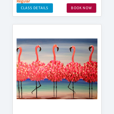
Regular
CLASS DETAILS
BOOK NOW