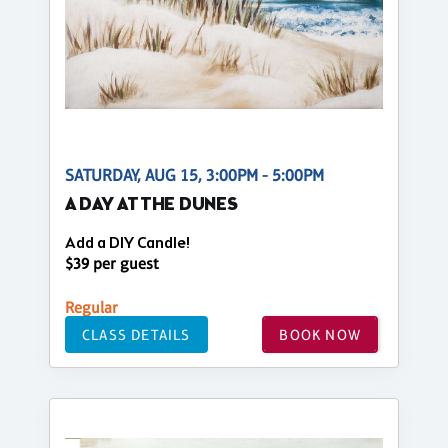
SATURDAY, AUG 15, 3:00PM - 5:00PM
A DAY AT THE DUNES
Add a DIY Candle!
$39 per guest
Regular
CLASS DETAILS
BOOK NOW