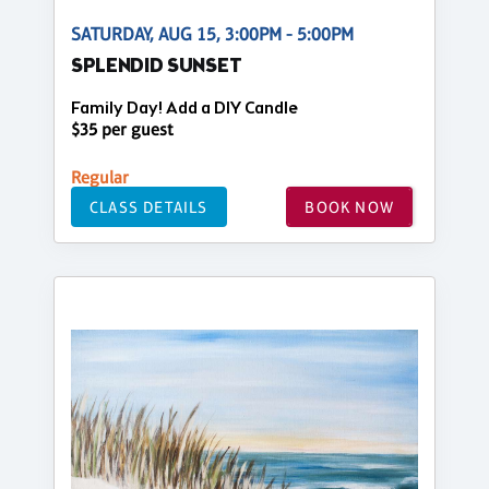
SATURDAY, AUG 15, 3:00PM - 5:00PM
SPLENDID SUNSET
Family Day! Add a DIY Candle
$35 per guest
Regular
CLASS DETAILS
BOOK NOW