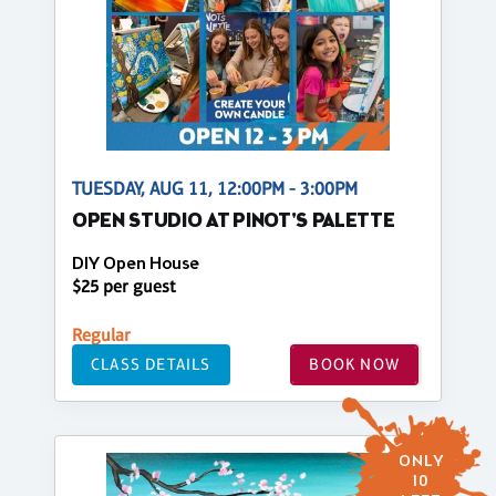
TUESDAY, AUG 11, 12:00PM - 3:00PM
OPEN STUDIO AT PINOT'S PALETTE
DIY Open House
$25 per guest
Regular
CLASS DETAILS
BOOK NOW
ONLY
10