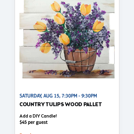
SATURDAY, AUG 15, 7:30PM - 9:30PM
COUNTRY TULIPS WOOD PALLET
Add a DIY Candle!
$45 per guest