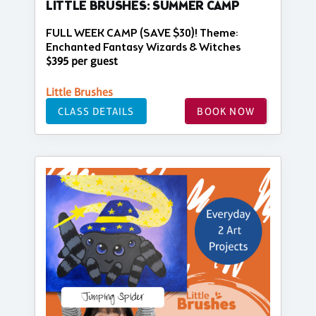
LITTLE BRUSHES: SUMMER CAMP
FULL WEEK CAMP (SAVE $30)! Theme:
Enchanted Fantasy Wizards & Witches
$395 per guest
Little Brushes
CLASS DETAILS
BOOK NOW