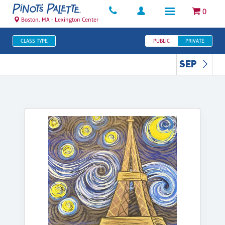
0
Boston, MA - Lexington Center
CLASS TYPE
PUBLIC
PRIVATE
SEP