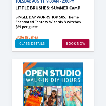
TUESDAY, AUG 11, 9:00AM - 2:00PM
LITTLE BRUSHES: SUMMER CAMP
SINGLE DAY WORKSHOP $85. Theme:
Enchanted Fantasy Wizards & Witches
$85 per guest
Little Brushes
CLASS DETAILS
BOOK NOW