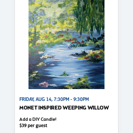
FRIDAY, AUG 14, 7:30PM - 9:30PM
MONET INSPIRED WEEPING WILLOW
Add a DIY Candle!
$39 per guest