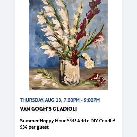
THURSDAY, AUG 13, 7:00PM - 9:00PM
VAN GOGH'S GLADIOLI
Summer Happy Hour $34! Add a DIY Candle!
$34 per guest