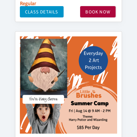
Regular
CLASS DETAILS
BOOK NOW