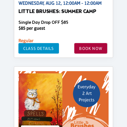
WEDNESDAY, AUG 12, 12:00AM - 12:00AM
LITTLE BRUSHES: SUMMER CAMP
Single Day Drop OFF $85
$85 per guest
Regular
CLASS DETAILS
BOOK NOW