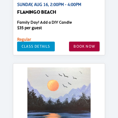
SUNDAY, AUG 16, 2:00PM - 4:00PM
FLAMINGO BEACH
Family Day! Add a DIY Candle
$35 per guest
Regular
CLASS DETAILS
BOOK NOW