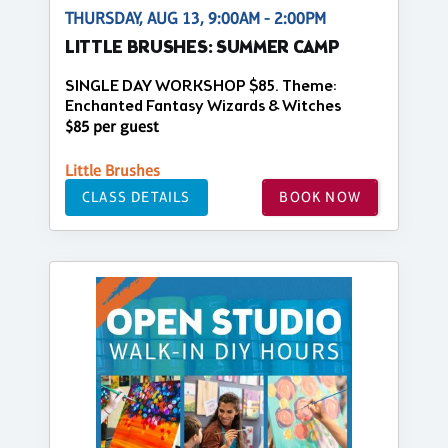
THURSDAY, AUG 13, 9:00AM - 2:00PM
LITTLE BRUSHES: SUMMER CAMP
SINGLE DAY WORKSHOP $85. Theme:
Enchanted Fantasy Wizards & Witches
$85 per guest
Little Brushes
CLASS DETAILS
BOOK NOW