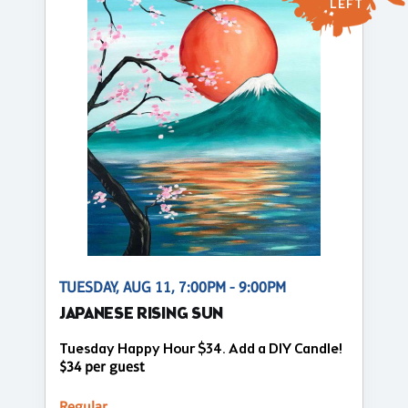
LEFT
TUESDAY, AUG 11, 7:00PM - 9:00PM
JAPANESE RISING SUN
Tuesday Happy Hour $34. Add a DIY Candle!
$34 per guest
Regular