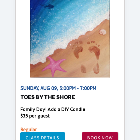
SUNDAY, AUG 09, 5:00PM - 7:00PM
TOES BY THE SHORE
Family Day! Add a DIY Candle
$35 per guest
Regular
CLASS DETAILS
BOOK NOW