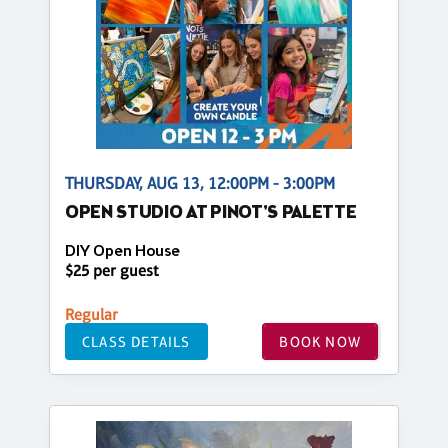
THURSDAY, AUG 13, 12:00PM - 3:00PM
OPEN STUDIO AT PINOT'S PALETTE
DIY Open House
$25 per guest
Regular
CLASS DETAILS
BOOK NOW