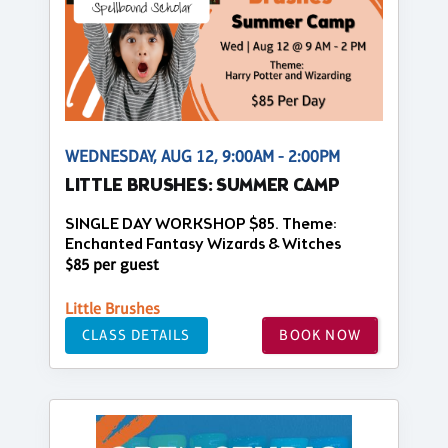
WEDNESDAY, AUG 12, 9:00AM - 2:00PM
LITTLE BRUSHES: SUMMER CAMP
SINGLE DAY WORKSHOP $85. Theme:
Enchanted Fantasy Wizards & Witches
$85 per guest
Little Brushes
CLASS DETAILS
BOOK NOW