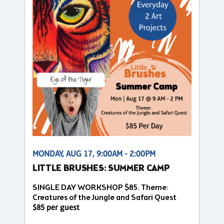
MONDAY, AUG 17, 9:00AM - 2:00PM
LITTLE BRUSHES: SUMMER CAMP
SINGLE DAY WORKSHOP $85. Theme:
Creatures of the Jungle and Safari Quest
$85 per guest