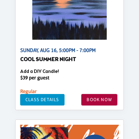
SUNDAY, AUG 16, 5:00PM - 7:00PM
COOL SUMMER NIGHT
Add a DIY Candle!
$39 per guest
Regular
CLASS DETAILS
BOOK NOW