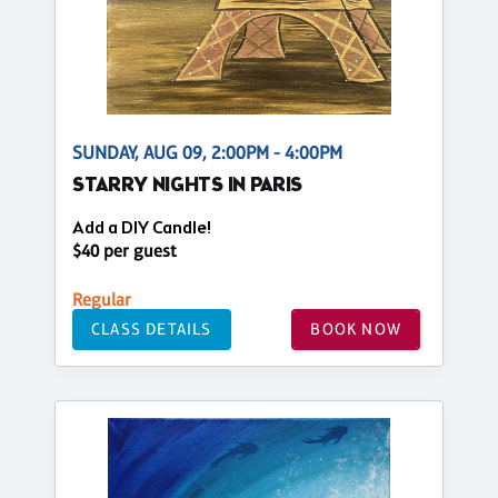
SUNDAY, AUG 09, 2:00PM - 4:00PM
STARRY NIGHTS IN PARIS
Add a DIY Candle!
$40 per guest
Regular
CLASS DETAILS
BOOK NOW