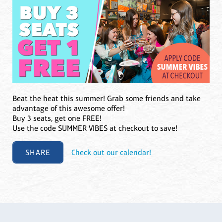
Beat the heat this summer! Grab some friends and take
advantage of this awesome offer!
Buy 3 seats, get one FREE!
Use the code SUMMER VIBES at checkout to save!
SHARE
Check out our calendar!