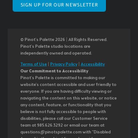
SIGN UP FOR OUR NEWSLETTER
© Pinot’s Palette 2026 | All Rights Reserved.
Pinot's Palette studio locations are
independently owned and operated.
Terms of Use
|
Privacy Policy
|
Accessibility
Our Commitment to Accessibility
Pinot's Palette is committed to making our
website's content accessible and user friendly to
everyone. If you are having difficulty viewing or
navigating the content on this website, or notice
any content, feature, or functionality that you
believe is not fully accessible to people with
disabilities, please call our Customer Service
team at 985.626.3292 or email our team at
questions@pinotspalette.com with "Disabled