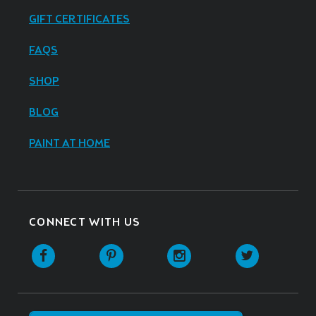
GIFT CERTIFICATES
FAQS
SHOP
BLOG
PAINT AT HOME
CONNECT WITH US