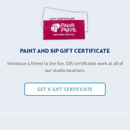
PAINT AND SIP GIFT CERTIFICATE
Introduce a friend to the fun. Gift certificates work at all of
our studio locations.
GET A GIFT CERTIFICATE