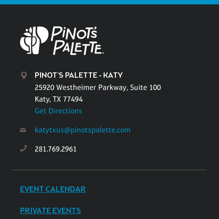
PINOT'S PALETTE - KATY
25920 Westheimer Parkway, Suite 100
Katy, TX 77494
Get Directions
katytxus@pinotspalette.com
281.769.2961
EVENT CALENDAR
PRIVATE EVENTS