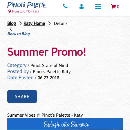
0
Houston, TX - Katy
Blog
Katy Home
Details
Back to Blog
Summer Promo!
Category
/ Pinot State of Mind
Posted by
/ Pinots Palette Katy
Date Posted
/ 06-23-2018
SHARE
Summer Vibes @ Pinot's Palette - Katy