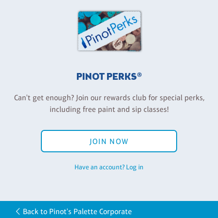
PINOT PERKS®
Can't get enough? Join our rewards club for special perks,
including free paint and sip classes!
JOIN NOW
Have an account? Log in
Back to Pinot's Palette Corporate