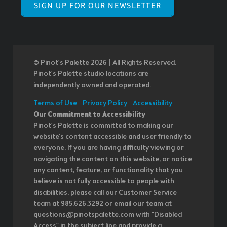
SIGN UP FOR OUR NEWSLETTER
© Pinot’s Palette 2026 | All Rights Reserved.
Pinot's Palette studio locations are
independently owned and operated.
Terms of Use
|
Privacy Policy
|
Accessibility
Our Commitment to Accessibility
Pinot's Palette is committed to making our
website's content accessible and user friendly to
everyone. If you are having difficulty viewing or
navigating the content on this website, or notice
any content, feature, or functionality that you
believe is not fully accessible to people with
disabilities, please call our Customer Service
team at 985.626.3292 or email our team at
questions@pinotspalette.com with "Disabled
Access" in the subject line and provide a