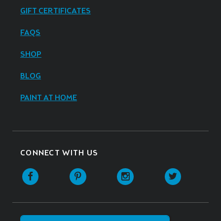
GIFT CERTIFICATES
FAQS
SHOP
BLOG
PAINT AT HOME
CONNECT WITH US