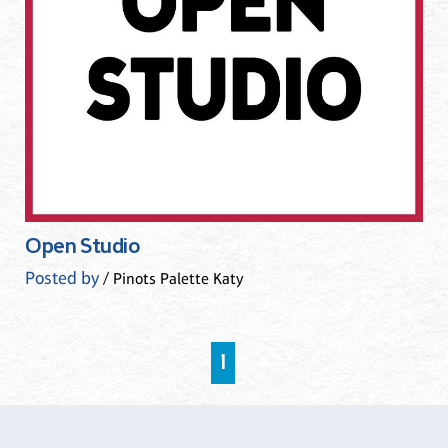
Open Studio
Posted by
/ Pinots Palette Katy
1