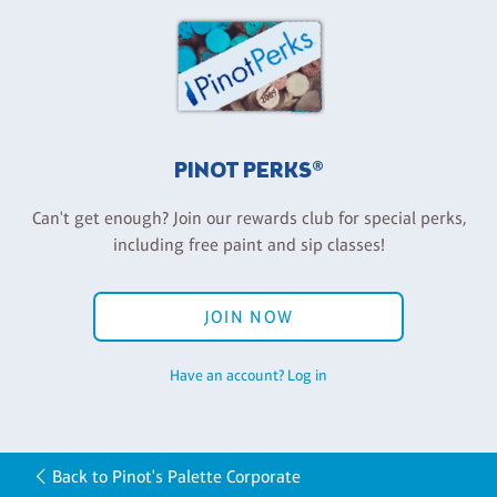
PINOT PERKS®
Can't get enough? Join our rewards club for special perks,
including free paint and sip classes!
JOIN NOW
Have an account? Log in
Back to Pinot's Palette Corporate