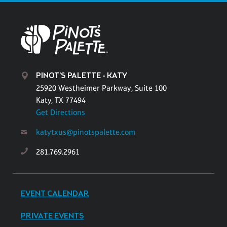
PINOT'S PALETTE - KATY
25920 Westheimer Parkway, Suite 100
Katy, TX 77494
Get Directions
katytxus@pinotspalette.com
281.769.2961
EVENT CALENDAR
PRIVATE EVENTS