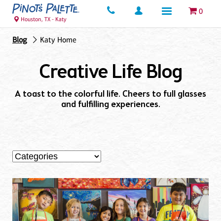
0
Houston, TX - Katy
Blog
Katy Home
Creative Life Blog
A toast to the colorful life. Cheers to full glasses
and fulfilling experiences.