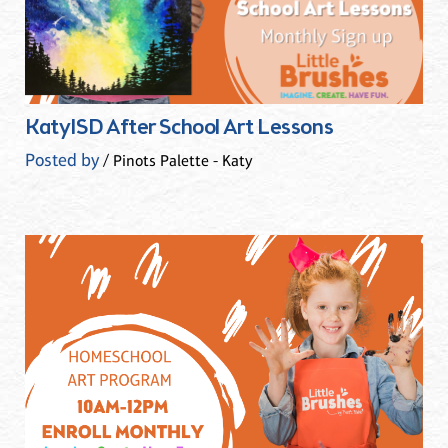
KatyISD After School Art Lessons
Posted by
/ Pinots Palette - Katy