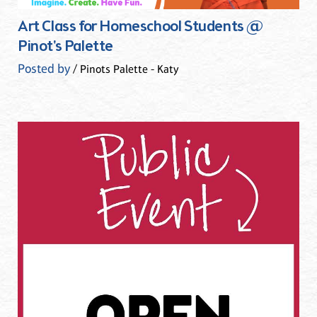
Art Class for Homeschool Students @
Pinot's Palette
Posted by
/ Pinots Palette - Katy