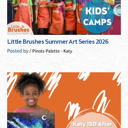
Little Brushes Summer Art Series 2026
Posted by
/ Pinots Palette - Katy