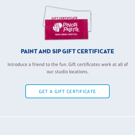
PAINT AND SIP GIFT CERTIFICATE
Introduce a friend to the fun. Gift certificates work at all of
our studio locations.
GET A GIFT CERTIFICATE