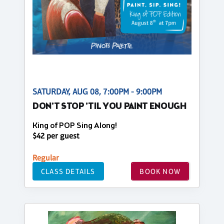
SATURDAY, AUG 08, 7:00PM - 9:00PM
DON'T STOP 'TIL YOU PAINT ENOUGH
King of POP Sing Along!
$42 per guest
Regular
CLASS DETAILS
BOOK NOW