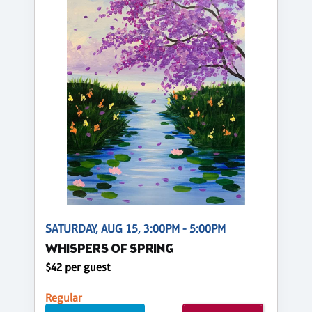
SATURDAY, AUG 15, 3:00PM - 5:00PM
WHISPERS OF SPRING
$42 per guest
Regular