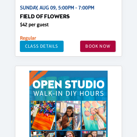
SUNDAY, AUG 09, 5:00PM - 7:00PM
FIELD OF FLOWERS
$42 per guest
Regular
CLASS DETAILS
BOOK NOW