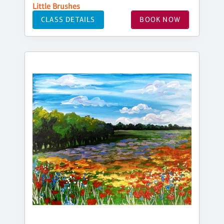
Little Brushes
CLASS DETAILS
BOOK NOW