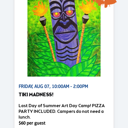
FRIDAY, AUG 07, 10:00AM - 2:00PM
TIKI MADNESS!
Last Day of Summer Art Day Camp! PIZZA
PARTY INCLUDED. Campers do not need a
lunch.
$60 per guest