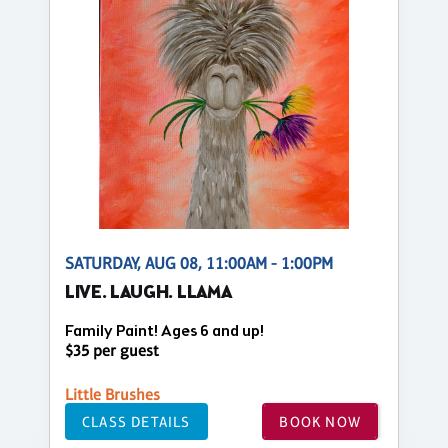
SATURDAY, AUG 08, 11:00AM - 1:00PM
LIVE. LAUGH. LLAMA
Family Paint! Ages 6 and up!
$35 per guest
Little Brushes
CLASS DETAILS
BOOK NOW