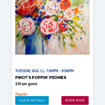
TUESDAY, AUG 11, 7:00PM - 9:00PM
PINOT'S POPPIN' PEONIES
$39 per guest
Regular
CLASS DETAILS
BOOK NOW