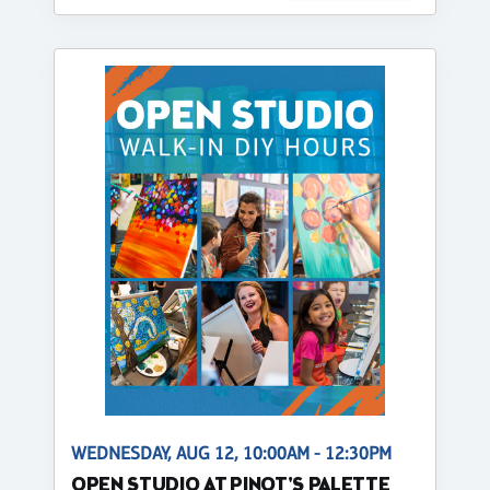
WEDNESDAY, AUG 12, 10:00AM - 12:30PM
OPEN STUDIO AT PINOT'S PALETTE