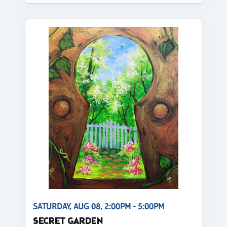
SATURDAY, AUG 08, 2:00PM - 5:00PM
SECRET GARDEN