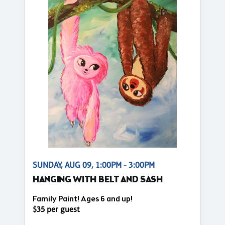
SUNDAY, AUG 09, 1:00PM - 3:00PM
HANGING WITH BELT AND SASH
Family Paint! Ages 6 and up!
$35 per guest