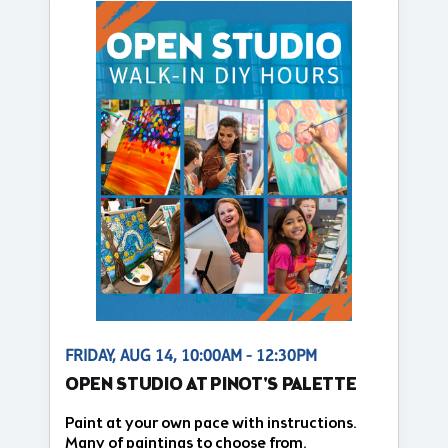
FRIDAY, AUG 14, 10:00AM - 12:30PM
OPEN STUDIO AT PINOT'S PALETTE
Paint at your own pace with instructions.
Many of paintings to choose from.