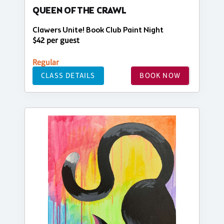
QUEEN OF THE CRAWL
Clawers Unite! Book Club Paint Night
$42 per guest
Regular
CLASS DETAILS
BOOK NOW