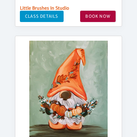
Little Brushes In Studio
CLASS DETAILS
BOOK NOW