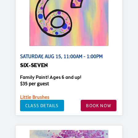
SATURDAY, AUG 15, 11:00AM - 1:00PM
SIX-SEVEN
Family Paint! Ages 6 and up!
$35 per guest
Little Brushes
CLASS DETAILS
BOOK NOW