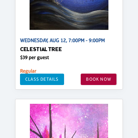
WEDNESDAY, AUG 12, 7:00PM - 9:00PM
CELESTIAL TREE
$39 per guest
Regular
CLASS DETAILS
BOOK NOW