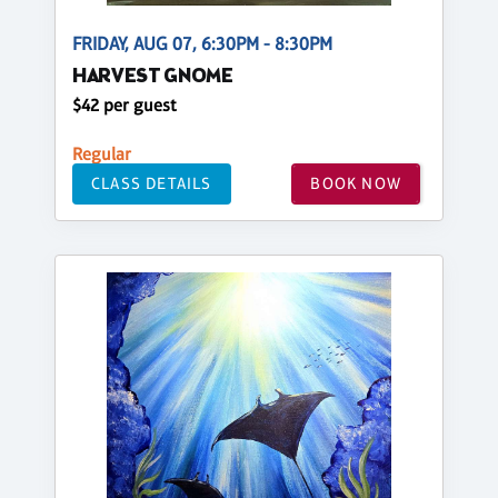
FRIDAY, AUG 07, 6:30PM - 8:30PM
HARVEST GNOME
$42 per guest
Regular
CLASS DETAILS
BOOK NOW