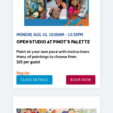
MONDAY, AUG 10, 10:00AM - 12:30PM
OPEN STUDIO AT PINOT'S PALETTE
Paint at your own pace with instructions.
Many of paintings to choose from.
$25 per guest
Regular
CLASS DETAILS
BOOK NOW