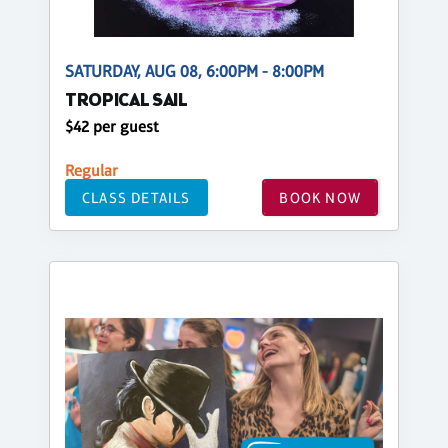
SATURDAY, AUG 08, 6:00PM - 8:00PM
TROPICAL SAIL
$42 per guest
Regular
CLASS DETAILS
BOOK NOW