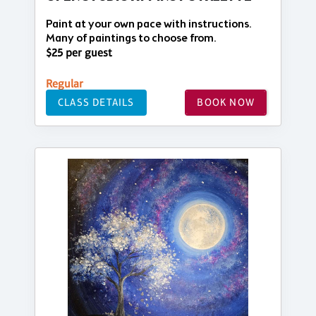
Paint at your own pace with instructions.
Many of paintings to choose from.
$25 per guest
Regular
CLASS DETAILS
BOOK NOW