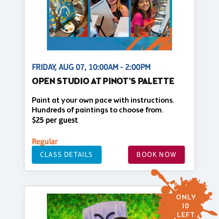
FRIDAY, AUG 07, 10:00AM - 2:00PM
OPEN STUDIO AT PINOT'S PALETTE
Paint at your own pace with instructions.
Hundreds of paintings to choose from.
$25 per guest
Regular
CLASS DETAILS
BOOK NOW
ONLY
10
LEFT