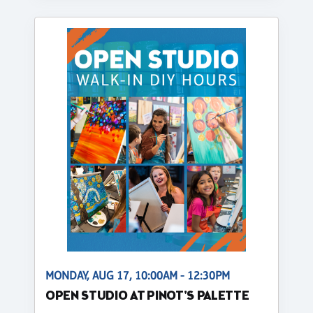
MONDAY, AUG 17, 10:00AM - 12:30PM
OPEN STUDIO AT PINOT'S PALETTE