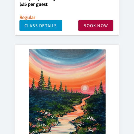
$25 per guest
Regular
CLASS DETAILS
BOOK NOW