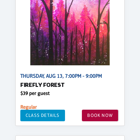
THURSDAY, AUG 13, 7:00PM - 9:00PM
FIREFLY FOREST
$39 per guest
Regular
CLASS DETAILS
BOOK NOW