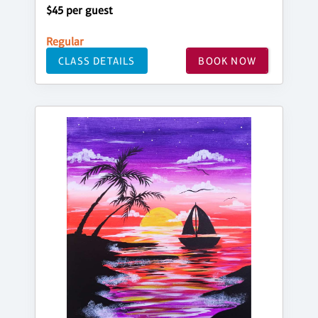
$45 per guest
Regular
CLASS DETAILS
BOOK NOW