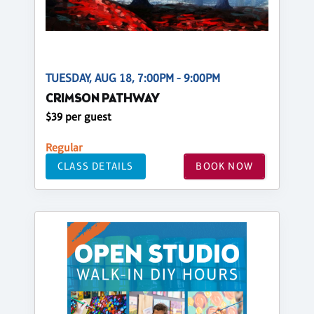
TUESDAY, AUG 18, 7:00PM - 9:00PM
CRIMSON PATHWAY
$39 per guest
Regular
CLASS DETAILS
BOOK NOW