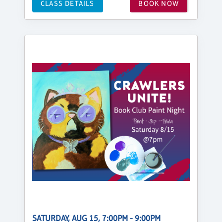
CLASS DETAILS
BOOK NOW
SATURDAY, AUG 15, 7:00PM - 9:00PM