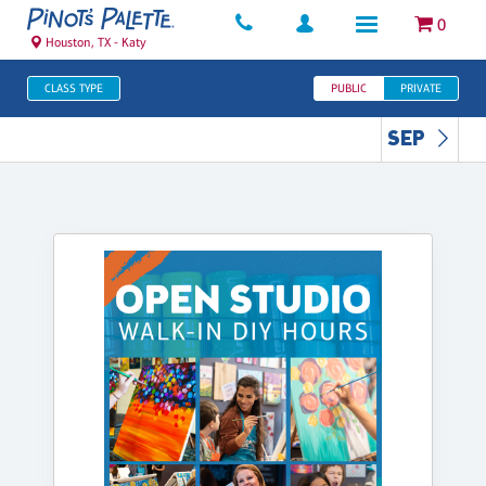
0
Houston, TX - Katy
CLASS TYPE
PUBLIC
PRIVATE
SEP