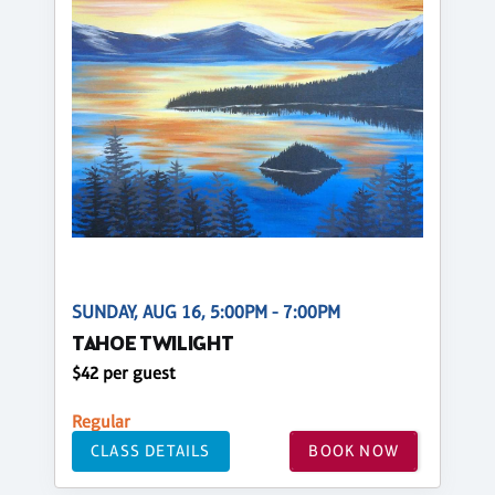
SUNDAY, AUG 16, 5:00PM - 7:00PM
TAHOE TWILIGHT
$42 per guest
Regular
CLASS DETAILS
BOOK NOW