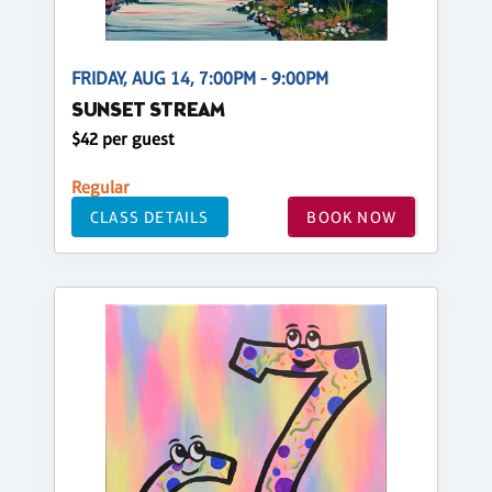
FRIDAY, AUG 14, 7:00PM - 9:00PM
SUNSET STREAM
$42 per guest
Regular
CLASS DETAILS
BOOK NOW