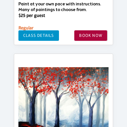
Paint at your own pace with instructions.
Many of paintings to choose from.
$25 per guest
Regular
CLASS DETAILS
BOOK NOW