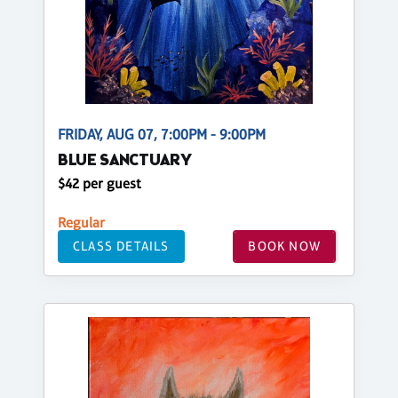
FRIDAY, AUG 07, 7:00PM - 9:00PM
BLUE SANCTUARY
$42 per guest
Regular
CLASS DETAILS
BOOK NOW