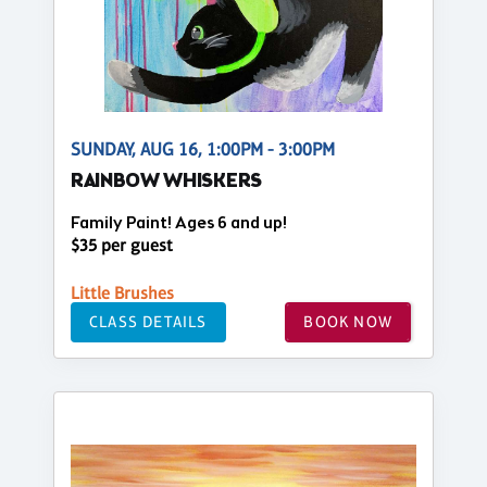
SUNDAY, AUG 16, 1:00PM - 3:00PM
RAINBOW WHISKERS
Family Paint! Ages 6 and up!
$35 per guest
Little Brushes
CLASS DETAILS
BOOK NOW