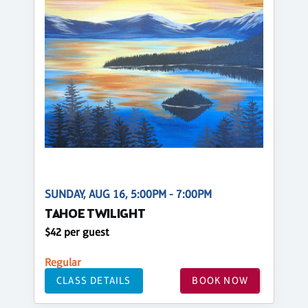
SUNDAY, AUG 16, 5:00PM - 7:00PM
TAHOE TWILIGHT
$42 per guest
Regular
CLASS DETAILS
BOOK NOW