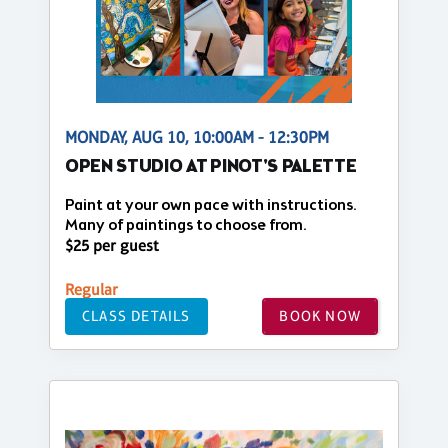
MONDAY, AUG 10, 10:00AM - 12:30PM
OPEN STUDIO AT PINOT'S PALETTE
Paint at your own pace with instructions.
Many of paintings to choose from.
$25 per guest
Regular
CLASS DETAILS
BOOK NOW