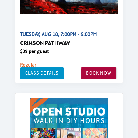
TUESDAY, AUG 18, 7:00PM - 9:00PM
CRIMSON PATHWAY
$39 per guest
Regular
CLASS DETAILS
BOOK NOW