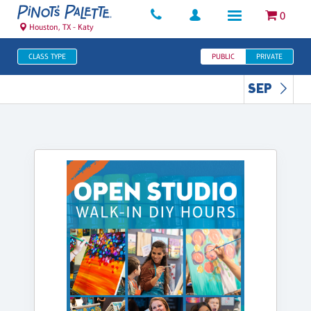
0
Houston, TX - Katy
CLASS TYPE
PUBLIC
PRIVATE
SEP