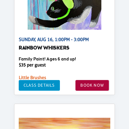
SUNDAY, AUG 16, 1:00PM - 3:00PM
RAINBOW WHISKERS
Family Paint! Ages 6 and up!
$35 per guest
Little Brushes
CLASS DETAILS
BOOK NOW