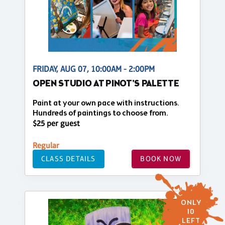
FRIDAY, AUG 07, 10:00AM - 2:00PM
OPEN STUDIO AT PINOT'S PALETTE
Paint at your own pace with instructions.
Hundreds of paintings to choose from.
$25 per guest
Regular
CLASS DETAILS
BOOK NOW
ONLY
10
LEFT