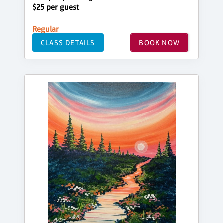
$25 per guest
Regular
CLASS DETAILS
BOOK NOW