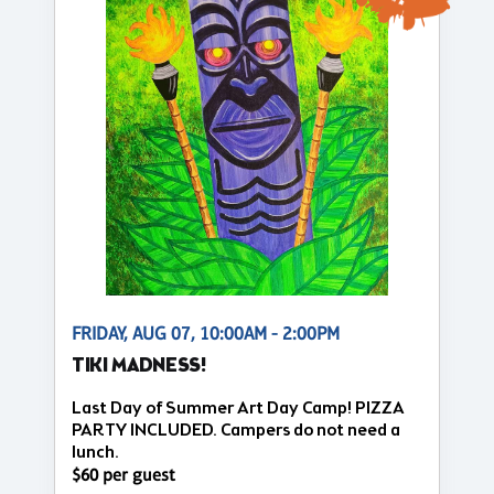
FRIDAY, AUG 07, 10:00AM - 2:00PM
TIKI MADNESS!
Last Day of Summer Art Day Camp! PIZZA
PARTY INCLUDED. Campers do not need a
lunch.
$60 per guest