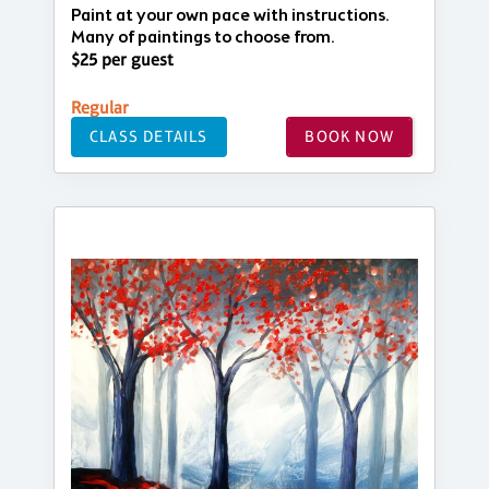
Paint at your own pace with instructions.
Many of paintings to choose from.
$25 per guest
Regular
CLASS DETAILS
BOOK NOW