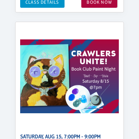
CLASS DETAILS
BOOK NOW
SATURDAY, AUG 15, 7:00PM - 9:00PM