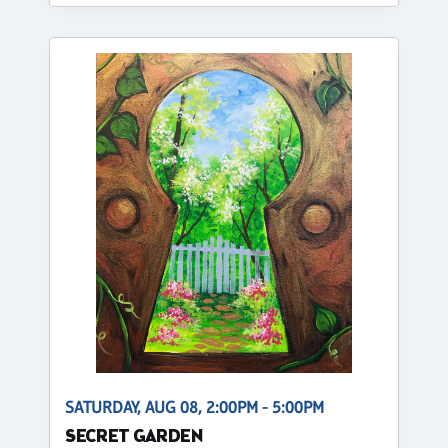
SATURDAY, AUG 08, 2:00PM - 5:00PM
SECRET GARDEN