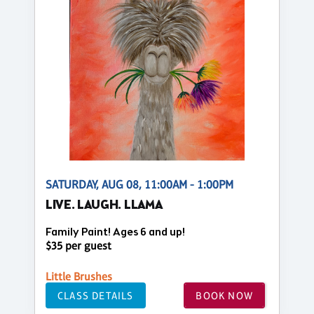
SATURDAY, AUG 08, 11:00AM - 1:00PM
LIVE. LAUGH. LLAMA
Family Paint! Ages 6 and up!
$35 per guest
Little Brushes
CLASS DETAILS
BOOK NOW