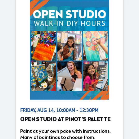
FRIDAY, AUG 14, 10:00AM - 12:30PM
OPEN STUDIO AT PINOT'S PALETTE
Paint at your own pace with instructions.
Many of paintings to choose from.