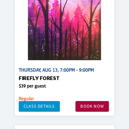
THURSDAY, AUG 13, 7:00PM - 9:00PM
FIREFLY FOREST
$39 per guest
Regular
CLASS DETAILS
BOOK NOW