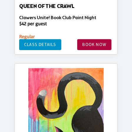
QUEEN OF THE CRAWL
Clawers Unite! Book Club Paint Night
$42 per guest
Regular
CLASS DETAILS
BOOK NOW