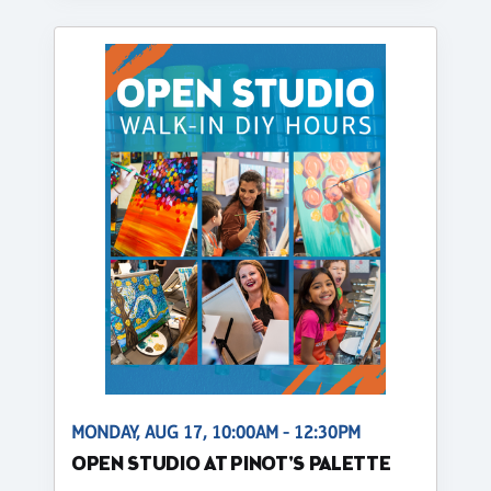
MONDAY, AUG 17, 10:00AM - 12:30PM
OPEN STUDIO AT PINOT'S PALETTE