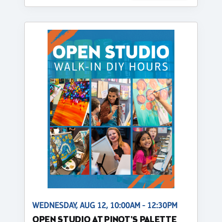
WEDNESDAY, AUG 12, 10:00AM - 12:30PM
OPEN STUDIO AT PINOT'S PALETTE