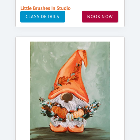
Little Brushes In Studio
CLASS DETAILS
BOOK NOW