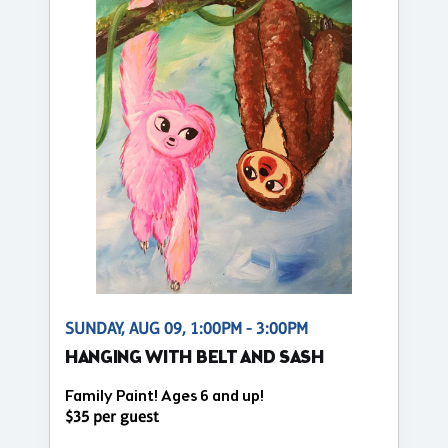
SUNDAY, AUG 09, 1:00PM - 3:00PM
HANGING WITH BELT AND SASH
Family Paint! Ages 6 and up!
$35 per guest