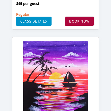
$45 per guest
Regular
CLASS DETAILS
BOOK NOW