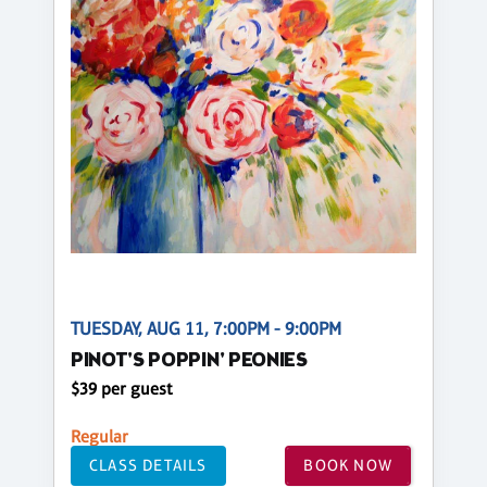
TUESDAY, AUG 11, 7:00PM - 9:00PM
PINOT'S POPPIN' PEONIES
$39 per guest
Regular
CLASS DETAILS
BOOK NOW