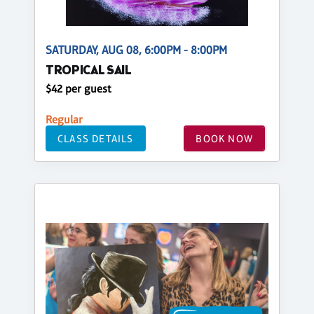
SATURDAY, AUG 08, 6:00PM - 8:00PM
TROPICAL SAIL
$42 per guest
Regular
CLASS DETAILS
BOOK NOW