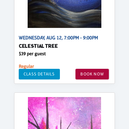
WEDNESDAY, AUG 12, 7:00PM - 9:00PM
CELESTIAL TREE
$39 per guest
Regular
CLASS DETAILS
BOOK NOW