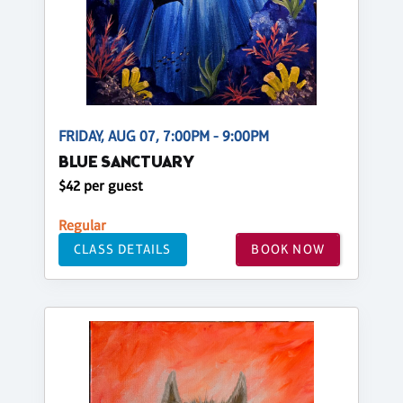
FRIDAY, AUG 07, 7:00PM - 9:00PM
BLUE SANCTUARY
$42 per guest
Regular
CLASS DETAILS
BOOK NOW