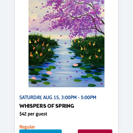
SATURDAY, AUG 15, 3:00PM - 5:00PM
WHISPERS OF SPRING
$42 per guest
Regular