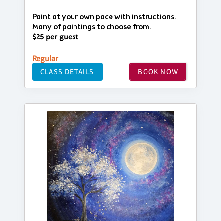
Paint at your own pace with instructions.
Many of paintings to choose from.
$25 per guest
Regular
CLASS DETAILS
BOOK NOW