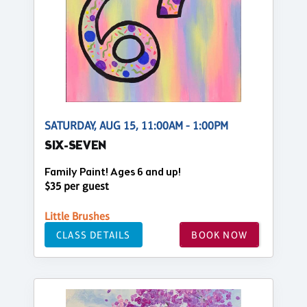
SATURDAY, AUG 15, 11:00AM - 1:00PM
SIX-SEVEN
Family Paint! Ages 6 and up!
$35 per guest
Little Brushes
CLASS DETAILS
BOOK NOW