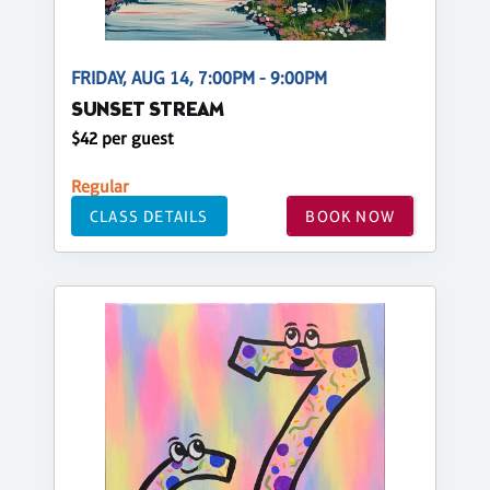
FRIDAY, AUG 14, 7:00PM - 9:00PM
SUNSET STREAM
$42 per guest
Regular
CLASS DETAILS
BOOK NOW