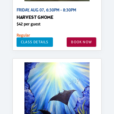
FRIDAY, AUG 07, 6:30PM - 8:30PM
HARVEST GNOME
$42 per guest
Regular
CLASS DETAILS
BOOK NOW