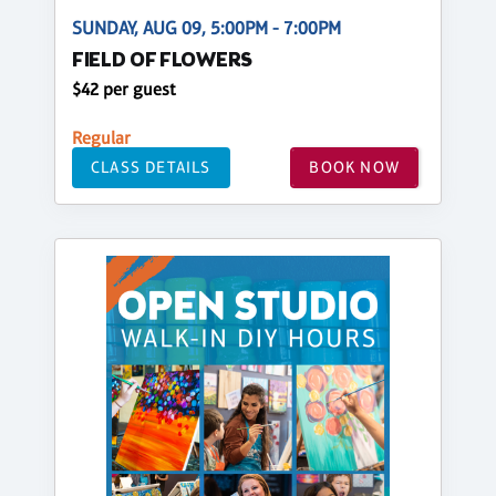
SUNDAY, AUG 09, 5:00PM - 7:00PM
FIELD OF FLOWERS
$42 per guest
Regular
CLASS DETAILS
BOOK NOW