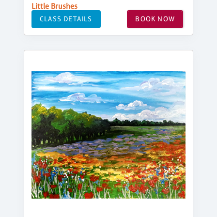
Little Brushes
CLASS DETAILS
BOOK NOW