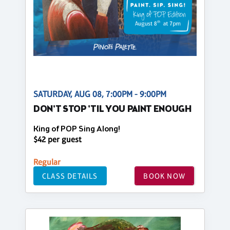
SATURDAY, AUG 08, 7:00PM - 9:00PM
DON'T STOP 'TIL YOU PAINT ENOUGH
King of POP Sing Along!
$42 per guest
Regular
CLASS DETAILS
BOOK NOW