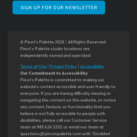
SIGN UP FOR OUR NEWSLETTER
© Pinot’s Palette 2026 | All Rights Reserved.
Pinot's Palette studio locations are
independently owned and operated.
Terms of Use
|
Privacy Policy
|
Accessibility
Our Commitment to Accessibility
Pinot's Palette is committed to making our
website's content accessible and user friendly to
everyone. If you are having difficulty viewing or
navigating the content on this website, or notice
any content, feature, or functionality that you
believe is not fully accessible to people with
disabilities, please call our Customer Service
team at 985.626.3292 or email our team at
questions@pinotspalette.com with "Disabled