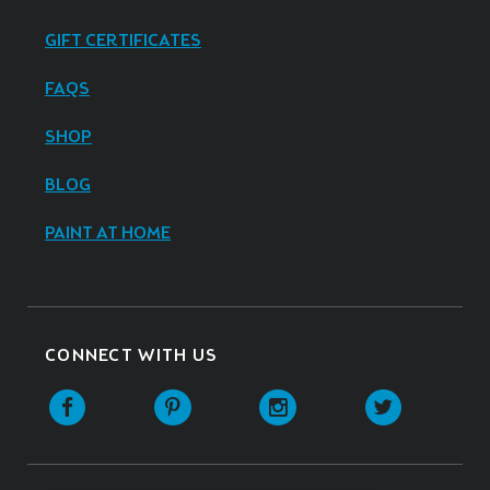
GIFT CERTIFICATES
FAQS
SHOP
BLOG
PAINT AT HOME
CONNECT WITH US