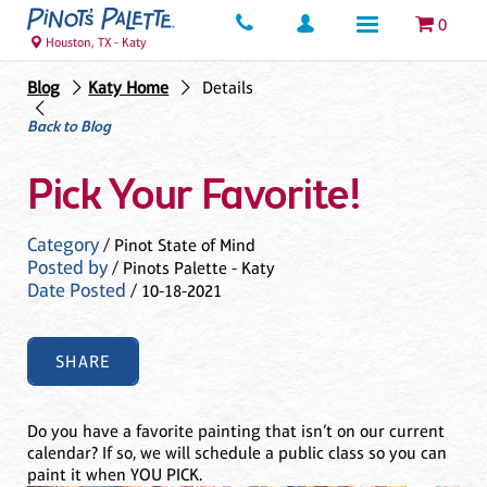
0
Houston, TX - Katy
Blog
Katy Home
Details
Back to Blog
Pick Your Favorite!
Category
/ Pinot State of Mind
Posted by
/ Pinots Palette - Katy
Date Posted
/ 10-18-2021
SHARE
Do you have a favorite painting that isn’t on our current
calendar? If so, we will schedule a public class so you can
paint it when YOU PICK.