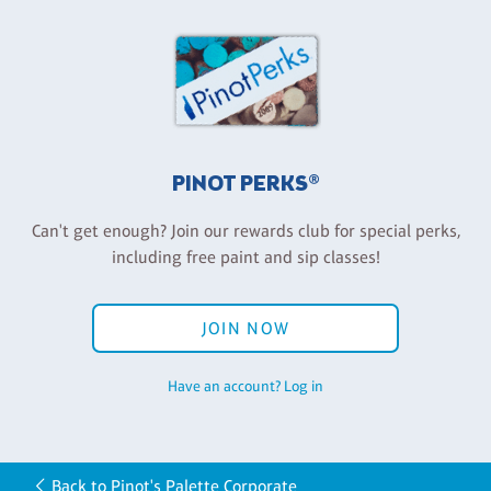
PINOT PERKS®
Can't get enough? Join our rewards club for special perks,
including free paint and sip classes!
JOIN NOW
Have an account? Log in
Back to Pinot's Palette Corporate