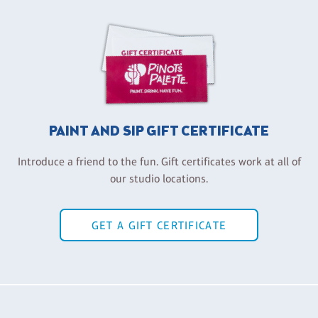
PAINT AND SIP GIFT CERTIFICATE
Introduce a friend to the fun. Gift certificates work at all of
our studio locations.
GET A GIFT CERTIFICATE