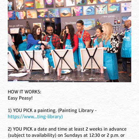
HOW IT WORKS:
Easy Peasy!
1) YOU PICK a painting. (Painting Library -
https://www....ting-library)
2) YOU PICK a date and time at least 2 weeks in advance
(subject to availability) on Sundays at 12:30 or 2 p.m. or