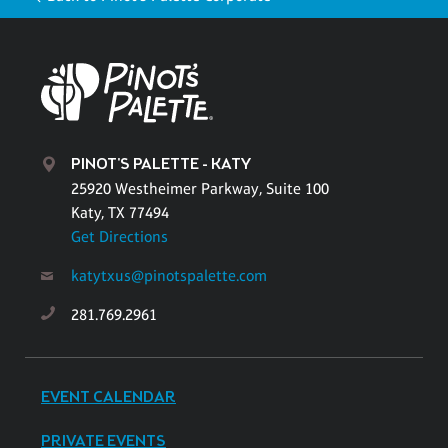
PINOT'S PALETTE - KATY
25920 Westheimer Parkway, Suite 100
Katy, TX 77494
Get Directions
katytxus@pinotspalette.com
281.769.2961
EVENT CALENDAR
PRIVATE EVENTS