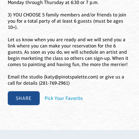
Monday through Thursday at 6:30 or 7 p.m.
3) YOU CHOOSE 5 family members and/or friends to join
you for a total party of at least 6 guests (must be ages
10+).
Let us know when you are ready and we will send you a
link where you can make your reservation for the 6
guests. As soon as you do, we will schedule an artist and
begin marketing the class so others can sign-up. When it
comes to painting and having fun, the more the merrier!
Email the studio (katy@pinotspalette.com) or give us a
call for details (281-769-2961)
SHARE
Pick Your Favorite