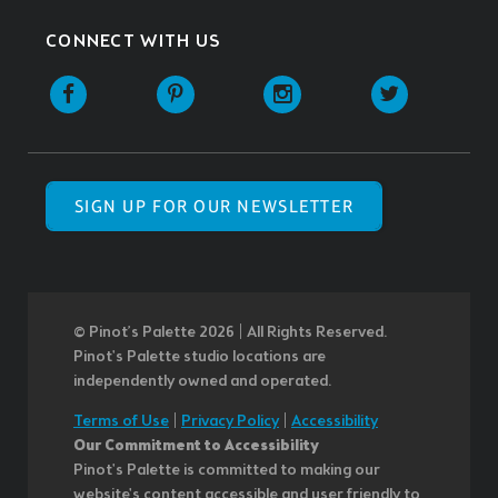
CONNECT WITH US
SIGN UP FOR OUR NEWSLETTER
© Pinot’s Palette 2026 | All Rights Reserved.
Pinot's Palette studio locations are
independently owned and operated.
Terms of Use
|
Privacy Policy
|
Accessibility
Our Commitment to Accessibility
Pinot's Palette is committed to making our
website's content accessible and user friendly to