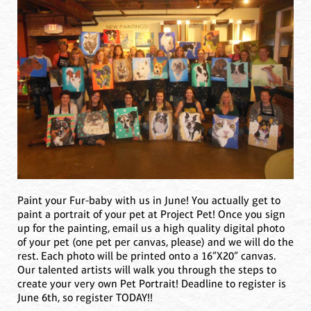
Paint your Fur-baby with us in June! You actually get to
paint a portrait of your pet at Project Pet! Once you sign
up for the painting, email us a high quality digital photo
of your pet (one pet per canvas, please) and we will do the
rest. Each photo will be printed onto a 16”X20” canvas.
Our talented artists will walk you through the steps to
create your very own Pet Portrait! Deadline to register is
June 6th, so register TODAY!!