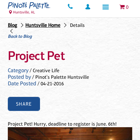
0
Huntsville, AL
Blog
Huntsville Home
Details
Back to Blog
Project Pet
Category
/ Creative Life
Posted by
/ Pinot's Palette Huntsville
Date Posted
/ 04-21-2016
SHARE
Project Pet! Hurry, deadline to register is June. 6th!