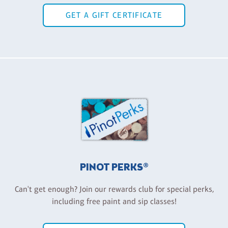
GET A GIFT CERTIFICATE
PINOT PERKS®
Can't get enough? Join our rewards club for special perks,
including free paint and sip classes!