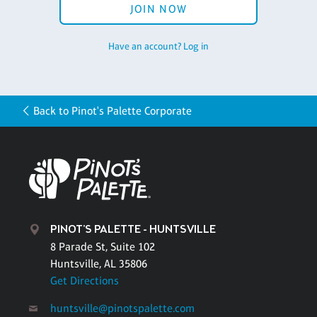
JOIN NOW
Have an account? Log in
Back to Pinot's Palette Corporate
PINOT'S PALETTE - HUNTSVILLE
8 Parade St, Suite 102
Huntsville, AL 35806
Get Directions
huntsville@pinotspalette.com