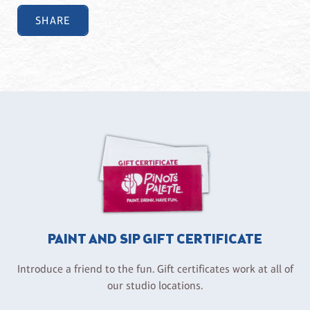
SHARE
PAINT AND SIP GIFT CERTIFICATE
Introduce a friend to the fun. Gift certificates work at all of
our studio locations.