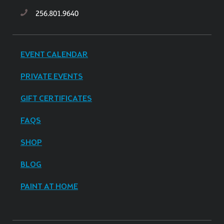
256.801.9640
EVENT CALENDAR
PRIVATE EVENTS
GIFT CERTIFICATES
FAQS
SHOP
BLOG
PAINT AT HOME