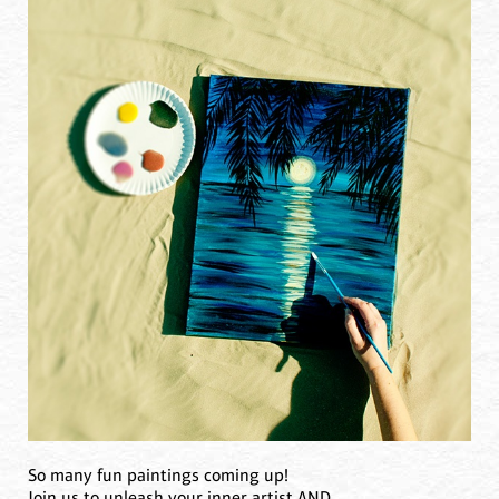
So many fun paintings coming up!
Join us to unleash your inner artist AND