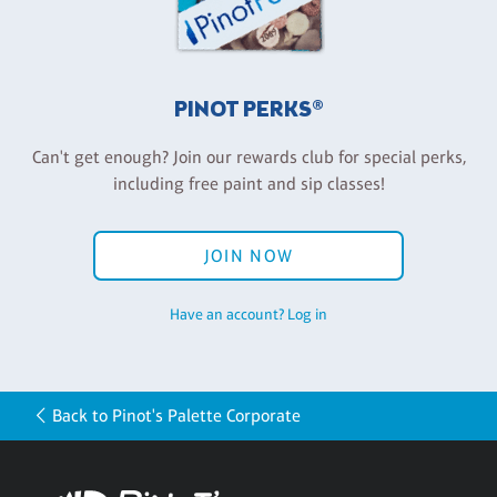
PINOT PERKS®
Can't get enough? Join our rewards club for special perks,
including free paint and sip classes!
JOIN NOW
Have an account? Log in
Back to Pinot's Palette Corporate