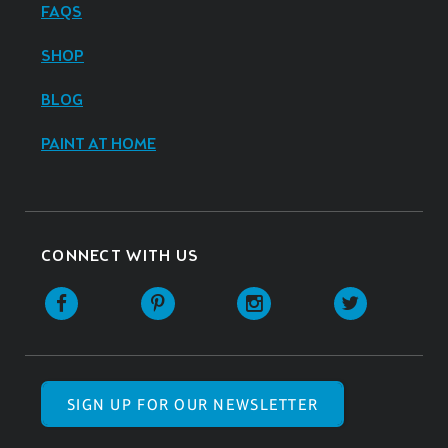
FAQS
SHOP
BLOG
PAINT AT HOME
CONNECT WITH US
SIGN UP FOR OUR NEWSLETTER