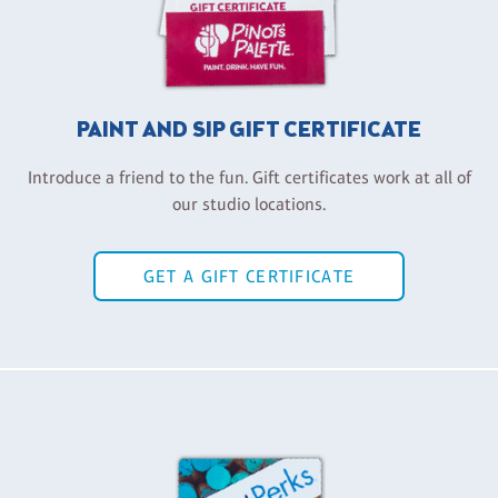
PAINT AND SIP GIFT CERTIFICATE
Introduce a friend to the fun. Gift certificates work at all of
our studio locations.
GET A GIFT CERTIFICATE