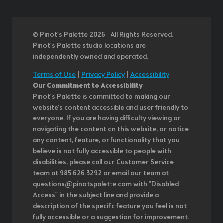
© Pinot’s Palette 2026 | All Rights Reserved.
Pinot's Palette studio locations are
independently owned and operated.
Terms of Use
|
Privacy Policy
|
Accessibility
Our Commitment to Accessibility
Pinot's Palette is committed to making our
website's content accessible and user friendly to
everyone. If you are having difficulty viewing or
navigating the content on this website, or notice
any content, feature, or functionality that you
believe is not fully accessible to people with
disabilities, please call our Customer Service
team at 985.626.3292 or email our team at
questions@pinotspalette.com with "Disabled
Access" in the subject line and provide a
description of the specific feature you feel is not
fully accessible or a suggestion for improvement.