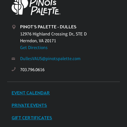
PINOT'S PALETTE - DULLES
12976 Highland Crossing Dr., STE D
Herndon, VA 20171
Get Directions
DullesVAUS@pinotspalette.com
703.796.0616
EVENT CALENDAR
PRIVATE EVENTS
GIFT CERTIFICATES