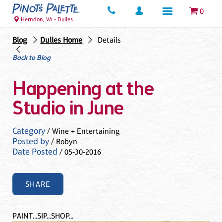
0
Herndon, VA - Dulles
Blog
Dulles Home
Details
Back to Blog
Happening at the
Studio in June
Category
/ Wine + Entertaining
Posted by
/ Robyn
Date Posted
/ 05-30-2016
SHARE
PAINT...SIP...SHOP...