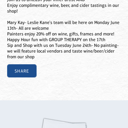
Enjoy complimentary wine, beer, and cider tastings in our
shop!
Mary Kay- Leslie Kane's team will be here on Monday June
13th- All are welcome
Painters enjoy 20% off on wine, gifts, frames and more!
Happy Hour fun with GROUP THERAPY on the 17th
Sip and Shop with us on Tuesday June 24th- No painting-
we will feature local vendors and taste wine/beer/cider
from our shop
SHARE