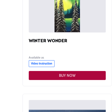
WINTER WONDER
Available as
Video Instruction
BUY NOW