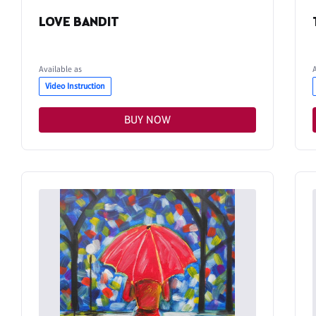
LOVE BANDIT
Available as
Video Instruction
BUY NOW