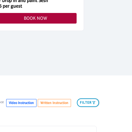
Y Drop in and paint Sesh
5 per guest
$45 per guest
BOOK NOW
nce
FILTER
Video Instruction
Written Instruction