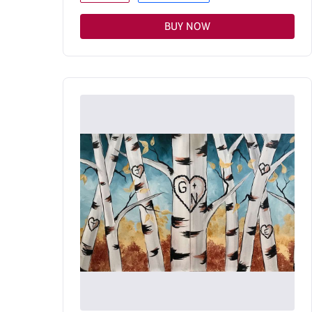
BUY NOW