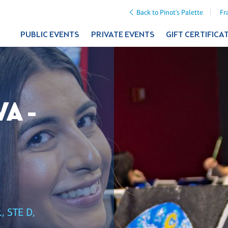
Back to Pinot's Palette
Fr
PUBLIC EVENTS
PRIVATE EVENTS
GIFT CERTIFICA
A -
, STE D,