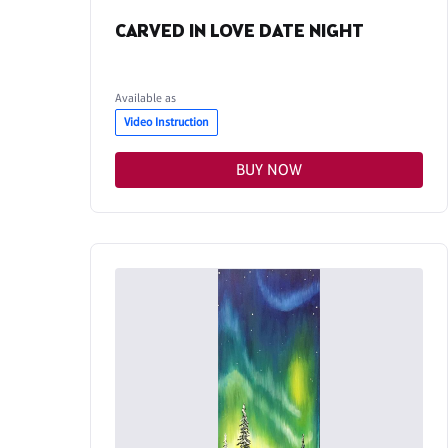
CARVED IN LOVE DATE NIGHT
Available as
Video Instruction
BUY NOW