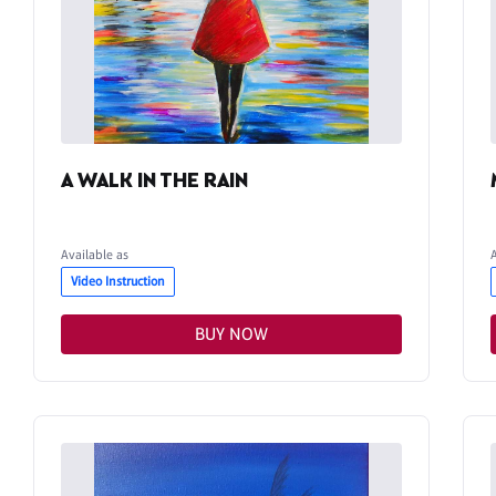
A WALK IN THE RAIN
Available as
Video Instruction
BUY NOW