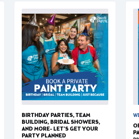
BIRTHDAY PARTIES, TEAM
WE
BUILDING, BRIDAL SHOWERS,
O
AND MORE- LET'S GET YOUR
P
PARTY PLANNED