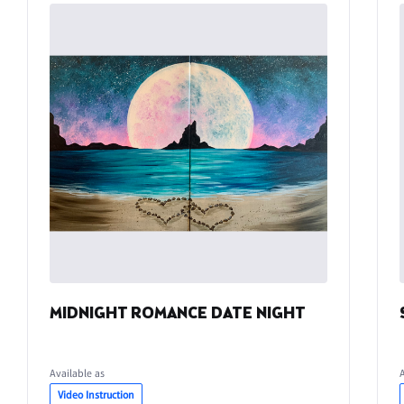
MIDNIGHT ROMANCE DATE NIGHT
Available as
Video Instruction