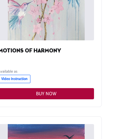
MOTIONS OF HARMONY
Available as
Video Instruction
BUY NOW