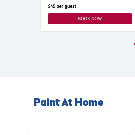
$45 per guest
BOOK NOW
Paint At Home