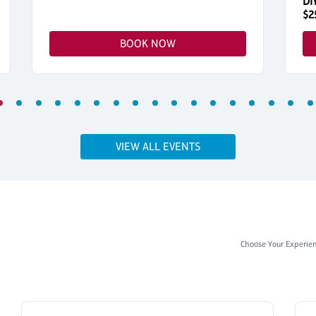
DI
$2
BOOK NOW
VIEW ALL EVENTS
Choose Your Experie