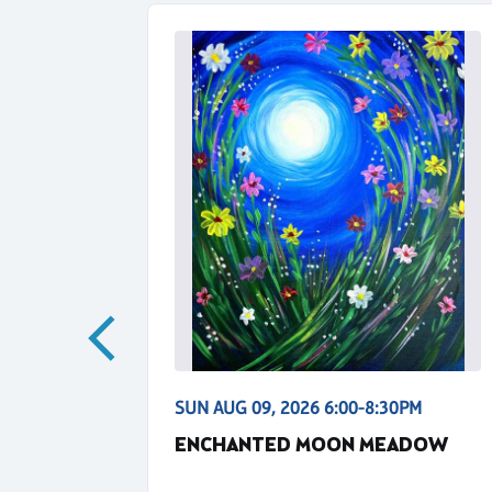
30PM
SUN AUG 09, 2026 6:00-8:30PM
IGHT -
ENCHANTED MOON MEADOW