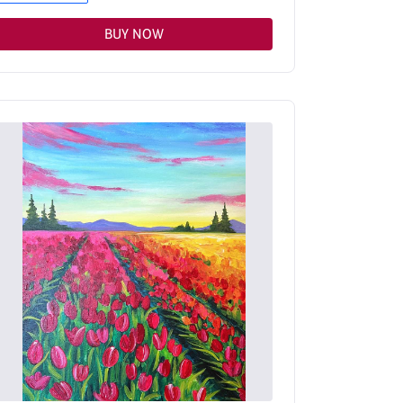
BUY NOW