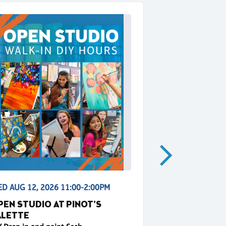
D AUG 12, 2026 11:00-2:00PM
WED AUG 12, 2
PEN STUDIO AT PINOT'S
SUNSHINE 
ALETTE