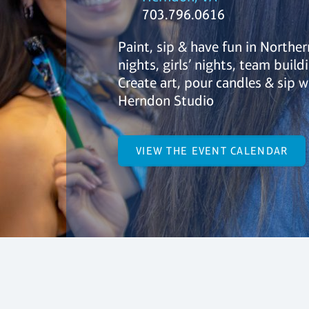
703.796.0616
Paint, sip & have fun in Northe
nights, girls’ nights, team build
Create art, pour candles & sip w
Herndon Studio
VIEW THE EVENT CALENDAR