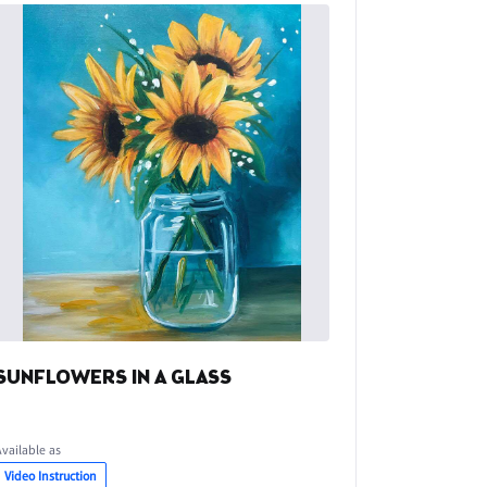
SUNFLOWERS IN A GLASS
Available as
Video Instruction