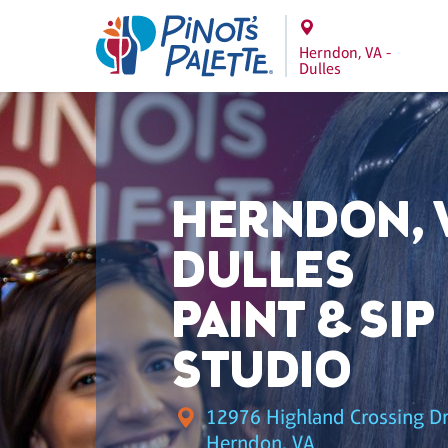
Herndon, VA -
Dulles
HERNDON, V
DULLES
PAINT & SIP
STUDIO
12976 Highland Crossing Dr.
Herndon, VA