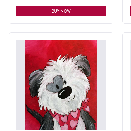
BUY NOW