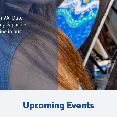
rn VA! Date
ing & parties.
ine in our
Upcoming Events