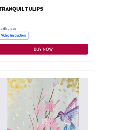
TRANQUIL TULIPS
Available as
Video Instruction
BUY NOW