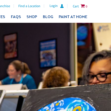
Login
anchise
Find a Location
Cart
0
TES
FAQS
SHOP
BLOG
PAINT AT HOME