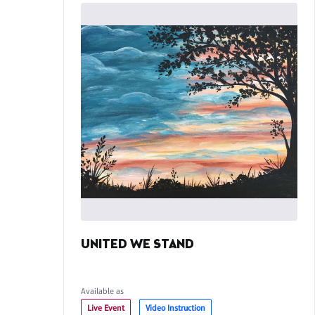
UNITED WE STAND
Available as
Live Event
Video Instruction