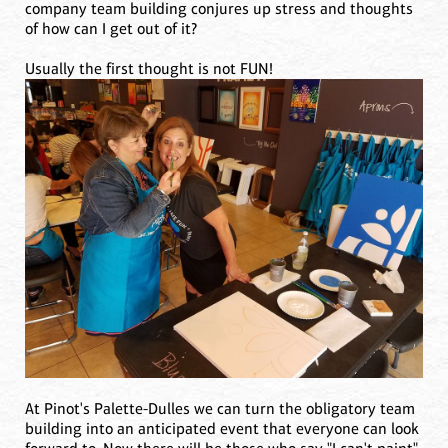
company team building conjures up stress and thoughts
of how can I get out of it?
Usually the first thought is not FUN!
At Pinot's Palette-Dulles we can turn the obligatory team
building into an anticipated event that everyone can look