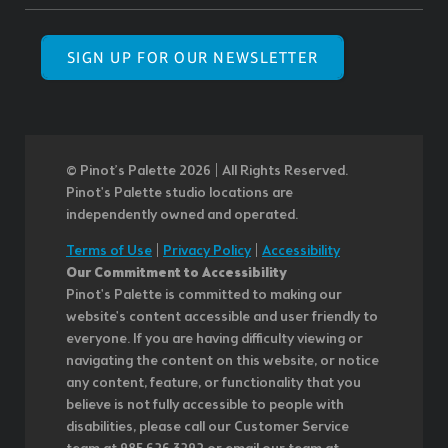
SIGN UP FOR OUR NEWSLETTER
© Pinot’s Palette 2026 | All Rights Reserved.
Pinot's Palette studio locations are
independently owned and operated.
Terms of Use
|
Privacy Policy
|
Accessibility
Our Commitment to Accessibility
Pinot's Palette is committed to making our
website's content accessible and user friendly to
everyone. If you are having difficulty viewing or
navigating the content on this website, or notice
any content, feature, or functionality that you
believe is not fully accessible to people with
disabilities, please call our Customer Service