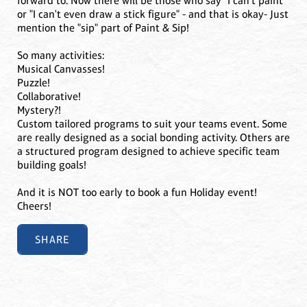
forward to. Now there will be those who say "I can't paint"
or "I can't even draw a stick figure" - and that is okay- Just
mention the "sip" part of Paint & Sip!
So many activities:
Musical Canvasses!
Puzzle!
Collaborative!
Mystery?!
Custom tailored programs to suit your teams event. Some
are really designed as a social bonding activity. Others are
a structured program designed to achieve specific team
building goals!
And it is NOT too early to book a fun Holiday event!
Cheers!
SHARE