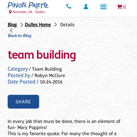
0
Herndon, VA - Dulles
Blog
Dulles Home
Details
Back to Blog
team building
Category
/ Team Building
Posted by
/ Robyn McClure
Date Posted
/ 10-24-2016
SHARE
In every job that must be done, there is an element of
fun- Mary Poppins!
This is my favorite quote. For many the thought of a