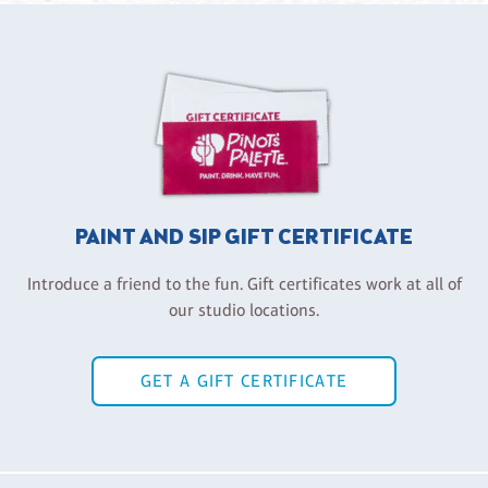
PAINT AND SIP GIFT CERTIFICATE
Introduce a friend to the fun. Gift certificates work at all of
our studio locations.
GET A GIFT CERTIFICATE