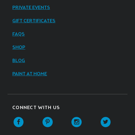
PRIVATE EVENTS
GIFT CERTIFICATES
FAQS
SHOP
BLOG
PAINT AT HOME
CONNECT WITH US