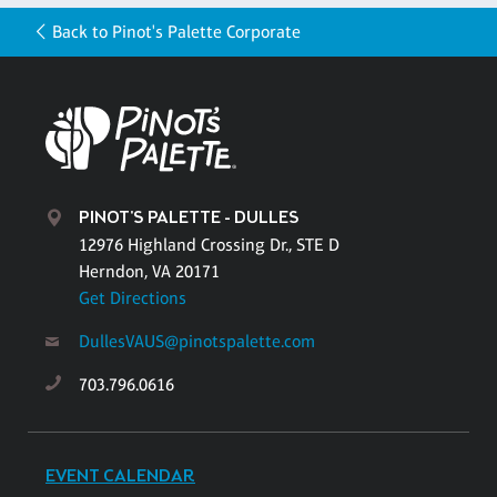
Back to Pinot's Palette Corporate
PINOT'S PALETTE - DULLES
12976 Highland Crossing Dr., STE D
Herndon, VA 20171
Get Directions
DullesVAUS@pinotspalette.com
703.796.0616
EVENT CALENDAR