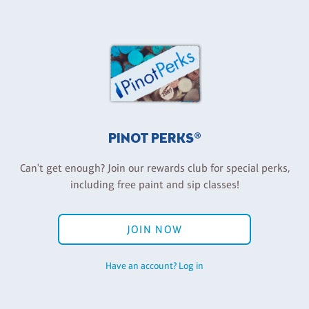
PINOT PERKS®
Can't get enough? Join our rewards club for special perks,
including free paint and sip classes!
JOIN NOW
Have an account? Log in