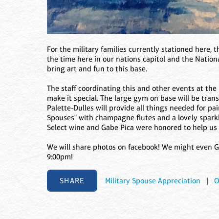
For the military families currently stationed here, t
the time here in our nations capitol and the National
bring art and fun to this base.
The staff coordinating this and other events at the
make it special. The large gym on base will be tran
Palette-Dulles will provide all things needed for pa
Spouses" with champagne flutes and a lovely sparkli
Select wine and Gabe Pica were honored to help us p
We will share photos on facebook! We might even Go
9:00pm!
SHARE
Military Spouse Appreciation
|
O