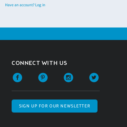
Have an account? Log in
CONNECT WITH US
SIGN UP FOR OUR NEWSLETTER