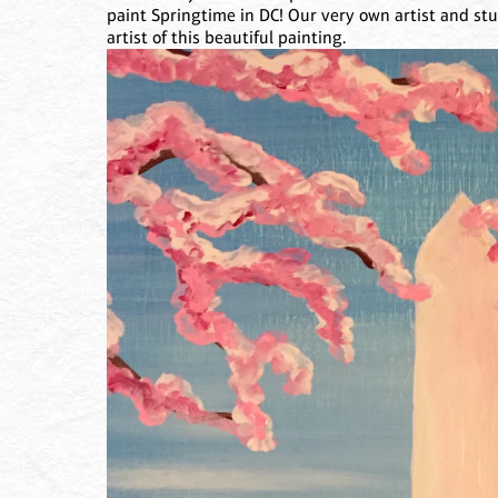
paint Springtime in DC! Our very own artist and st
artist of this beautiful painting.