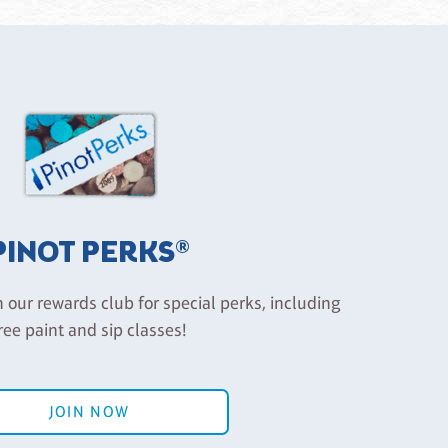
PINOT PERKS®
n our rewards club for special perks, including
ree paint and sip classes!
JOIN NOW