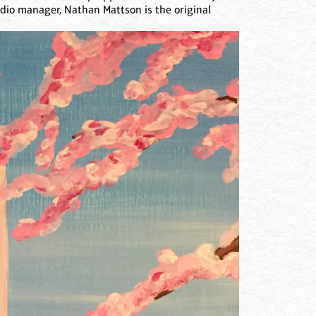
udio manager, Nathan Mattson is the original