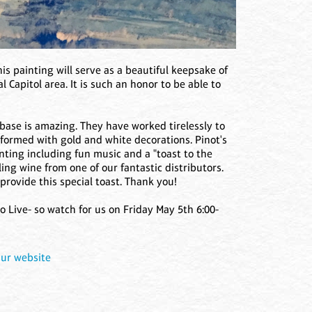
his painting will serve as a beautiful keepsake of
 Capitol area. It is such an honor to be able to
 base is amazing. They have worked tirelessly to
sformed with gold and white decorations. Pinot's
inting including fun music and a "toast to the
ng wine from one of our fantastic distributors.
rovide this special toast. Thank you!
 Live- so watch for us on Friday May 5th 6:00-
ur website