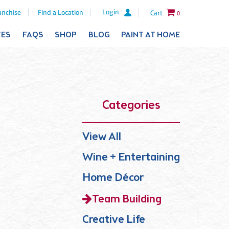
Login
anchise
Find a Location
Cart
0
TES
FAQS
SHOP
BLOG
PAINT AT HOME
Categories
View All
Wine + Entertaining
Home Décor
Team Building
Creative Life