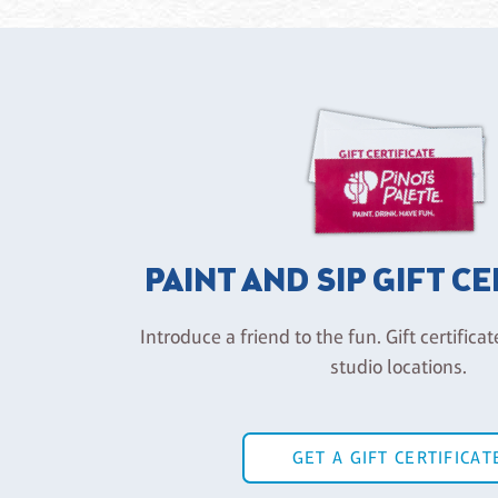
PAINT AND SIP GIFT C
Introduce a friend to the fun. Gift certificat
studio locations.
GET A GIFT CERTIFICAT