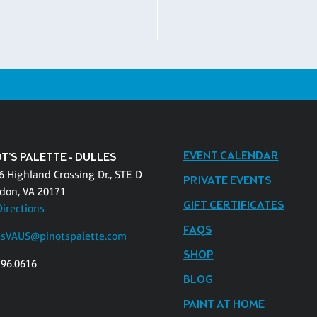
EVENT CALENDAR
T'S PALETTE - DULLES
6 Highland Crossing Dr., STE D
PRIVATE EVENTS
don, VA 20171
GIFT CERTIFICATES
Directions
FAQS
esVAUS@pinotspalette.com
SHOP
796.0616
BLOG
PAINT AT HOME