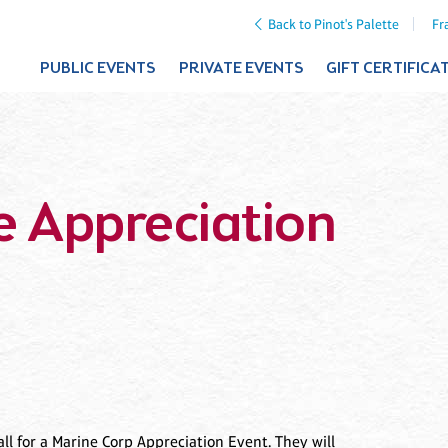
Back to Pinot's Palette
Fr
PUBLIC EVENTS
PRIVATE EVENTS
GIFT CERTIFICA
e Appreciation
l for a Marine Corp Appreciation Event. They will