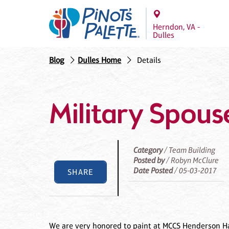
Herndon, VA -
Dulles
Blog
Dulles Home
Details
Military Spous
Category
/ Team Building
Posted by
/ Robyn McClure
Date Posted
/ 05-03-2017
SHARE
We are very honored to paint at MCCS Henderson Hal