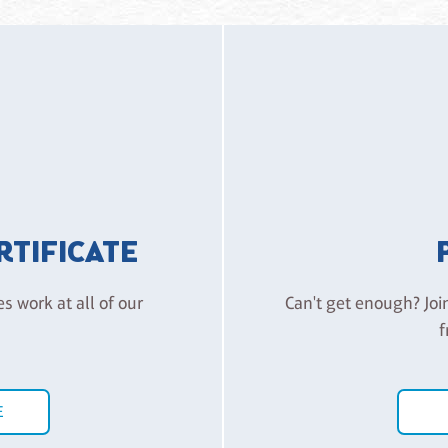
ERTIFICATE
es work at all of our
Can't get enough? Joi
f
E