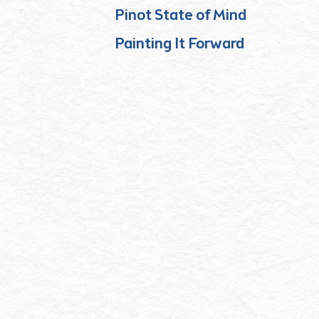
Pinot State of Mind
Painting It Forward