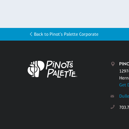
Back to Pinot's Palette Corporate
PINO
1297
Hern
Get 
Dull
703.