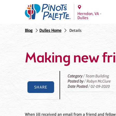
Herndon, VA -
Dulles
Blog
Dulles Home
Details
Making new fr
Category
/ Team Building
Posted by
/ Robyn McClure
Date Posted
/ 02-09-2020
SHARE
When Jill received an email from a friend and fello