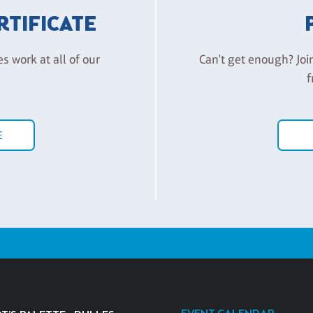
ERTIFICATE
es work at all of our
Can't get enough? Joi
f
E