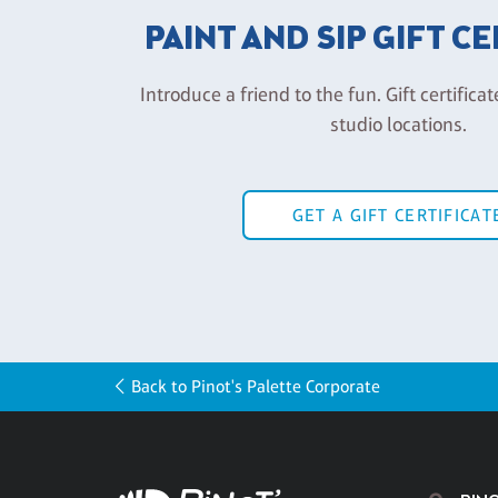
PAINT AND SIP GIFT C
Introduce a friend to the fun. Gift certificat
studio locations.
GET A GIFT CERTIFICAT
Back to Pinot's Palette Corporate