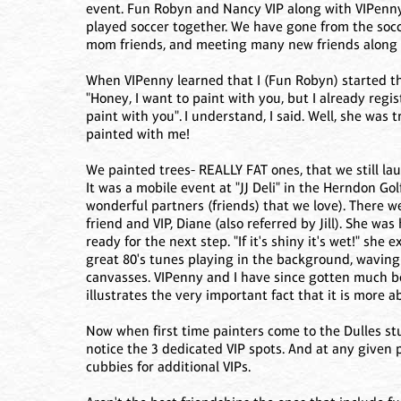
event. Fun Robyn and Nancy VIP along with VIPenny
played soccer together. We have gone from the socce
mom friends, and meeting many new friends along 
When VIPenny learned that I (Fun Robyn) started thi
"Honey, I want to paint with you, but I already regist
paint with you". I understand, I said. Well, she was
painted with me!
We painted trees- REALLY FAT ones, that we still la
It was a mobile event at "JJ Deli" in the Herndon Go
wonderful partners (friends) that we love). There w
friend and VIP, Diane (also referred by Jill). She wa
ready for the next step. "If it's shiny it's wet!" s
great 80's tunes playing in the background, waving 
canvasses. VIPenny and I have since gotten much be
illustrates the very important fact that it is more 
Now when first time painters come to the Dulles stu
notice the 3 dedicated VIP spots. And at any given 
cubbies for additional VIPs.