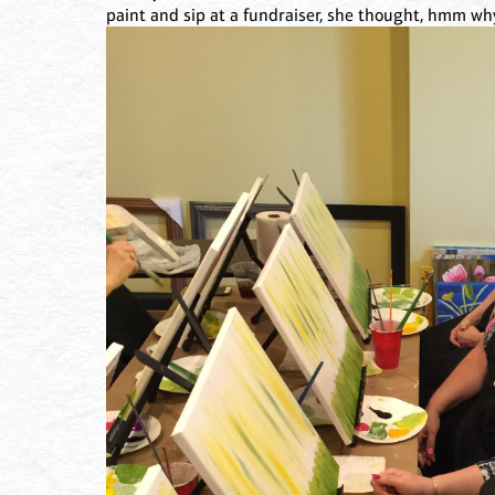
paint and sip at a fundraiser, she thought, hmm wh