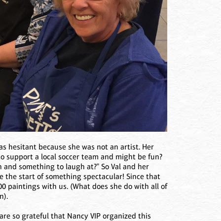
 was hesitant because she was not an artist. Her
 to support a local soccer team and might be fun?
n and something to laugh at?" So Val and her
be the start of something spectacular! Since that
00 paintings with us. (What does she do with all of
n).
 are so grateful that Nancy VIP organized this