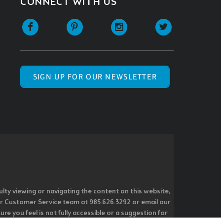
CONNECT WITH US
SIGN UP FOR OUR NEWSLETTER
ulty viewing or navigating the content on this website,
l our Customer Service team at 985.626.3292 or email our
e you feel is not fully accessible or a suggestion for