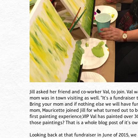
Jill asked her friend and co-worker Val, to join. Val
mom was in town visiting as well. "It's a fundraiser
Bring your mom and if nothing else we will have fu
mom, Mauricette joined Jill for what turned out to 
first painting experience,VIP Val has painted over 3
those paintings? That is a whole blog post of it's ow
Looking back at that fundraiser in June of 2015, we