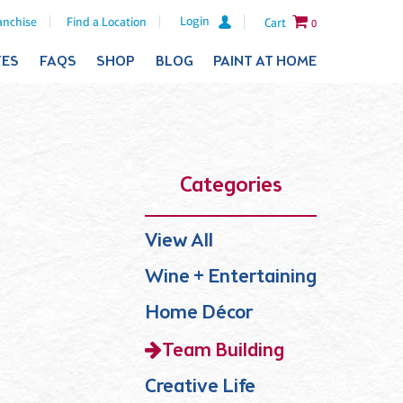
Login
anchise
Find a Location
Cart
0
TES
FAQS
SHOP
BLOG
PAINT AT HOME
Categories
View All
Wine + Entertaining
Home Décor
Team Building
Creative Life