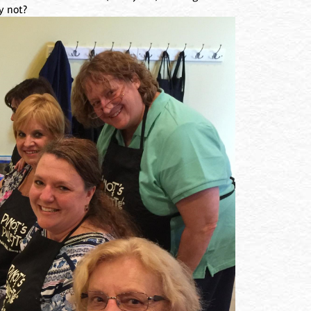
y not?