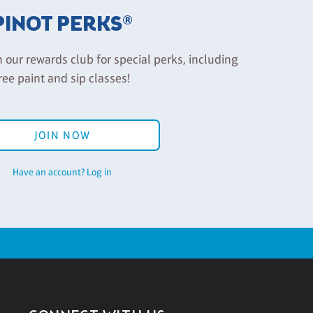
PINOT PERKS®
n our rewards club for special perks, including
ree paint and sip classes!
JOIN NOW
Have an account? Log in