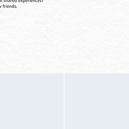
un shared experiences?
 friends.