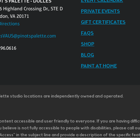
EVENT CALENDAR
T'S PALETTE - DULLES
6 Highland Crossing Dr., STE D
PRIVATE EVENTS
don, VA 20171
GIFT CERTIFICATES
Directions
FAQS
esVAUS@pinotspalette.com
SHOP
796.0616
BLOG
PAINT AT HOME
lette studio locations are independently owned and operated.
ntent accessible and user friendly to everyone. If you are having diffic
u believe is not fully accessible to people with disabilities, please cal
ss" in the subject line and provide a description of the specific featur