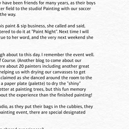
 have been friends for many years, as their boys
r field to the studio! Painting with our soccer
the way.
s paint & sip business, she called and said,
ered to do it at "Paint Night". Next time I will
 true to her word, and the very next weekend she
ugh about to this day. I remember the event well.
lf Course. (Another blog to come about our
ere about 20 painters including another great
s helping us with drying our canvasses to get
he exclaimed as she danced around the room to the
a paper plate (palette) to dry the "shiny"
tter at painting trees, but this fun memory
about the experience than the finished painting!
dio, as they put their bags in the cubbies, they
painting event, there are special designated