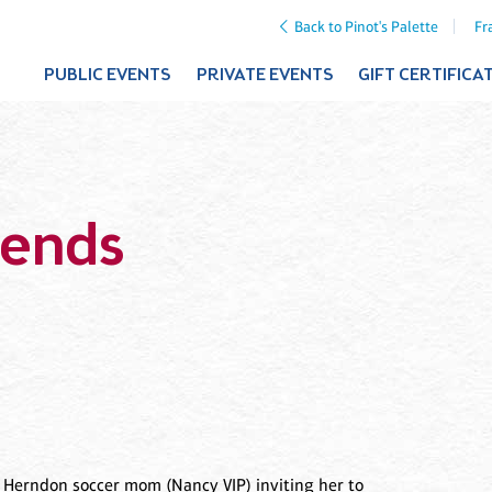
Back to Pinot's Palette
Fr
PUBLIC EVENTS
PRIVATE EVENTS
GIFT CERTIFICA
iends
w Herndon soccer mom (Nancy VIP) inviting her to