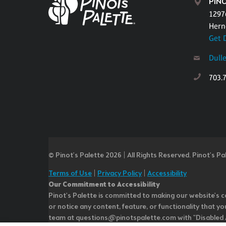
PINO
1297
Hern
Get 
Dull
703.
© Pinot’s Palette 2026 | All Rights Reserved.
Pinot's Pa
Terms of Use
|
Privacy Policy
|
Accessibility
Our Commitment to Accessibility
Pinot's Palette is committed to making our website's co
or notice any content, feature, or functionality that yo
team at questions@pinotspalette.com with "Disabled Acce