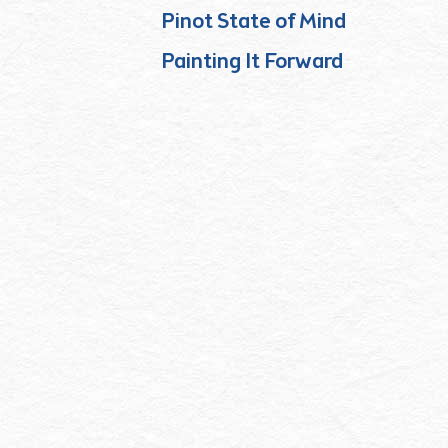
Pinot State of Mind
Painting It Forward