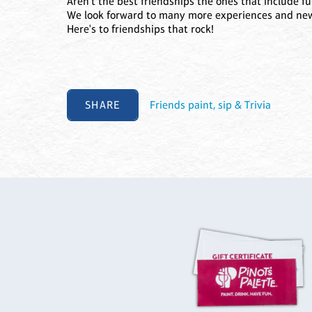
Aren't the best friendships the ones that include f
We look forward to many more experiences and new
Here's to friendships that rock!
SHARE
Friends paint, sip & Trivia