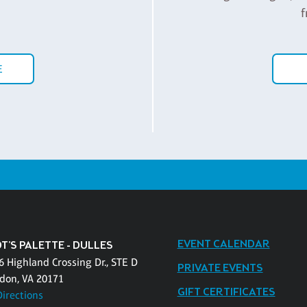
f
E
EVENT CALENDAR
T'S PALETTE - DULLES
6 Highland Crossing Dr., STE D
PRIVATE EVENTS
don, VA 20171
GIFT CERTIFICATES
Directions