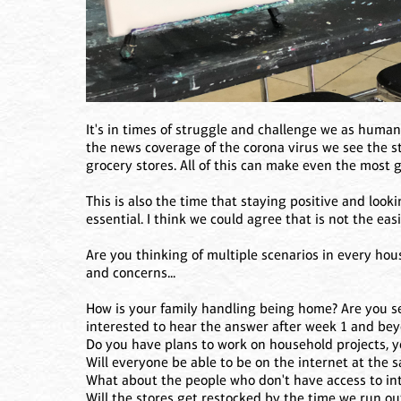
It's in times of struggle and challenge we as huma
the news coverage of the corona virus we see the st
grocery stores. All of this can make even the most 
This is also the time that staying positive and look
essential. I think we could agree that is not the easi
Are you thinking of multiple scenarios in every hou
and concerns...
How is your family handling being home? Are you s
interested to hear the answer after week 1 and be
Do you have plans to work on household projects, y
Will everyone be able to be on the internet at the sa
What about the people who don't have access to int
Will the stores get restocked by the time we run ou