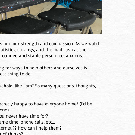
ns find our strength and compassion. As we watch
atistics, closings, and the mad rush at the
grounded and stable person feel anxious.
ing for ways to help others and ourselves is
est thing to do.
sehold, like I am? So many questions, thoughts,
ecretly happy to have everyone home? (I'd be
yond)
ou never have time for?
me time, phone calls, etc...
ernet ?? How can I help them?
t of things?