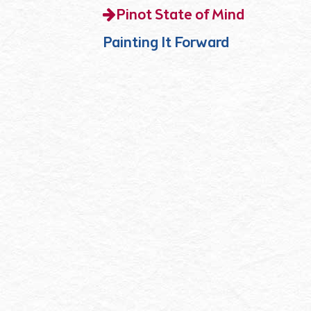
Pinot State of Mind
Painting It Forward