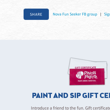
SHARE
Nova Fun Seeker FB group
|
Sig
PAINT AND SIP GIFT C
Introduce a friend to the fun. Gift certificat