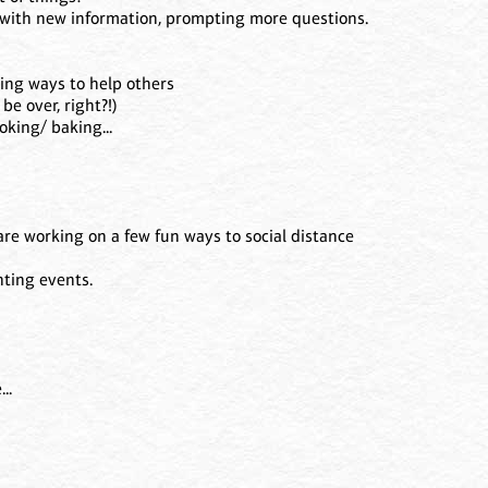
with new information, prompting more questions.
ding ways to help others
 be over, right?!)
oking/ baking...
are working on a few fun ways to social distance
nting events.
!
..