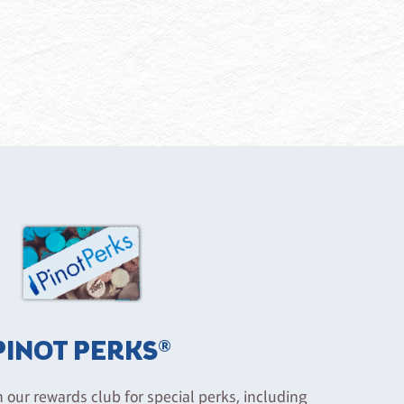
PINOT PERKS®
n our rewards club for special perks, including