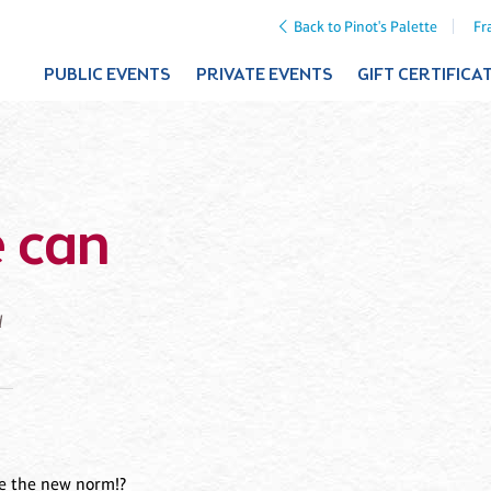
Back to Pinot's Palette
Fr
PUBLIC EVENTS
PRIVATE EVENTS
GIFT CERTIFICA
 can
d
re the new norm!?