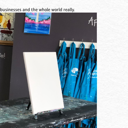
l businesses and the whole world really.