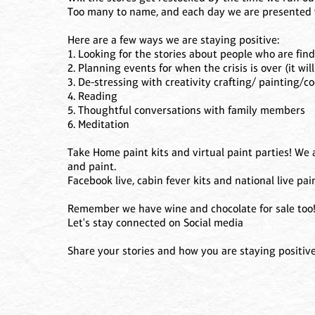
Too many to name, and each day we are presented 
Here are a few ways we are staying positive:
1. Looking for the stories about people who are fin
2. Planning events for when the crisis is over (it will
3. De-stressing with creativity crafting/ painting/co
4. Reading
5. Thoughtful conversations with family members
6. Meditation
Take Home paint kits and virtual paint parties! We 
and paint.
Facebook live, cabin fever kits and national live pai
Remember we have wine and chocolate for sale too
Let's stay connected on Social media
Share your stories and how you are staying positive.