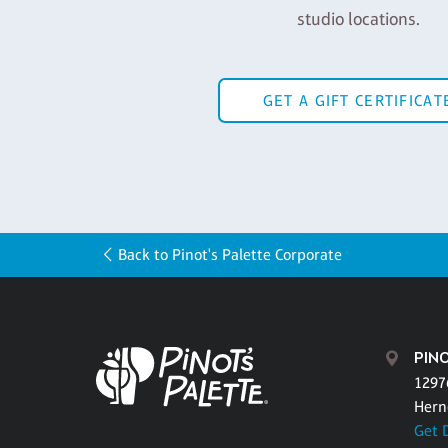
studio locations.
GET A GIFT CERTIFICAT
Back to Pinot's Palette Corporate
PINO
1297
Hern
Get 