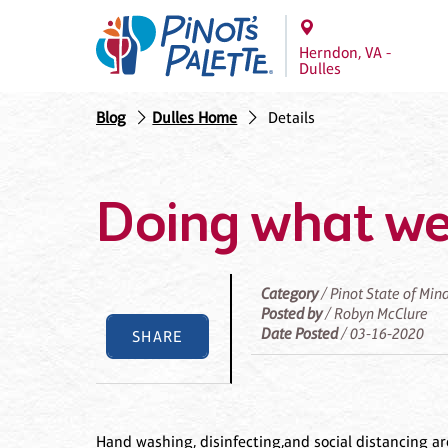
Herndon, VA -
Dulles
Blog
Dulles Home
Details
Doing what we
Category
/ Pinot State of Min
Posted by
/ Robyn McClure
Date Posted
/ 03-16-2020
SHARE
Hand washing, disinfecting,and social distancing a