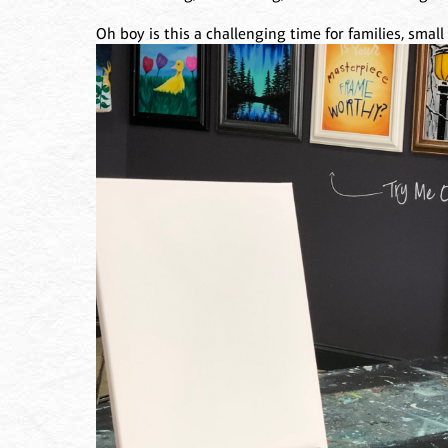
Oh boy is this a challenging time for families, smal