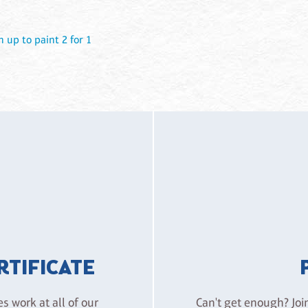
n up to paint 2 for 1
ERTIFICATE
es work at all of our
Can't get enough? Joi