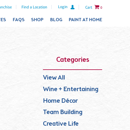
Login
anchise
Find a Location
Cart
0
TES
FAQS
SHOP
BLOG
PAINT AT HOME
Categories
View All
Wine + Entertaining
Home Décor
Team Building
Creative Life