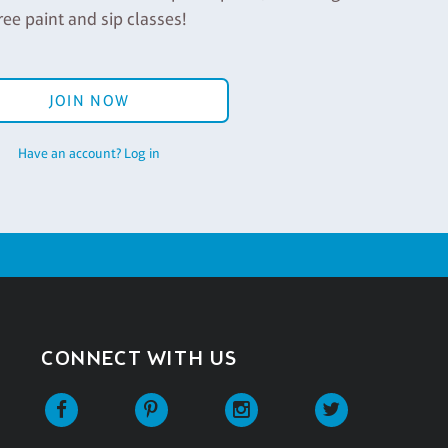
ree paint and sip classes!
JOIN NOW
Have an account? Log in
CONNECT WITH US