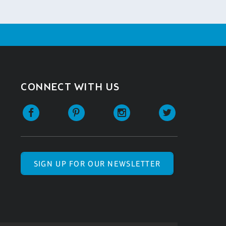
CONNECT WITH US
SIGN UP FOR OUR NEWSLETTER