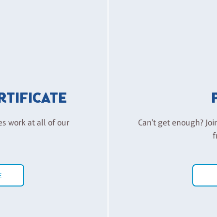
ERTIFICATE
es work at all of our
Can't get enough? Joi
f
E