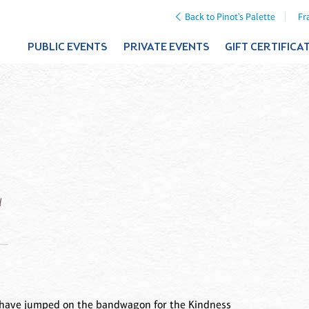
Back to Pinot's Palette
Fr
PUBLIC EVENTS
PRIVATE EVENTS
GIFT CERTIFICA
d
 We have jumped on the bandwagon for the Kindness