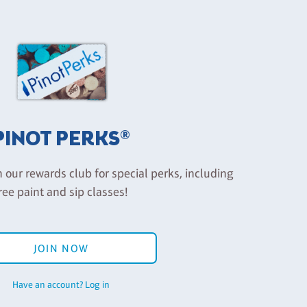
PINOT PERKS®
n our rewards club for special perks, including
ree paint and sip classes!
JOIN NOW
Have an account? Log in