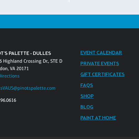
EVENT CALENDAR
T'S PALETTE - DULLES
6 Highland Crossing Dr., STE D
PRIVATE EVENTS
don, VA 20171
GIFT CERTIFICATES
Directions
FAQS
esVAUS@pinotspalette.com
SHOP
796.0616
BLOG
PAINT AT HOME