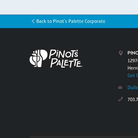
Back to Pinot's Palette Corporate
PINO
1297
Hern
Get 
Dull
703.