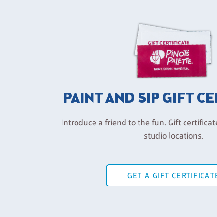
PAINT AND SIP GIFT C
Introduce a friend to the fun. Gift certificat
studio locations.
GET A GIFT CERTIFICAT