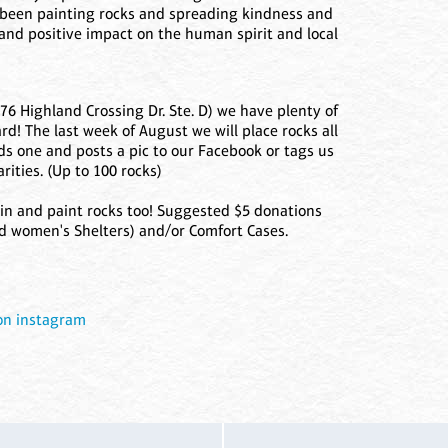
 been painting rocks and spreading kindness and
and positive impact on the human spirit and local
76 Highland Crossing Dr. Ste. D) we have plenty of
rd! The last week of August we will place rocks all
s one and posts a pic to our Facebook or tags us
rities. (Up to 100 rocks)
n and paint rocks too! Suggested $5 donations
d women's Shelters) and/or Comfort Cases.
 on instagram