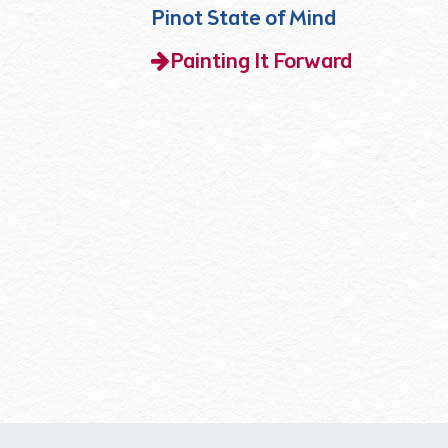
Pinot State of Mind
Painting It Forward