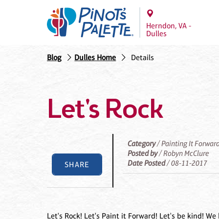
Herndon, VA -
Dulles
Blog
Dulles Home
Details
Let's Rock
Category
/ Painting It Forwar
Posted by
/ Robyn McClure
Date Posted
/ 08-11-2017
SHARE
Let's Rock! Let's Paint it Forward! Let's be kind!