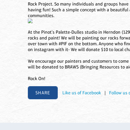
Rock Project. So many individuals and groups have
having fun! Such a simple concept with a beautiful 
communities.
At the Pinot's Palette-Dulles studio in Herndon (129
rocks and paint! We will be painting our rocks forwa
over town with #PIF on the bottom. Anyone who find
on instagram with it- We will donate $10 to local cha
We encourage our painters and customers to come i
will be donated to BRAWS (Bringing Resources to ai
Rock On!
SHARE
Like us of Facebook
|
Follow us