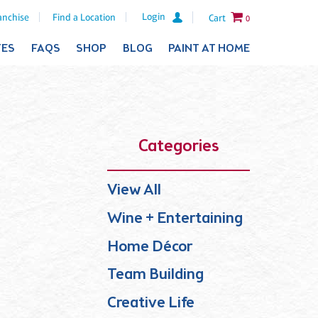
Login
anchise
Find a Location
Cart
0
TES
FAQS
SHOP
BLOG
PAINT AT HOME
Categories
View All
Wine + Entertaining
Home Décor
Team Building
Creative Life