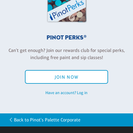
PINOT PERKS®
Can't get enough? Join our rewards club for special perks,
including free paint and sip classes!
JOIN NOW
Have an account? Log in
Back to Pinot's Palette Corporate