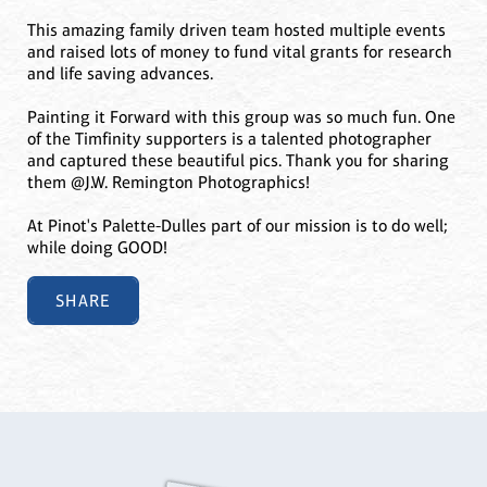
This amazing family driven team hosted multiple events
and raised lots of money to fund vital grants for research
and life saving advances.
Painting it Forward with this group was so much fun. One
of the Timfinity supporters is a talented photographer
and captured these beautiful pics. Thank you for sharing
them @J.W. Remington Photographics!
At Pinot's Palette-Dulles part of our mission is to do well;
while doing GOOD!
SHARE