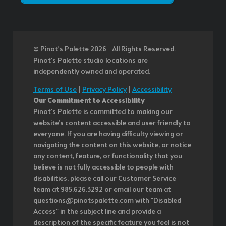
© Pinot’s Palette 2026 | All Rights Reserved.
Pinot's Palette studio locations are
independently owned and operated.
Terms of Use
|
Privacy Policy
|
Accessibility
Our Commitment to Accessibility
Pinot's Palette is committed to making our
website's content accessible and user friendly to
everyone. If you are having difficulty viewing or
navigating the content on this website, or notice
any content, feature, or functionality that you
believe is not fully accessible to people with
disabilities, please call our Customer Service
team at 985.626.3292 or email our team at
questions@pinotspalette.com with "Disabled
Access" in the subject line and provide a
description of the specific feature you feel is not