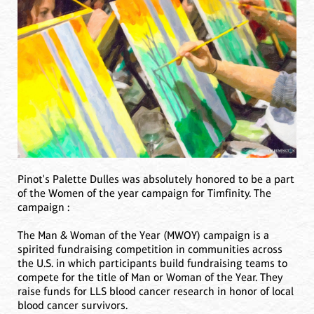
Pinot's Palette Dulles was absolutely honored to be a part
of the Women of the year campaign for Timfinity. The
campaign :
The Man & Woman of the Year (MWOY) campaign is a
spirited fundraising competition in communities across
the U.S. in which participants build fundraising teams to
compete for the title of Man or Woman of the Year. They
raise funds for LLS blood cancer research in honor of local
blood cancer survivors.