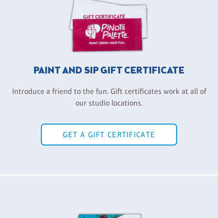
PAINT AND SIP GIFT CERTIFICATE
Introduce a friend to the fun. Gift certificates work at all of
our studio locations.
GET A GIFT CERTIFICATE