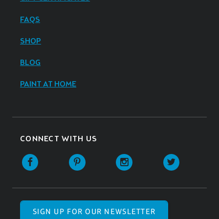
FAQS
SHOP
BLOG
PAINT AT HOME
CONNECT WITH US
SIGN UP FOR OUR NEWSLETTER