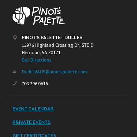
PINOT'S PALETTE - DULLES
12976 Highland Crossing Dr., STE D
Herndon, VA 20171
Get Directions
DullesVAUS@pinotspalette.com
703.796.0616
EVENT CALENDAR
PRIVATE EVENTS
GIFT CERTIFICATES