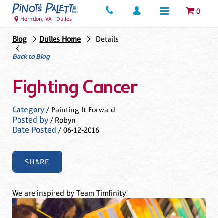
0
Herndon, VA - Dulles
Blog
Dulles Home
Details
Back to Blog
Fighting Cancer
Category
/ Painting It Forward
Posted by
/ Robyn
Date Posted
/ 06-12-2016
SHARE
We are inspired by Team Timfinity!