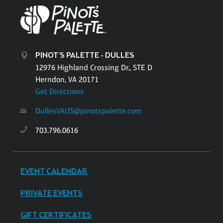
PINOT'S PALETTE - DULLES
12976 Highland Crossing Dr., STE D
Herndon, VA 20171
Get Directions
DullesVAUS@pinotspalette.com
703.796.0616
EVENT CALENDAR
PRIVATE EVENTS
GIFT CERTIFICATES