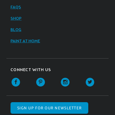
FAQS
SHOP
BLOG
PAINT AT HOME
CONNECT WITH US
SIGN UP FOR OUR NEWSLETTER