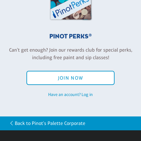
PINOT PERKS®
Can't get enough? Join our rewards club for special perks,
including free paint and sip classes!
JOIN NOW
Have an account? Log in
Back to Pinot's Palette Corporate