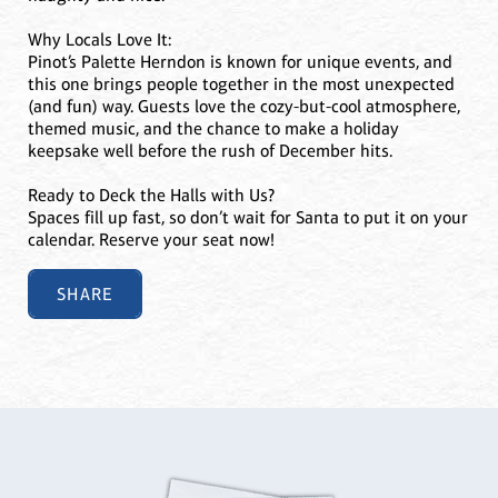
Why Locals Love It:
Pinot’s Palette Herndon is known for unique events, and
this one brings people together in the most unexpected
(and fun) way. Guests love the cozy-but-cool atmosphere,
themed music, and the chance to make a holiday
keepsake well before the rush of December hits.
Ready to Deck the Halls with Us?
Spaces fill up fast, so don’t wait for Santa to put it on your
calendar. Reserve your seat now!
SHARE