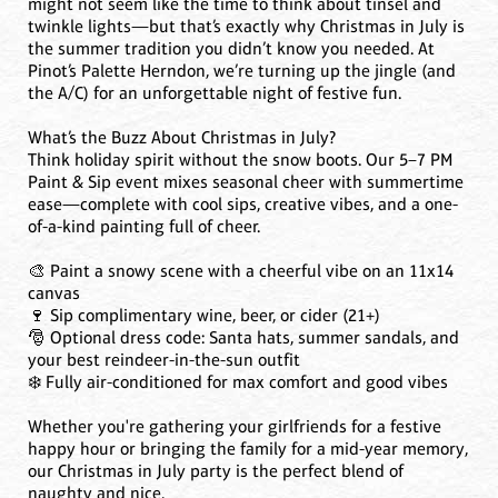
might not seem like the time to think about tinsel and
twinkle lights—but that’s exactly why Christmas in July is
the summer tradition you didn’t know you needed. At
Pinot’s Palette Herndon, we’re turning up the jingle (and
the A/C) for an unforgettable night of festive fun.
What’s the Buzz About Christmas in July?
Think holiday spirit without the snow boots. Our 5–7 PM
Paint & Sip event mixes seasonal cheer with summertime
ease—complete with cool sips, creative vibes, and a one-
of-a-kind painting full of cheer.
🎨 Paint a snowy scene with a cheerful vibe on an 11x14
canvas
🍷 Sip complimentary wine, beer, or cider (21+)
🎅 Optional dress code: Santa hats, summer sandals, and
your best reindeer-in-the-sun outfit
❄️ Fully air-conditioned for max comfort and good vibes
Whether you're gathering your girlfriends for a festive
happy hour or bringing the family for a mid-year memory,
our Christmas in July party is the perfect blend of
naughty and nice.