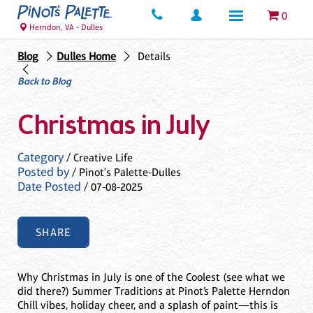
0
Herndon, VA - Dulles
Blog
Dulles Home
Details
Back to Blog
Christmas in July
Category
/ Creative Life
Posted by
/ Pinot's Palette-Dulles
Date Posted
/ 07-08-2025
SHARE
Why Christmas in July is one of the Coolest (see what we
did there?) Summer Traditions at Pinot’s Palette Herndon
Chill vibes, holiday cheer, and a splash of paint—this is