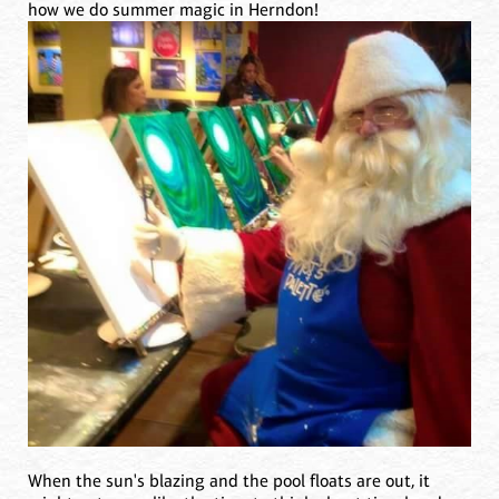
how we do summer magic in Herndon!
When the sun's blazing and the pool floats are out, it