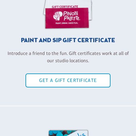
PAINT AND SIP GIFT CERTIFICATE
Introduce a friend to the fun. Gift certificates work at all of
our studio locations.
GET A GIFT CERTIFICATE