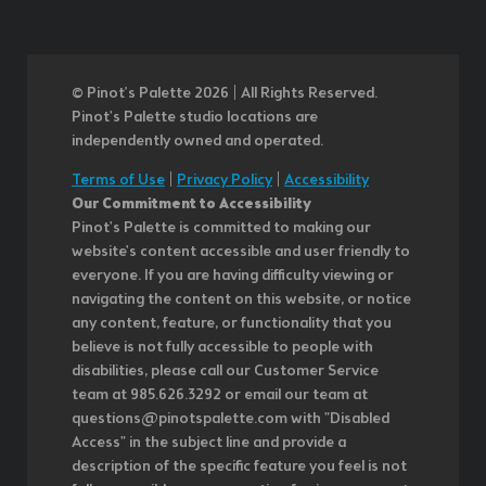
© Pinot’s Palette 2026 | All Rights Reserved.
Pinot's Palette studio locations are
independently owned and operated.
Terms of Use
|
Privacy Policy
|
Accessibility
Our Commitment to Accessibility
Pinot's Palette is committed to making our
website's content accessible and user friendly to
everyone. If you are having difficulty viewing or
navigating the content on this website, or notice
any content, feature, or functionality that you
believe is not fully accessible to people with
disabilities, please call our Customer Service
team at 985.626.3292 or email our team at
questions@pinotspalette.com with "Disabled
Access" in the subject line and provide a
description of the specific feature you feel is not