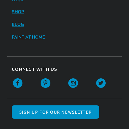
SHOP
BLOG
PAINT AT HOME
CONNECT WITH US
SIGN UP FOR OUR NEWSLETTER