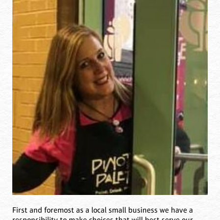
First and foremost as a local small business we have a
responsibility to make choices that will best serve our