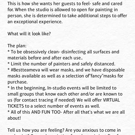
This is how she wants her guests to feel- safe and cared
for. When the studio is allowed to open for painting in
person, she is determined to take additional steps to offer
an exceptional experience.
What will it look like?
The plan:
* To be obsessively clean- disinfecting all surfaces and
materials before and after each use..
* Limit the number of painters and safely distanced.
* #Bestteameva will wear masks, and we have disposable
masks available as well as a selection of"fancy"masks for
purchase.
* In the beginning, In-studio events will be limited to
small groups that know each other and/or are known to
us (for contact tracing if needed) We will offer VIRTUAL
TICKETS to a select number of events as well.
* All of this AND FUN TOO- After all that's what we are all
about!
Tell us how you are feeling? Are you anxious to come in