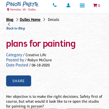
0
Herndon, VA - Dulles
Blog
Dulles Home
Details
Back to Blog
plans for painting
Category
/ Creative Life
Posted by
/ Robyn McClure
Date Posted
/ 06-18-2020
SHARE
Her objective is to make the right decisions. Safety first of
course, but what would it look like to re open the studio
for painting in person?