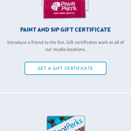
PAINT AND SIP GIFT CERTIFICATE
Introduce a friend to the fun. Gift certificates work at all of
our studio locations.
GET A GIFT CERTIFICATE