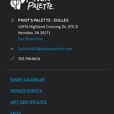
PINOT'S PALETTE - DULLES
12976 Highland Crossing Dr., STE D
Herndon, VA 20171
Get Directions
DullesVAUS@pinotspalette.com
703.796.0616
EVENT CALENDAR
PRIVATE EVENTS
GIFT CERTIFICATES
FAQS