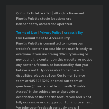
© Pinot’s Palette 2026 | All Rights Reserved.
Pinot's Palette studio locations are
independently owned and operated.
Terms of Use
|
Privacy Policy
|
Accessibility
Our Commitment to Accessibility
Pinot's Palette is committed to making our
website's content accessible and user friendly to
everyone. If you are having difficulty viewing or
navigating the content on this website, or notice
any content, feature, or functionality that you
believe is not fully accessible to people with
disabilities, please call our Customer Service
team at 985.626.3292 or email our team at
questions@pinotspalette.com with "Disabled
Access" in the subject line and provide a
description of the specific feature you feel is not
fully accessible or a suggestion for improvement.
We take your feedback seriously and will