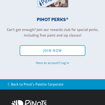
PINOT PERKS®
Can't get enough? Join our rewards club for special perks,
including free paint and sip classes!
JOIN NOW
Have an account? Log in
Back to Pinot's Palette Corporate