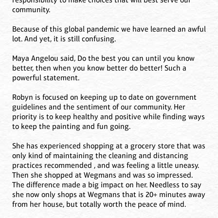
community.
Because of this global pandemic we have learned an awful
lot. And yet, it is still confusing.
Maya Angelou said, Do the best you can until you know
better, then when you know better do better! Such a
powerful statement.
Robyn is focused on keeping up to date on government
guidelines and the sentiment of our community. Her
priority is to keep healthy and positive while finding ways
to keep the painting and fun going.
She has experienced shopping at a grocery store that was
only kind of maintaining the cleaning and distancing
practices recommended , and was feeling a little uneasy.
Then she shopped at Wegmans and was so impressed.
The difference made a big impact on her. Needless to say
she now only shops at Wegmans that is 20+ minutes away
from her house, but totally worth the peace of mind.