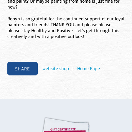
and paint? Or maybe painting from home is just fine for
now?
Robyn is so grateful for the continued support of our loyal
painters and friends! THANK YOU and please please
please stay Healthy and Positive- Let's get through this
creatively and with a positive outlook!
SHARE
website shop
|
Home Page