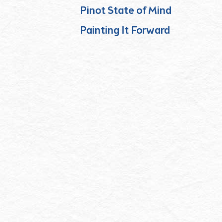
Pinot State of Mind
Painting It Forward