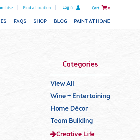
Login
anchise
Find a Location
Cart
0
TES
FAQS
SHOP
BLOG
PAINT AT HOME
Categories
View All
Wine + Entertaining
Home Décor
Team Building
Creative Life