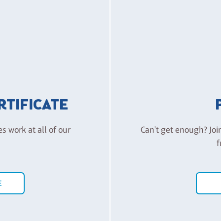
ERTIFICATE
es work at all of our
Can't get enough? Joi
f
E