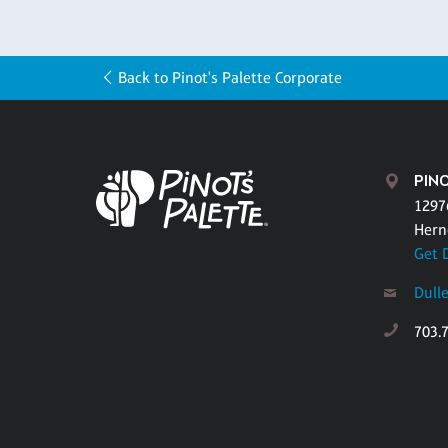
Back to Pinot's Palette Corporate
PINO
1297
Hern
Get 
Dull
703.