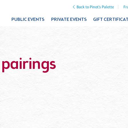
Back to Pinot's Palette
Fr
PUBLIC EVENTS
PRIVATE EVENTS
GIFT CERTIFICA
 pairings
”