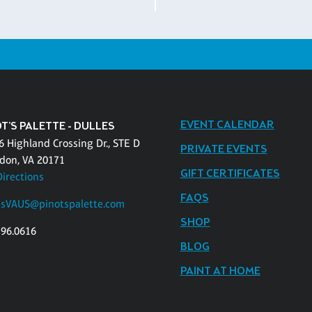
EVENT CALENDAR
T'S PALETTE - DULLES
6 Highland Crossing Dr., STE D
PRIVATE EVENTS
don, VA 20171
GIFT CERTIFICATES
Directions
FAQS
esVAUS@pinotspalette.com
SHOP
796.0616
BLOG
PAINT AT HOME