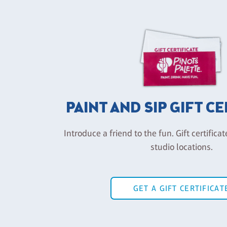
PAINT AND SIP GIFT C
Introduce a friend to the fun. Gift certificat
studio locations.
GET A GIFT CERTIFICAT