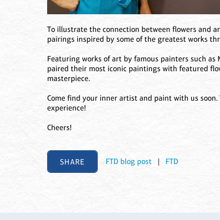
To illustrate the connection between flowers and ar
pairings inspired by some of the greatest works th
Featuring works of art by famous painters such as 
paired their most iconic paintings with featured flo
masterpiece.
Come find your inner artist and paint with us soon.
experience!
Cheers!
SHARE
FTD blog post
|
FTD