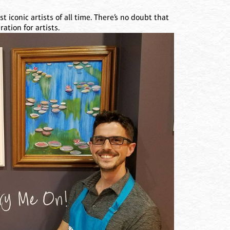
 iconic artists of all time. There’s no doubt that
ation for artists.