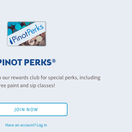
PINOT PERKS®
n our rewards club for special perks, including
ree paint and sip classes!
JOIN NOW
Have an account? Log in