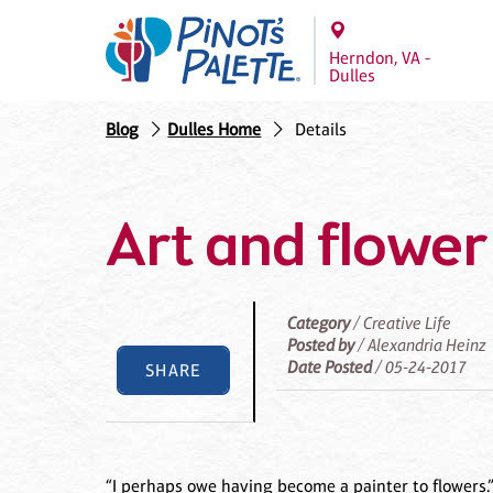
Herndon, VA -
Dulles
Blog
Dulles Home
Details
Art and flower
Category
/ Creative Life
Posted by
/ Alexandria Heinz
Date Posted
/ 05-24-2017
SHARE
“I perhaps owe having become a painter to flowers.