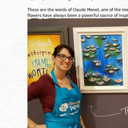
These are the words of Claude Monet, one of the most
flowers have always been a powerful source of inspir