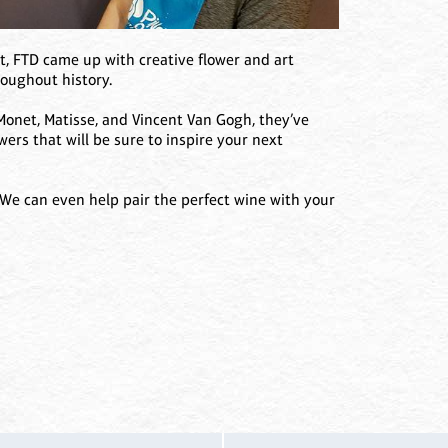
t, FTD came up with creative flower and art
roughout history.
Monet, Matisse, and Vincent Van Gogh, they’ve
wers that will be sure to inspire your next
 We can even help pair the perfect wine with your