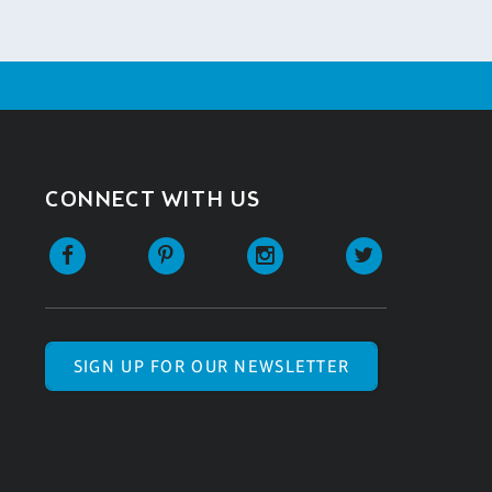
CONNECT WITH US
SIGN UP FOR OUR NEWSLETTER