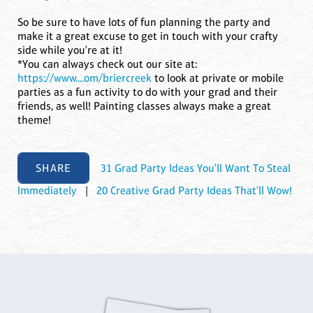
So be sure to have lots of fun planning the party and
make it a great excuse to get in touch with your crafty
side while you're at it!
*You can always check out our site at:
https://www....om/briercreek
to look at private or mobile
parties as a fun activity to do with your grad and their
friends, as well! Painting classes always make a great
theme!
SHARE
31 Grad Party Ideas You'll Want To Steal
Immediately
|
20 Creative Grad Party Ideas That'll Wow!