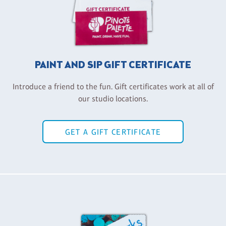
PAINT AND SIP GIFT CERTIFICATE
Introduce a friend to the fun. Gift certificates work at all of
our studio locations.
GET A GIFT CERTIFICATE