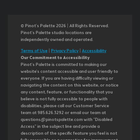
© Pinot’s Palette 2026 | All Rights Reserved.
Pinot's Palette studio locations are
independently owned and operated.
Terms of Use
|
Privacy Policy
|
Accessibility
Our Commitment to Accessibility
Pinot's Palette is committed to making our
website's content accessible and user friendly to
everyone. If you are having difficulty viewing or
navigating the content on this website, or notice
any content, feature, or functionality that you
believe is not fully accessible to people with
disabilities, please call our Customer Service
team at 985.626.3292 or email our team at
questions@pinotspalette.com with "Disabled
Access" in the subject line and provide a
description of the specific feature you feel is not