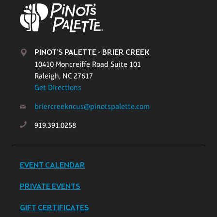
PINOT'S PALETTE - BRIER CREEK
10410 Moncreiffe Road Suite 101
Raleigh, NC 27617
Get Directions
briercreekncus@pinotspalette.com
919.391.0258
EVENT CALENDAR
PRIVATE EVENTS
GIFT CERTIFICATES