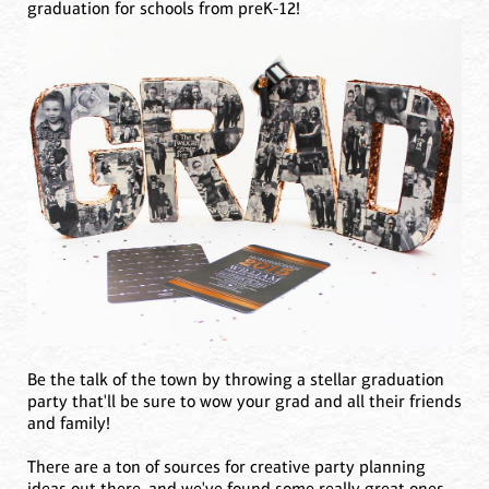
graduation for schools from preK-12!
Be the talk of the town by throwing a stellar graduation
party that'll be sure to wow your grad and all their friends
and family!
There are a ton of sources for creative party planning
ideas out there, and we've found some really great ones