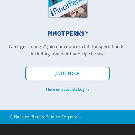
PINOT PERKS®
Can't get enough? Join our rewards club for special perks,
including free paint and sip classes!
JOIN NOW
Have an account? Log in
Back to Pinot's Palette Corporate