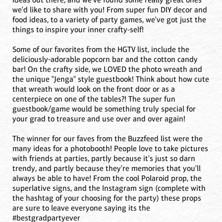
we'd like to share with you! From super fun DIY decor and
food ideas, to a variety of party games, we've got just the
things to inspire your inner crafty-self!
Some of our favorites from the HGTV list, include the
deliciously-adorable popcorn bar and the cotton candy
bar! On the crafty side, we LOVED the photo wreath and
the unique "Jenga" style guestbook! Think about how cute
that wreath would look on the front door or as a
centerpiece on one of the tables?! The super fun
guestbook/game would be something truly special for
your grad to treasure and use over and over again!
The winner for our faves from the Buzzfeed list were the
many ideas for a photobooth! People love to take pictures
with friends at parties, partly because it's just so darn
trendy, and partly because they're memories that you'll
always be able to have! From the cool Polaroid prop, the
superlative signs, and the Instagram sign (complete with
the hashtag of your choosing for the party) these props
are sure to leave everyone saying its the
#bestgradpartyever