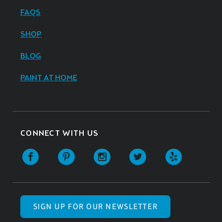
FAQS
SHOP
BLOG
PAINT AT HOME
CONNECT WITH US
SIGN UP FOR OUR NEWSLETTER