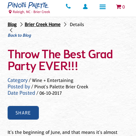
0
Raleigh, NC - Brier Creek
Blog
Brier Creek Home
Details
Back to Blog
Throw The Best Grad
Party EVER!!!
Category
/ Wine + Entertaining
Posted by
/ Pinot's Palette Brier Creek
Date Posted
/ 06-10-2017
SHARE
It's the beginning of June, and that means it's almost