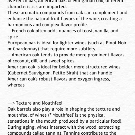
as French oak, American oak, or Hungarian oak, different
characteristics are imparted.
These aromatic compounds from oak can complement and
enhance the natural fruit flavors of the wine, creating a
harmonious and complex flavor profile.
-- French oak often adds nuances of toast, vanilla, and
spice
European oak is ideal for lighter wines (such as Pinot Noir
or Chardonnay) that require more subtlety.
-- American oak tends to provide more prominent flavors
of coconut, dill, and sweet spices.
American oak is ideal for bolder, more structured wines
(Cabernet Sauvignon, Petite Sirah) that can handle
American oak’s robust flavors and oxygen ingress,
whereas
—> Texture and Mouthfeel
Oak barrels also play a role in shaping the texture and
mouthfeel of wines (*'Mouthfeel' is the physical
sensations in the mouth produced by a particular food).
During aging, wines interact with the wood, extracting
compounds called tannins. Tannins contribute to the