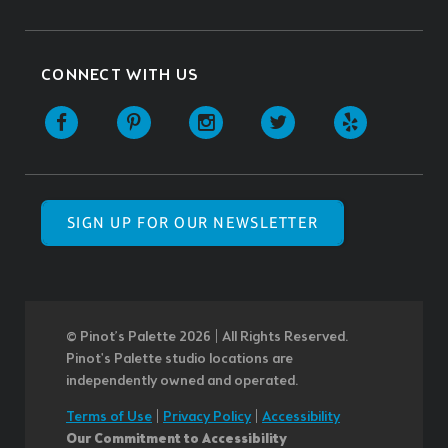
CONNECT WITH US
SIGN UP FOR OUR NEWSLETTER
© Pinot’s Palette 2026 | All Rights Reserved.
Pinot's Palette studio locations are
independently owned and operated.
Terms of Use
|
Privacy Policy
|
Accessibility
Our Commitment to Accessibility