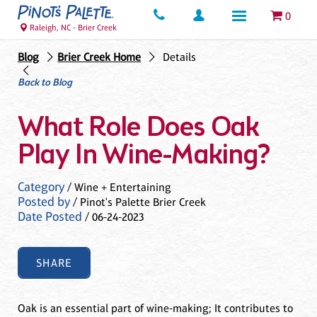
0
Raleigh, NC - Brier Creek
Blog
Brier Creek Home
Details
Back to Blog
What Role Does Oak
Play In Wine-Making?
Category
/ Wine + Entertaining
Posted by
/ Pinot's Palette Brier Creek
Date Posted
/ 06-24-2023
SHARE
Oak is an essential part of wine-making; It contributes to