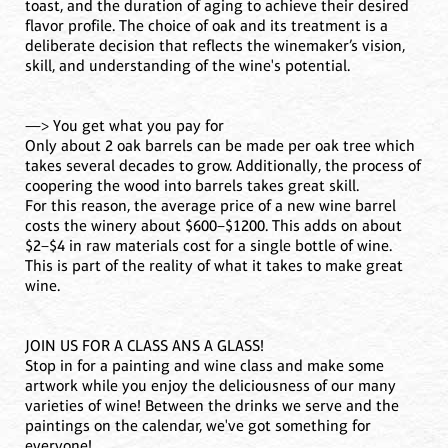
toast, and the duration of aging to achieve their desired
flavor profile. The choice of oak and its treatment is a
deliberate decision that reflects the winemaker’s vision,
skill, and understanding of the wine's potential.
—> You get what you pay for
Only about 2 oak barrels can be made per oak tree which
takes several decades to grow. Additionally, the process of
coopering the wood into barrels takes great skill.
For this reason, the average price of a new wine barrel
costs the winery about $600–$1200. This adds on about
$2–$4 in raw materials cost for a single bottle of wine.
This is part of the reality of what it takes to make great
wine.
JOIN US FOR A CLASS ANS A GLASS!
Stop in for a painting and wine class and make some
artwork while you enjoy the deliciousness of our many
varieties of wine! Between the drinks we serve and the
paintings on the calendar, we've got something for
everyone!