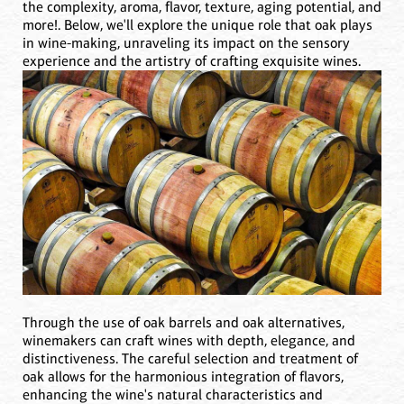
the complexity, aroma, flavor, texture, aging potential, and
more!. Below, we'll explore the unique role that oak plays
in wine-making, unraveling its impact on the sensory
experience and the artistry of crafting exquisite wines.
Through the use of oak barrels and oak alternatives,
winemakers can craft wines with depth, elegance, and
distinctiveness. The careful selection and treatment of
oak allows for the harmonious integration of flavors,
enhancing the wine's natural characteristics and