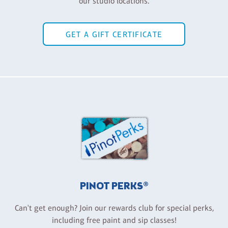
our studio locations.
GET A GIFT CERTIFICATE
PINOT PERKS®
Can't get enough? Join our rewards club for special perks,
including free paint and sip classes!