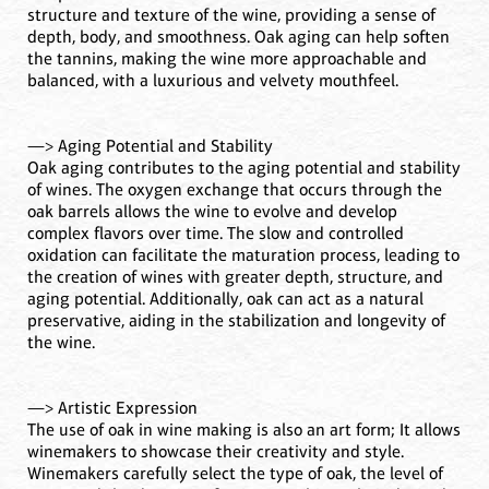
structure and texture of the wine, providing a sense of
depth, body, and smoothness. Oak aging can help soften
the tannins, making the wine more approachable and
balanced, with a luxurious and velvety mouthfeel.
—> Aging Potential and Stability
Oak aging contributes to the aging potential and stability
of wines. The oxygen exchange that occurs through the
oak barrels allows the wine to evolve and develop
complex flavors over time. The slow and controlled
oxidation can facilitate the maturation process, leading to
the creation of wines with greater depth, structure, and
aging potential. Additionally, oak can act as a natural
preservative, aiding in the stabilization and longevity of
the wine.
—> Artistic Expression
The use of oak in wine making is also an art form; It allows
winemakers to showcase their creativity and style.
Winemakers carefully select the type of oak, the level of