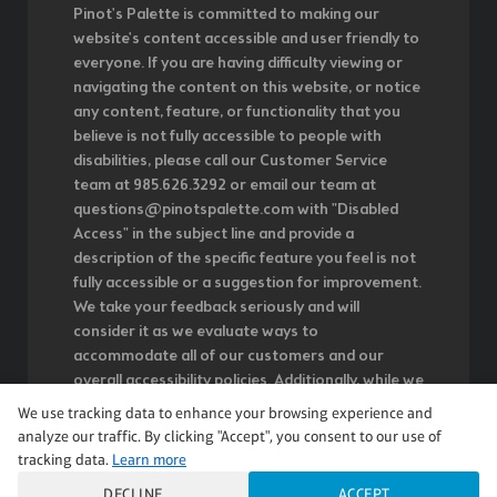
Pinot's Palette is committed to making our
website's content accessible and user friendly to
everyone. If you are having difficulty viewing or
navigating the content on this website, or notice
any content, feature, or functionality that you
believe is not fully accessible to people with
disabilities, please call our Customer Service
team at 985.626.3292 or email our team at
questions@pinotspalette.com with "Disabled
Access" in the subject line and provide a
description of the specific feature you feel is not
fully accessible or a suggestion for improvement.
We take your feedback seriously and will
consider it as we evaluate ways to
accommodate all of our customers and our
overall accessibility policies. Additionally, while we
do not control such vendors, we strongly
We use tracking data to enhance your browsing experience and
encourage vendors of third-party digital content
analyze our traffic. By clicking "Accept", you consent to our use of
to provide content that is accessible and user
tracking data.
Learn more
friendly.
DECLINE
ACCEPT