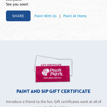
See you soon!
SHARE
Paint With Us
|
Paint At Home
PAINT AND SIP GIFT CERTIFICATE
Introduce a friend to the fun. Gift certificates work at all of