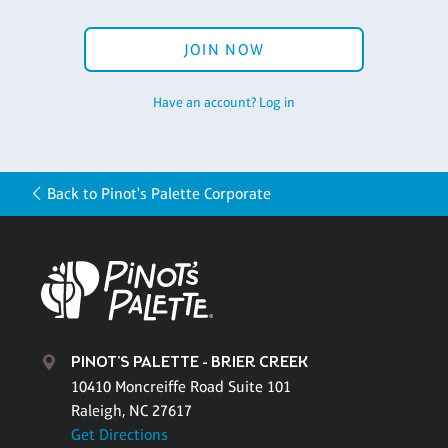
JOIN NOW
Have an account? Log in
Back to Pinot's Palette Corporate
PINOT'S PALETTE - BRIER CREEK
10410 Moncreiffe Road Suite 101
Raleigh, NC 27617
Get Directions