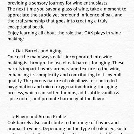
providing a sensory journey for wine enthusiasts.
The next time you savor a glass of wine, take a moment to
appreciate the subtle yet profound influence of oak, and
the craftsmanship that goes into creating a truly
exceptional bottle.
Enjoy learning all about the role that OAK plays in wine-
making:
—> Oak Barrels and Aging
One of the main ways oak is incorporated into wine
making is through the use of oak barrels for aging. These
barrels impart flavors, aromas, and texture to the wine,
enhancing its complexity and contributing to its overall
quality. The porous nature of oak allows for controlled
oxygenation and micro-oxygenation during the aging
process, which can soften tannins, add subtle vanilla &
spice notes, and promote harmony of the flavors.
—> Flavor and Aroma Profile
Oak barrels also contribute to the range of flavors and
aromas to wines. Depending on the type of oak used, such