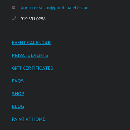
briercreekncus@pinotspalette.com
919.391.0258
EVENT CALENDAR
PRIVATE EVENTS
GIFT CERTIFICATES
FAQS
SHOP
BLOG
PAINT AT HOME