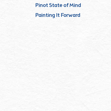
Pinot State of Mind
Painting It Forward