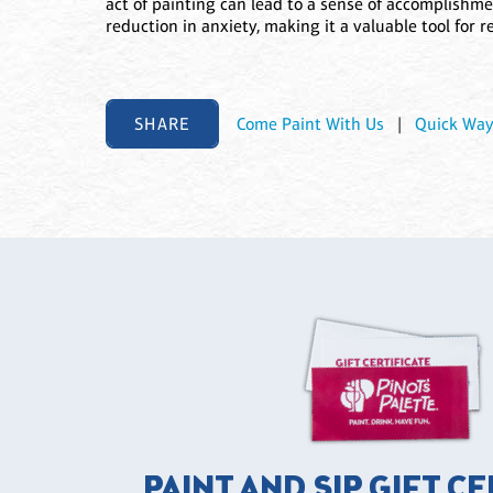
act of painting can lead to a sense of accomplishme
reduction in anxiety, making it a valuable tool for r
SHARE
Come Paint With Us
|
Quick Way
PAINT AND SIP GIFT C