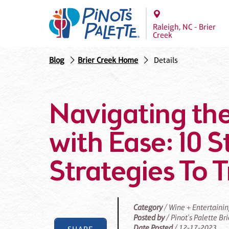
Raleigh, NC - Brier
Creek
Blog
Brier Creek Home
Details
Navigating the
with Ease: 10 S
Strategies To 
Category
/ Wine + Entertaini
Posted by
/ Pinot's Palette Br
Date Posted
/ 12-17-2023