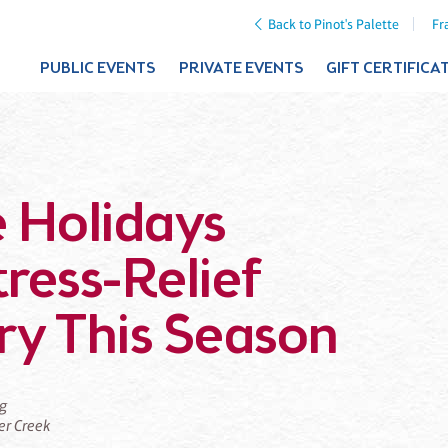
Back to Pinot's Palette
Fr
PUBLIC EVENTS
PRIVATE EVENTS
GIFT CERTIFICA
 Holidays
tress-Relief
Try This Season
ng
ier Creek