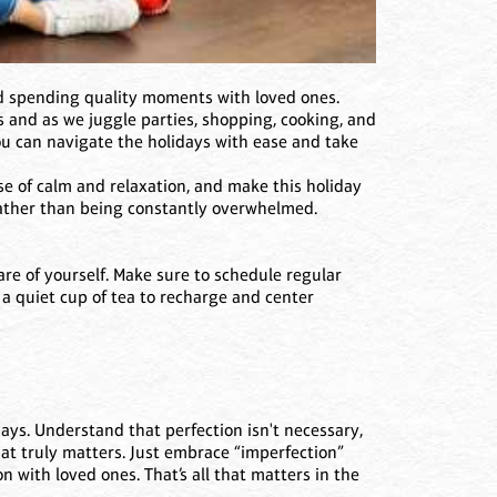
and spending quality moments with loved ones.
ess and as we juggle parties, shopping, cooking, and
you can navigate the holidays with ease and take
e of calm and relaxation, and make this holiday
rather than being constantly overwhelmed.
are of yourself. Make sure to schedule regular
r a quiet cup of tea to recharge and center
days. Understand that perfection isn't necessary,
hat truly matters. Just embrace “imperfection”
with loved ones. That’s all that matters in the