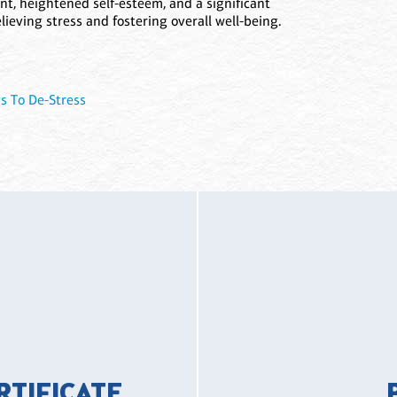
nt, heightened self-esteem, and a significant
elieving stress and fostering overall well-being.
s To De-Stress
ERTIFICATE