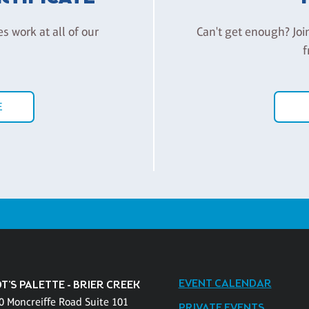
es work at all of our
Can't get enough? Joi
f
E
EVENT CALENDAR
T'S PALETTE - BRIER CREEK
0 Moncreiffe Road Suite 101
PRIVATE EVENTS