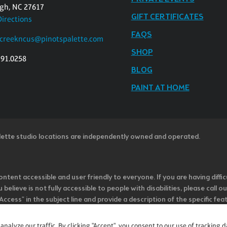
igh, NC 27617
GIFT CERTIFICATES
Directions
FAQS
rcreekncus@pinotspalette.com
SHOP
391.0258
BLOG
PAINT AT HOME
lette studio locations are independently owned and operated.
ntent accessible and user friendly to everyone. If you are having diffic
u believe is not fully accessible to people with disabilities, please cal
ss" in the subject line and provide a description of the specific featur
onsider it as we evaluate ways to accommodate all of our customers and
rage vendors of third-party digital content to provide content that is
alyze our traffic. By clicking "Accept", you consent to our use of tracking d