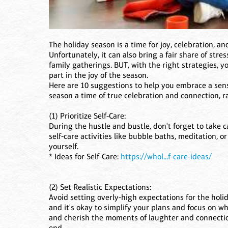
The holiday season is a time for joy, celebration, 
Unfortunately, it can also bring a fair share of str
family gatherings. BUT, with the right strategies, 
part in the joy of the season.
Here are 10 suggestions to help you embrace a sens
season a time of true celebration and connection, 
(1) Prioritize Self-Care:
During the hustle and bustle, don't forget to take c
self-care activities like bubble baths, meditation, o
yourself.
* Ideas for Self-Care:
https://whol...f-care-ideas/
(2) Set Realistic Expectations:
Avoid setting overly-high expectations for the holi
and it's okay to simplify your plans and focus on w
and cherish the moments of laughter and connection 
end.