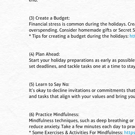
(3) Create a Budget:
Financial stress is common during the holidays. Cre
overspending. Consider homemade gifts or Secret Sa
* Tips for creating a budget during the holidays:
ht
(4) Plan Ahead:
Start your holiday preparations as early as possible
set deadlines, and tackle tasks one at a time to sta
(5) Learn to Say No:
It's okay to decline invitations or commitments that
and tasks that align with your values and bring you 
(6) Practice Mindfulness:
Mindfulness techniques, such as deep breathing or
reduce anxiety. Take a few minutes each day to pra
* Some Exercises & Activities For Mindfulness:
https