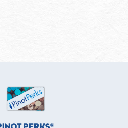
PINOT PERKS®