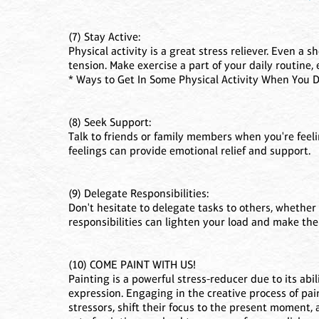
(7) Stay Active:
Physical activity is a great stress reliever. Even a
tension. Make exercise a part of your daily routine
* Ways to Get In Some Physical Activity When You 
(8) Seek Support:
Talk to friends or family members when you're fee
feelings can provide emotional relief and support.
(9) Delegate Responsibilities:
Don't hesitate to delegate tasks to others, whether 
responsibilities can lighten your load and make the
(10) COME PAINT WITH US!
Painting is a powerful stress-reducer due to its abi
expression. Engaging in the creative process of pai
stressors, shift their focus to the present moment,