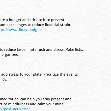
ate a budget and stick to it to prevent
nta exchanges to reduce financial strain.
tps://www....liday-budget/
to reduce last-minute rush and stress. Make lists,
y organized.
 add stress to your plate. Prioritize the events
joy.
 meditation, can help you stay present and
ctice mindfulness and calm your mind.
://posi...activities/