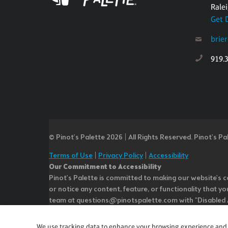
Rale
Get 
brie
919.
© Pinot’s Palette 2026 | All Rights Reserved.
Pinot's Pa
Terms of Use
|
Privacy Policy
|
Accessibility
Our Commitment to Accessibility
Pinot's Palette is committed to making our website's co
or notice any content, feature, or functionality that yo
team at questions@pinotspalette.com with "Disabled Acce
improvement. We take your feedback seriously and will c
while we do not control such vendors, we strongly encou
We use tracking data to enhance your browsing experience and an