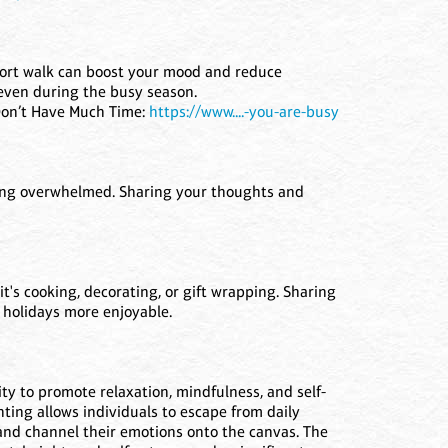
 short walk can boost your mood and reduce
, even during the busy season.
Don’t Have Much Time:
https://www....-you-are-busy
ling overwhelmed. Sharing your thoughts and
it's cooking, decorating, or gift wrapping. Sharing
 holidays more enjoyable.
lity to promote relaxation, mindfulness, and self-
nting allows individuals to escape from daily
 and channel their emotions onto the canvas. The