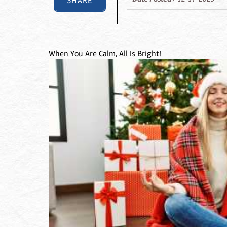
SHARE
When You Are Calm, All Is Bright!