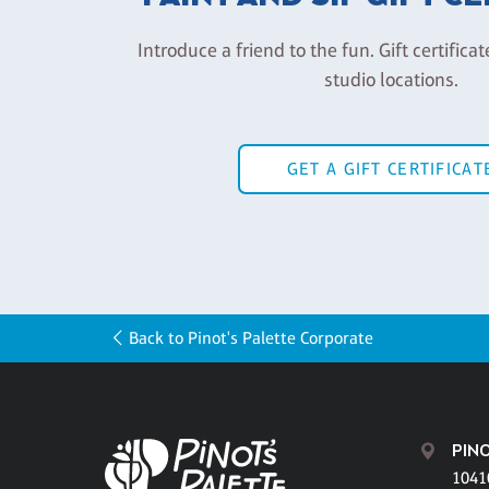
Introduce a friend to the fun. Gift certificat
studio locations.
GET A GIFT CERTIFICAT
Back to Pinot's Palette Corporate
PINO
1041