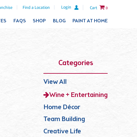
Login
anchise
Find a Location
Cart
0
TES
FAQS
SHOP
BLOG
PAINT AT HOME
Categories
View All
Wine + Entertaining
Home Décor
Team Building
Creative Life