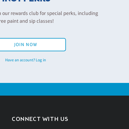
n our rewards club for special perks, including
ree paint and sip classes!
JOIN NOW
Have an account? Log in
CONNECT WITH US