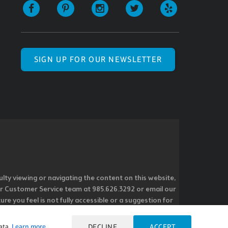
SIGN UP FOR OUR NEWSLETTER
ulty viewing or navigating the content on this website,
l our Customer Service team at 985.626.3292 or email our
e you feel is not fully accessible or a suggestion for
 our overall accessibility policies. Additionally,
 accessible and user friendly.
ata.
Learn more
DECLINE
ACCEPT