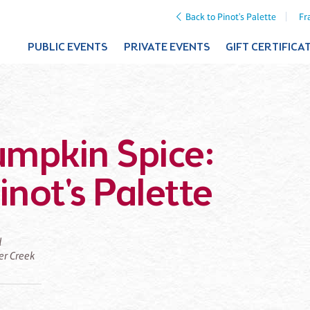
Back to Pinot's Palette
Fr
PUBLIC EVENTS
PRIVATE EVENTS
GIFT CERTIFICA
Pumpkin Spice:
inot's Palette
d
ier Creek