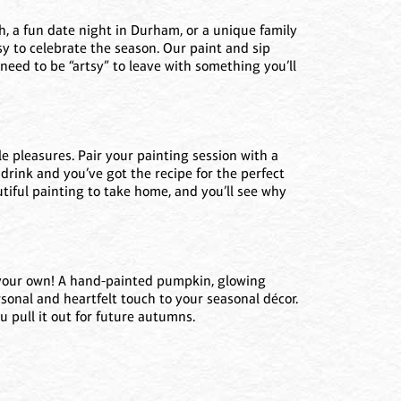
gh, a fun date night in Durham, or a unique family
asy to celebrate the season. Our paint and sip
t need to be “artsy” to leave with something you’ll
tle pleasures. Pair your painting session with a
y drink and you’ve got the recipe for the perfect
utiful painting to take home, and you’ll see why
 your own! A hand-painted pumpkin, glowing
ersonal and heartfelt touch to your seasonal décor.
u pull it out for future autumns.