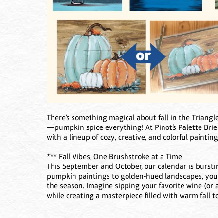
There’s something magical about fall in the Triangle
—pumpkin spice everything! At Pinot’s Palette Brie
with a lineup of cozy, creative, and colorful painting
*** Fall Vibes, One Brushstroke at a Time
This September and October, our calendar is burst
pumpkin paintings to golden-hued landscapes, you’l
the season. Imagine sipping your favorite wine (or a
while creating a masterpiece filled with warm fall t