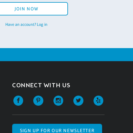
JOIN NOW
Have an account? Log in
CONNECT WITH US
SIGN UP FOR OUR NEWSLETTER