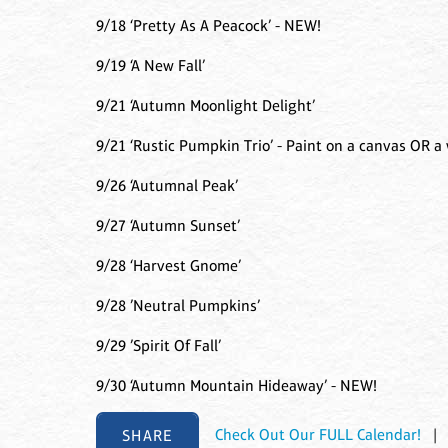
9/18 ‘Pretty As A Peacock’ - NEW!
9/19 ‘A New Fall’
9/21 ‘Autumn Moonlight Delight’
9/21 ‘Rustic Pumpkin Trio’ - Paint on a canvas OR a
9/26 ‘Autumnal Peak’
9/27 ‘Autumn Sunset’
9/28 ‘Harvest Gnome’
9/28 ’Neutral Pumpkins’
9/29 ’Spirit Of Fall’
9/30 ‘Autumn Mountain Hideaway’ - NEW!
SHARE
Check Out Our FULL Calendar!