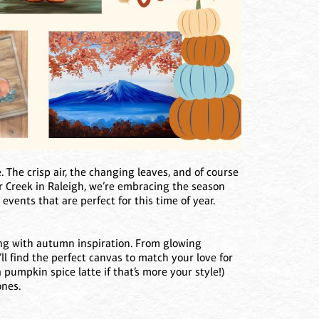
. The crisp air, the changing leaves, and of course
r Creek in Raleigh, we’re embracing the season
 events that are perfect for this time of year.
ing with autumn inspiration. From glowing
l find the perfect canvas to match your love for
 pumpkin spice latte if that’s more your style!)
ones.