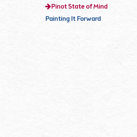
Pinot State of Mind
Painting It Forward