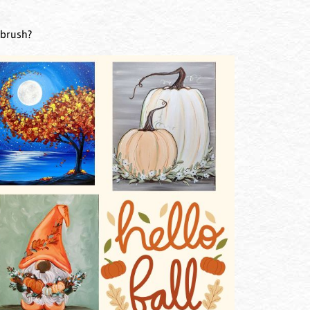
tbrush?