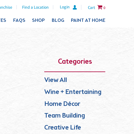
Login
anchise
Find a Location
Cart
0
TES
FAQS
SHOP
BLOG
PAINT AT HOME
Categories
View All
Wine + Entertaining
Home Décor
Team Building
Creative Life