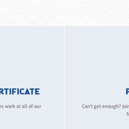
ERTIFICATE
es work at all of our
Can't get enough? Joi
f