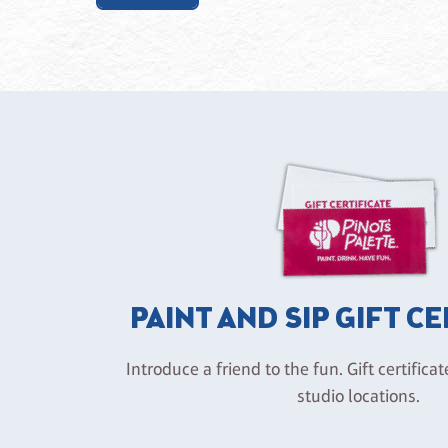
PAINT AND SIP GIFT C
Introduce a friend to the fun. Gift certificat
studio locations.