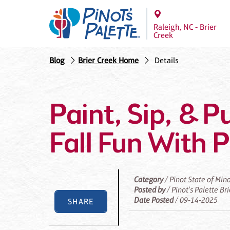
Raleigh, NC - Brier
Creek
Blog
Brier Creek Home
Details
Paint, Sip, & 
Fall Fun With P
Category
/ Pinot State of Min
Posted by
/ Pinot's Palette Br
Date Posted
/ 09-14-2025
SHARE