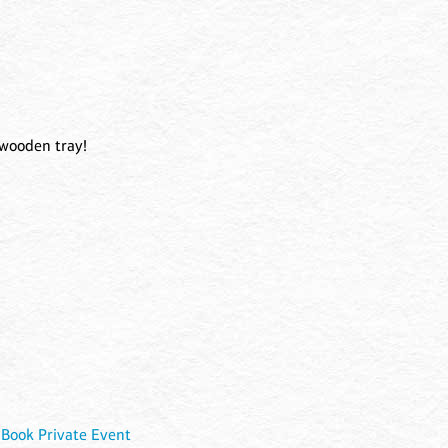
 wooden tray!
|
Book Private Event