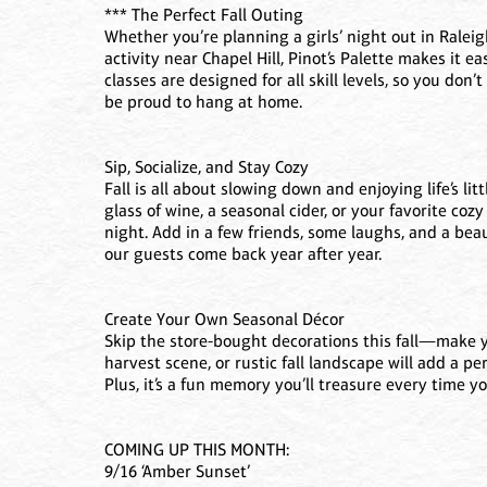
*** The Perfect Fall Outing
Whether you’re planning a girls’ night out in Ralei
activity near Chapel Hill, Pinot’s Palette makes it e
classes are designed for all skill levels, so you don’
be proud to hang at home.
Sip, Socialize, and Stay Cozy
Fall is all about slowing down and enjoying life’s lit
glass of wine, a seasonal cider, or your favorite coz
night. Add in a few friends, some laughs, and a bea
our guests come back year after year.
Create Your Own Seasonal Décor
Skip the store-bought decorations this fall—make
harvest scene, or rustic fall landscape will add a p
Plus, it’s a fun memory you’ll treasure every time yo
COMING UP THIS MONTH:
9/16 ‘Amber Sunset’