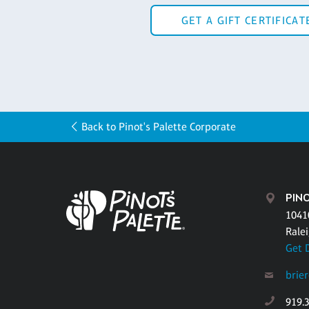
GET A GIFT CERTIFICAT
Back to Pinot's Palette Corporate
PINO
1041
Rale
Get 
brie
919.