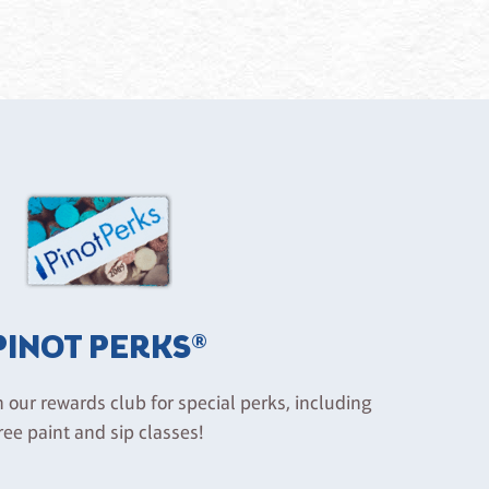
PINOT PERKS®
n our rewards club for special perks, including
ree paint and sip classes!