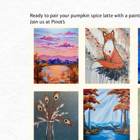
Ready to pair your pumpkin spice latte with a pain
Join us at Pinot’s