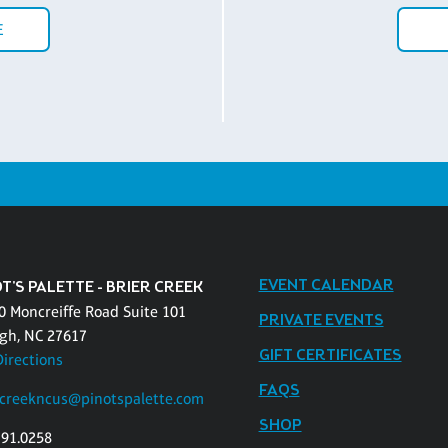
E
EVENT CALENDAR
T'S PALETTE - BRIER CREEK
0 Moncreiffe Road Suite 101
PRIVATE EVENTS
igh, NC 27617
GIFT CERTIFICATES
Directions
FAQS
rcreekncus@pinotspalette.com
SHOP
391.0258