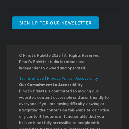
SIGN UP FOR OUR NEWSLETTER
© Pinot’s Palette 2026 | All Rights Reserved.
Pinot's Palette studio locations are
independently owned and operated.
Terms of Use
|
Privacy Policy
|
Accessibility
Our Commitment to Accessibility
Pinot's Palette is committed to making our
website's content accessible and user friendly to
everyone. If you are having difficulty viewing or
navigating the content on this website, or notice
any content, feature, or functionality that you
believe is not fully accessible to people with