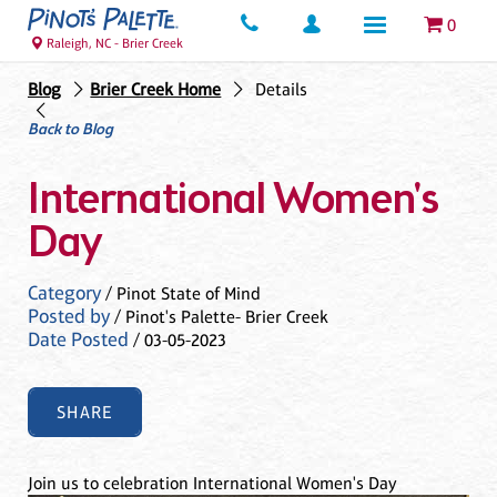
0
Raleigh, NC - Brier Creek
Blog
Brier Creek Home
Details
Back to Blog
International Women's
Day
Category
/ Pinot State of Mind
Posted by
/ Pinot's Palette- Brier Creek
Date Posted
/ 03-05-2023
SHARE
Join us to celebration International Women's Day