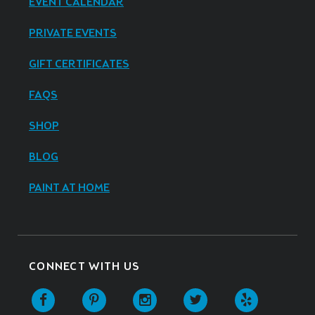
EVENT CALENDAR
PRIVATE EVENTS
GIFT CERTIFICATES
FAQS
SHOP
BLOG
PAINT AT HOME
CONNECT WITH US