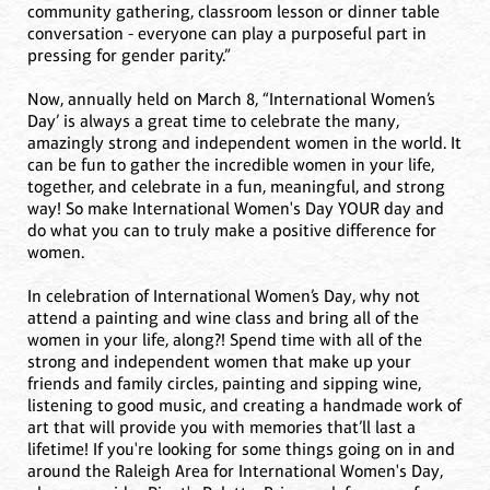
community gathering, classroom lesson or dinner table
conversation - everyone can play a purposeful part in
pressing for gender parity.”
Now, annually held on March 8, “International Women’s
Day’ is always a great time to celebrate the many,
amazingly strong and independent women in the world. It
can be fun to gather the incredible women in your life,
together, and celebrate in a fun, meaningful, and strong
way! So make International Women's Day YOUR day and
do what you can to truly make a positive difference for
women.
In celebration of International Women’s Day, why not
attend a painting and wine class and bring all of the
women in your life, along?! Spend time with all of the
strong and independent women that make up your
friends and family circles, painting and sipping wine,
listening to good music, and creating a handmade work of
art that will provide you with memories that’ll last a
lifetime! If you're looking for some things going on in and
around the Raleigh Area for International Women's Day,