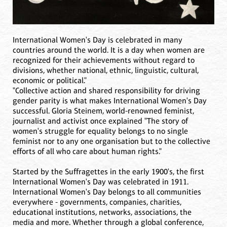
International Women's Day is celebrated in many
countries around the world. It is a day when women are
recognized for their achievements without regard to
divisions, whether national, ethnic, linguistic, cultural,
economic or political."
"Collective action and shared responsibility for driving
gender parity is what makes International Women's Day
successful. Gloria Steinem, world-renowned feminist,
journalist and activist once explained "The story of
women's struggle for equality belongs to no single
feminist nor to any one organisation but to the collective
efforts of all who care about human rights."
Started by the Suffragettes in the early 1900's, the first
International Women's Day was celebrated in 1911.
International Women's Day belongs to all communities
everywhere - governments, companies, charities,
educational institutions, networks, associations, the
media and more. Whether through a global conference,