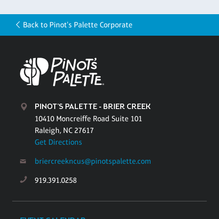
Back to Pinot's Palette Corporate
PINOT'S PALETTE - BRIER CREEK
10410 Moncreiffe Road Suite 101
Raleigh, NC 27617
Get Directions
briercreekncus@pinotspalette.com
919.391.0258