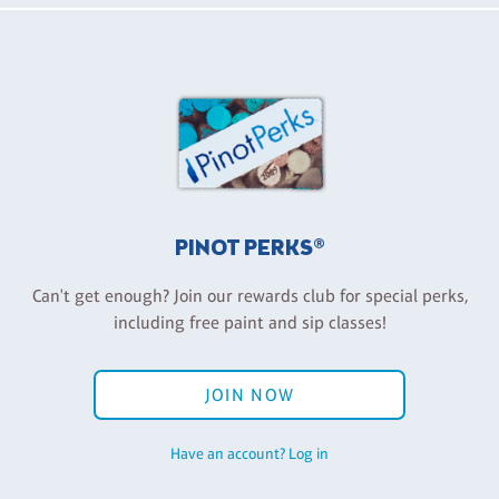
PINOT PERKS®
Can't get enough? Join our rewards club for special perks,
including free paint and sip classes!
JOIN NOW
Have an account? Log in