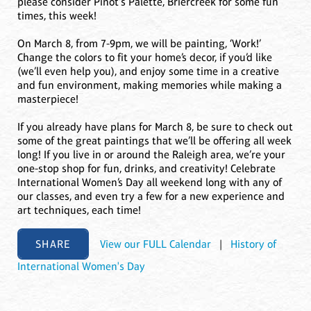
please consider Pinot's Palette, Briercreek for some fun
times, this week!
On March 8, from 7-9pm, we will be painting, ‘Work!’
Change the colors to fit your home’s decor, if you’d like
(we’ll even help you), and enjoy some time in a creative
and fun environment, making memories while making a
masterpiece!
If you already have plans for March 8, be sure to check out
some of the great paintings that we’ll be offering all week
long! If you live in or around the Raleigh area, we’re your
one-stop shop for fun, drinks, and creativity! Celebrate
International Women’s Day all weekend long with any of
our classes, and even try a few for a new experience and
art techniques, each time!
SHARE
View our FULL Calendar
|
History of
International Women's Day