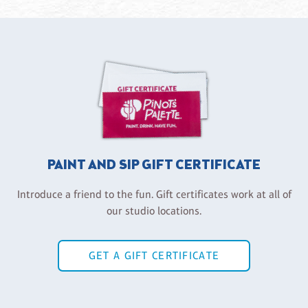
PAINT AND SIP GIFT CERTIFICATE
Introduce a friend to the fun. Gift certificates work at all of
our studio locations.
GET A GIFT CERTIFICATE