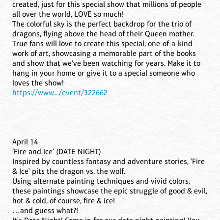
created, just for this special show that millions of people
all over the world, LOVE so much!
The colorful sky is the perfect backdrop for the trio of
dragons, flying above the head of their Queen mother.
True fans will love to create this special, one-of-a-kind
work of art, showcasing a memorable part of the books
and show that we’ve been watching for years. Make it to
hang in your home or give it to a special someone who
loves the show!
https://www..../event/322662
April 14
‘Fire and Ice’ (DATE NIGHT)
Inspired by countless fantasy and adventure stories, 'Fire
& Ice' pits the dragon vs. the wolf.
Using alternate painting techniques and vivid colors,
these paintings showcase the epic struggle of good & evil,
hot & cold, of course, fire & ice!
…and guess what?!