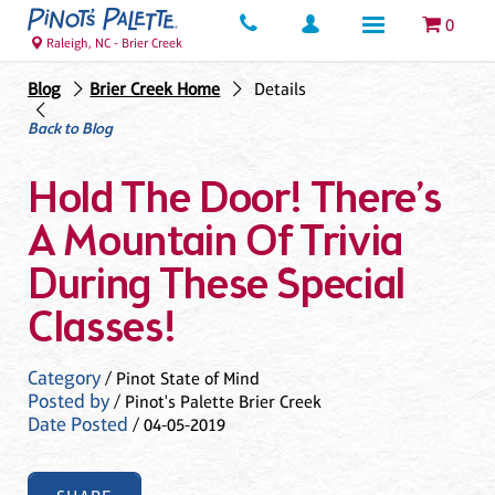
0
Raleigh, NC - Brier Creek
Blog
Brier Creek Home
Details
Back to Blog
Hold The Door! There’s
A Mountain Of Trivia
During These Special
Classes!
Category
/ Pinot State of Mind
Posted by
/ Pinot's Palette Brier Creek
Date Posted
/ 04-05-2019