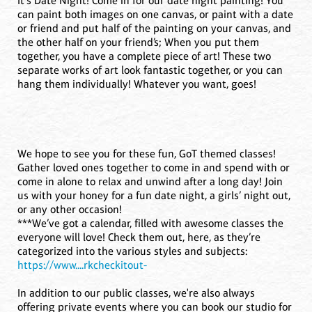
It's Date Night! Come in for our date night painting! You
can paint both images on one canvas, or paint with a date
or friend and put half of the painting on your canvas, and
the other half on your friend’s; When you put them
together, you have a complete piece of art! These two
separate works of art look fantastic together, or you can
hang them individually! Whatever you want, goes!
We hope to see you for these fun, GoT themed classes!
Gather loved ones together to come in and spend with or
come in alone to relax and unwind after a long day! Join
us with your honey for a fun date night, a girls’ night out,
or any other occasion!
***We’ve got a calendar, filled with awesome classes the
everyone will love! Check them out, here, as they’re
categorized into the various styles and subjects:
https://www....rkcheckitout-
In addition to our public classes, we're also always
offering private events where you can book our studio for