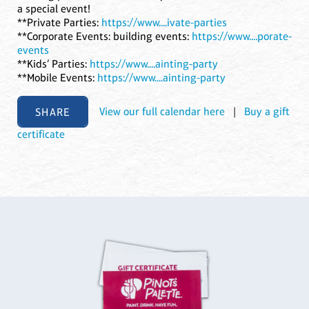
a special event!
**Private Parties:
https://www....ivate-parties
**Corporate Events: building events:
https://www....porate-
events
**Kids’ Parties:
https://www....ainting-party
**Mobile Events:
https://www....ainting-party
SHARE
View our full calendar here
|
Buy a gift
certificate