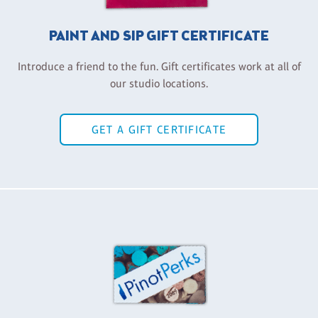
PAINT AND SIP GIFT CERTIFICATE
Introduce a friend to the fun. Gift certificates work at all of
our studio locations.
GET A GIFT CERTIFICATE