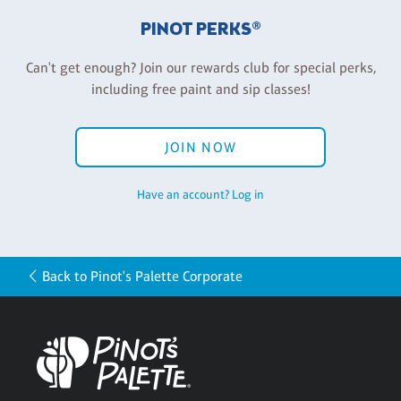
PINOT PERKS®
Can't get enough? Join our rewards club for special perks,
including free paint and sip classes!
JOIN NOW
Have an account? Log in
Back to Pinot's Palette Corporate