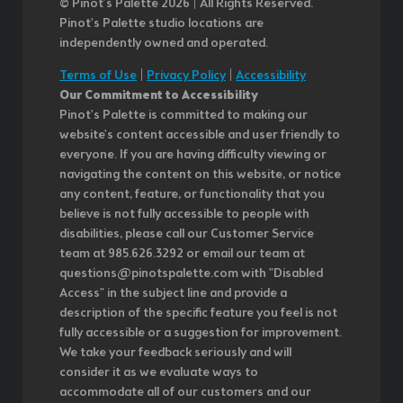
© Pinot’s Palette 2026 | All Rights Reserved.
Pinot's Palette studio locations are
independently owned and operated.
Terms of Use
|
Privacy Policy
|
Accessibility
Our Commitment to Accessibility
Pinot's Palette is committed to making our
website's content accessible and user friendly to
everyone. If you are having difficulty viewing or
navigating the content on this website, or notice
any content, feature, or functionality that you
believe is not fully accessible to people with
disabilities, please call our Customer Service
team at 985.626.3292 or email our team at
questions@pinotspalette.com with "Disabled
Access" in the subject line and provide a
description of the specific feature you feel is not
fully accessible or a suggestion for improvement.
We take your feedback seriously and will
consider it as we evaluate ways to
accommodate all of our customers and our