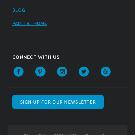
BLOG
PAINT AT HOME
CONNECT WITH US
SIGN UP FOR OUR NEWSLETTER