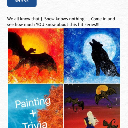
SHARE
We all know that J. Snow knows nothing…. Come in and
see how much YOU know about this hit series!!!!