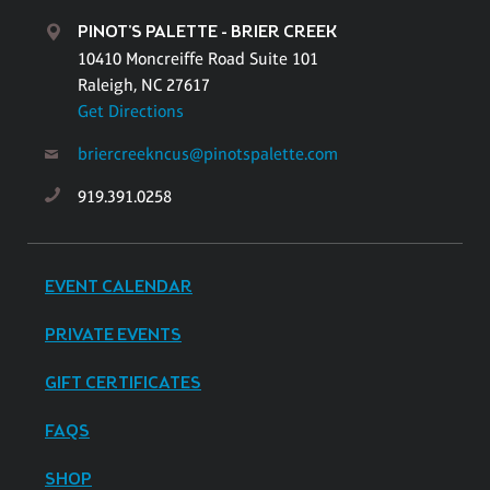
PINOT'S PALETTE - BRIER CREEK
10410 Moncreiffe Road Suite 101
Raleigh, NC 27617
Get Directions
briercreekncus@pinotspalette.com
919.391.0258
EVENT CALENDAR
PRIVATE EVENTS
GIFT CERTIFICATES
FAQS
SHOP