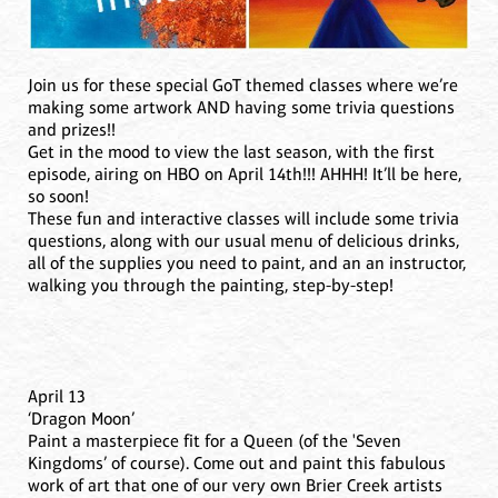
Join us for these special GoT themed classes where we’re
making some artwork AND having some trivia questions
and prizes!!
Get in the mood to view the last season, with the first
episode, airing on HBO on April 14th!!! AHHH! It’ll be here,
so soon!
These fun and interactive classes will include some trivia
questions, along with our usual menu of delicious drinks,
all of the supplies you need to paint, and an an instructor,
walking you through the painting, step-by-step!
April 13
‘Dragon Moon’
Paint a masterpiece fit for a Queen (of the 'Seven
Kingdoms’ of course). Come out and paint this fabulous
work of art that one of our very own Brier Creek artists