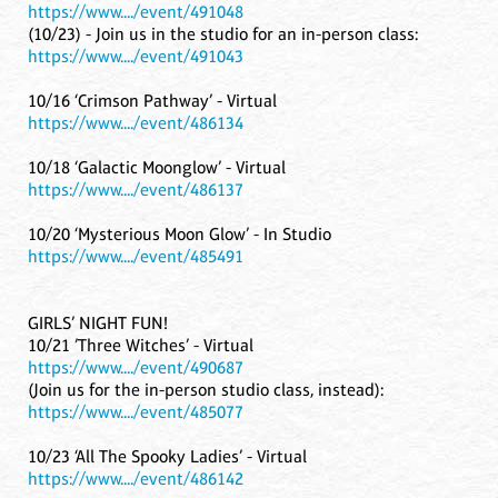
https://www..../event/491048
(10/23) - Join us in the studio for an in-person class:
https://www..../event/491043
10/16 ‘Crimson Pathway’ - Virtual
https://www..../event/486134
10/18 ‘Galactic Moonglow’ - Virtual
https://www..../event/486137
10/20 ‘Mysterious Moon Glow’ - In Studio
https://www..../event/485491
GIRLS’ NIGHT FUN!
10/21 ’Three Witches’ - Virtual
https://www..../event/490687
(Join us for the in-person studio class, instead):
https://www..../event/485077
10/23 ‘All The Spooky Ladies’ - Virtual
https://www..../event/486142