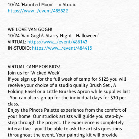
10/24 ‘Haunted Moon’ - In Studio
https://www..../event/485522
WE LOVE VAN GOGH!
10/24 ‘Van Gogh’s Starry Night - Halloween’
VIRTUAL:
https://www..../event/486143
IN-STUDIO:
https://www..../event/484415
VIRTUAL CAMP FOR KIDS!
Join us for ‘Wicked Week’
If you sign up for the full week of camp for $125 you will
receive your choice of a studio quality Brush Set , A
Folding Easel or a Little Brushes Apron while supplies last
. You can also sign up for the individual days for $30 per
class.
Enjoy the Pinot’s Palette experience from the comfort of
your home! Our studio’s artists will guide you step-by-
step through the project. The experience is completely
interactive - you’ll be able to ask the artists questions
throughout the event. Your painting kit will provide