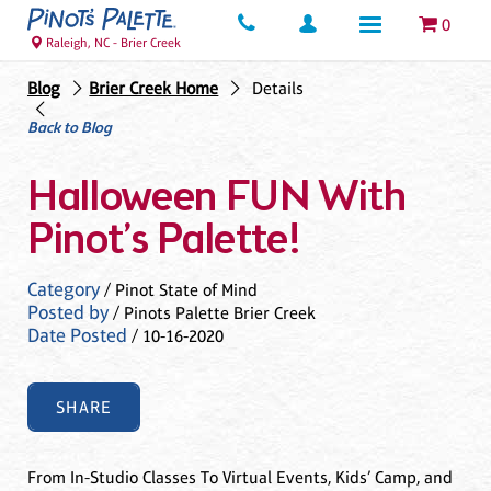
0
Raleigh, NC - Brier Creek
Blog
Brier Creek Home
Details
Back to Blog
Halloween FUN With
Pinot’s Palette!
Category
/ Pinot State of Mind
Posted by
/ Pinots Palette Brier Creek
Date Posted
/ 10-16-2020
SHARE
From In-Studio Classes To Virtual Events, Kids’ Camp, and