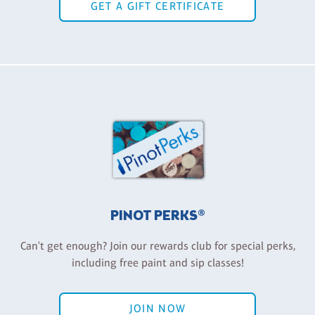
GET A GIFT CERTIFICATE
PINOT PERKS®
Can't get enough? Join our rewards club for special perks,
including free paint and sip classes!
JOIN NOW