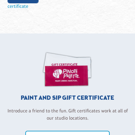
certificate
PAINT AND SIP GIFT CERTIFICATE
Introduce a friend to the fun. Gift certificates work at all of
our studio locations.