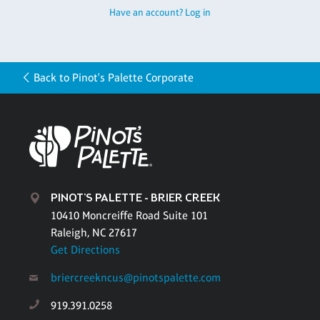
Have an account? Log in
Back to Pinot's Palette Corporate
PINOT'S PALETTE - BRIER CREEK
10410 Moncreiffe Road Suite 101
Raleigh, NC 27617
Get Directions
briercreekncus@pinotspalette.com
919.391.0258