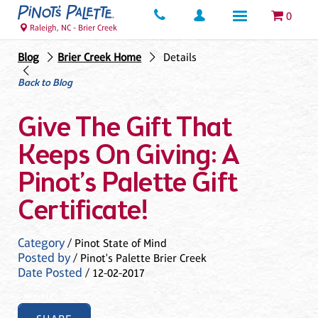
0
Raleigh, NC - Brier Creek
Blog
Brier Creek Home
Details
Back to Blog
Give The Gift That
Keeps On Giving: A
Pinot’s Palette Gift
Certificate!
Category
/ Pinot State of Mind
Posted by
/ Pinot's Palette Brier Creek
Date Posted
/ 12-02-2017