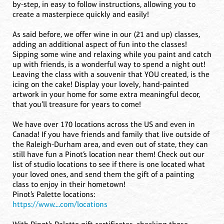
by-step, in easy to follow instructions, allowing you to
create a masterpiece quickly and easily!
As said before, we offer wine in our (21 and up) classes,
adding an additional aspect of fun into the classes!
Sipping some wine and relaxing while you paint and catch
up with friends, is a wonderful way to spend a night out!
Leaving the class with a souvenir that YOU created, is the
icing on the cake! Display your lovely, hand-painted
artwork in your home for some extra meaningful decor,
that you’ll treasure for years to come!
We have over 170 locations across the US and even in
Canada! If you have friends and family that live outside of
the Raleigh-Durham area, and even out of state, they can
still have fun a Pinot’s location near them! Check out our
list of studio locations to see if there is one located what
your loved ones, and send them the gift of a painting
class to enjoy in their hometown!
Pinot’s Palette locations:
https://www....com/locations