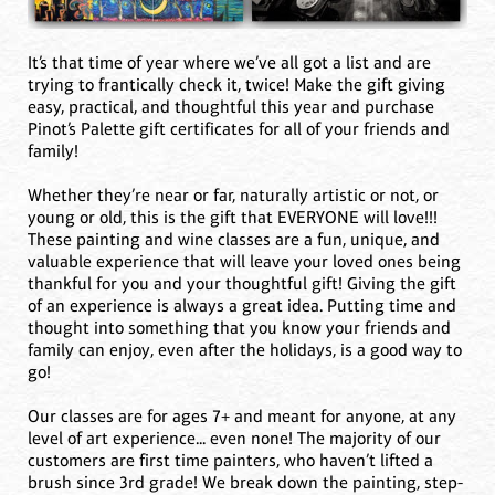
It’s that time of year where we’ve all got a list and are
trying to frantically check it, twice! Make the gift giving
easy, practical, and thoughtful this year and purchase
Pinot’s Palette gift certificates for all of your friends and
family!
Whether they’re near or far, naturally artistic or not, or
young or old, this is the gift that EVERYONE will love!!!
These painting and wine classes are a fun, unique, and
valuable experience that will leave your loved ones being
thankful for you and your thoughtful gift! Giving the gift
of an experience is always a great idea. Putting time and
thought into something that you know your friends and
family can enjoy, even after the holidays, is a good way to
go!
Our classes are for ages 7+ and meant for anyone, at any
level of art experience... even none! The majority of our
customers are first time painters, who haven’t lifted a
brush since 3rd grade! We break down the painting, step-