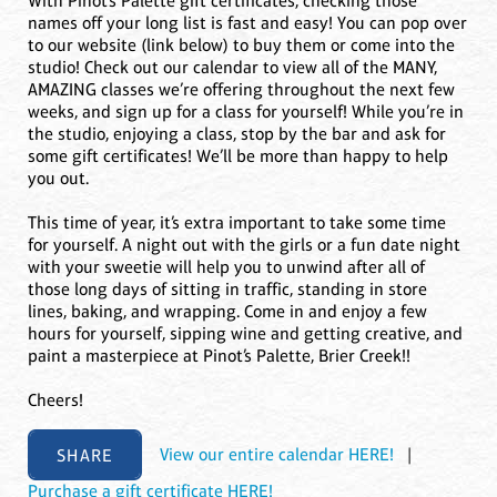
With Pinot’s Palette gift certificates, checking those
names off your long list is fast and easy! You can pop over
to our website (link below) to buy them or come into the
studio! Check out our calendar to view all of the MANY,
AMAZING classes we’re offering throughout the next few
weeks, and sign up for a class for yourself! While you’re in
the studio, enjoying a class, stop by the bar and ask for
some gift certificates! We’ll be more than happy to help
you out.
This time of year, it’s extra important to take some time
for yourself. A night out with the girls or a fun date night
with your sweetie will help you to unwind after all of
those long days of sitting in traffic, standing in store
lines, baking, and wrapping. Come in and enjoy a few
hours for yourself, sipping wine and getting creative, and
paint a masterpiece at Pinot’s Palette, Brier Creek!!
Cheers!
SHARE
View our entire calendar HERE!
|
Purchase a gift certificate HERE!