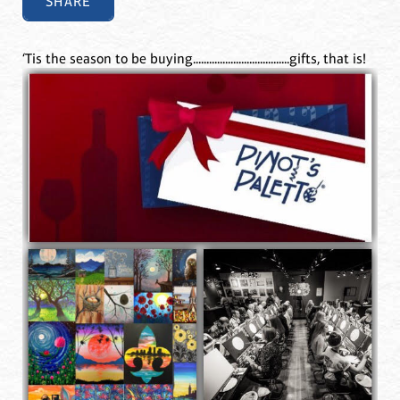
SHARE
‘Tis the season to be buying....................................gifts, that is!