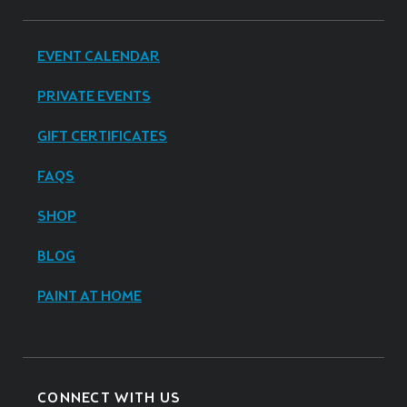
EVENT CALENDAR
PRIVATE EVENTS
GIFT CERTIFICATES
FAQS
SHOP
BLOG
PAINT AT HOME
CONNECT WITH US