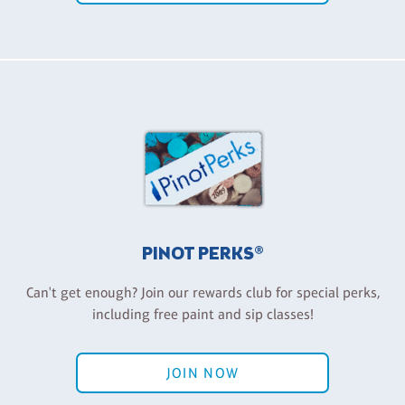
PINOT PERKS®
Can't get enough? Join our rewards club for special perks,
including free paint and sip classes!
JOIN NOW