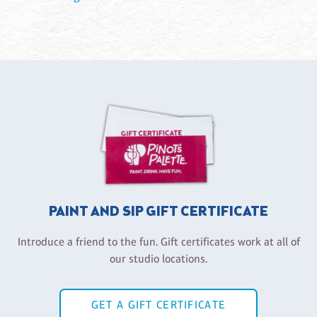
PAINT AND SIP GIFT CERTIFICATE
Introduce a friend to the fun. Gift certificates work at all of
our studio locations.
GET A GIFT CERTIFICATE