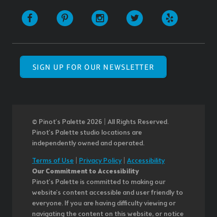
SIGN UP FOR OUR NEWSLETTER
© Pinot’s Palette 2026 | All Rights Reserved.
Pinot's Palette studio locations are
independently owned and operated.
Terms of Use
|
Privacy Policy
|
Accessibility
Our Commitment to Accessibility
Pinot's Palette is committed to making our
website's content accessible and user friendly to
everyone. If you are having difficulty viewing or
navigating the content on this website, or notice