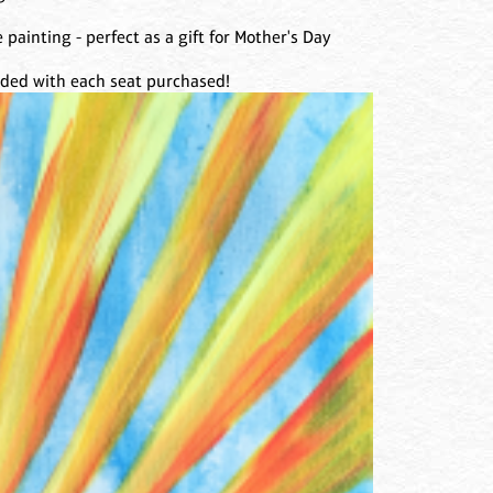
 painting - perfect as a gift for Mother's Day
luded with each seat purchased!