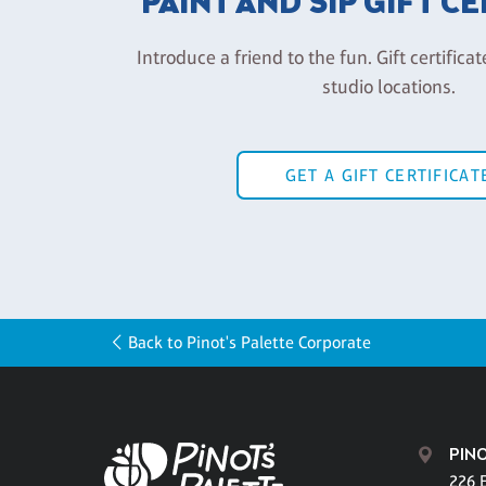
PAINT AND SIP GIFT C
Introduce a friend to the fun. Gift certificat
studio locations.
GET A GIFT CERTIFICAT
Back to Pinot's Palette Corporate
PINO
226 