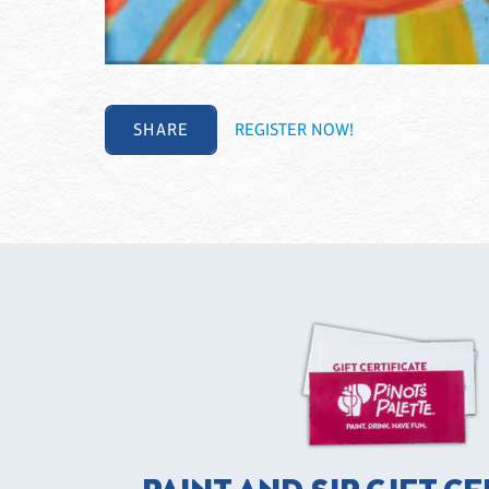
SHARE
REGISTER NOW!