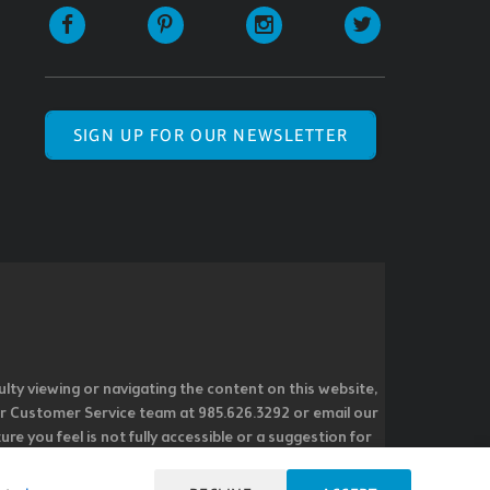
SIGN UP FOR OUR NEWSLETTER
ulty viewing or navigating the content on this website,
l our Customer Service team at 985.626.3292 or email our
e you feel is not fully accessible or a suggestion for
 our overall accessibility policies. Additionally,
 accessible and user friendly.