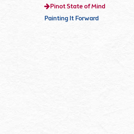
Pinot State of Mind
Painting It Forward