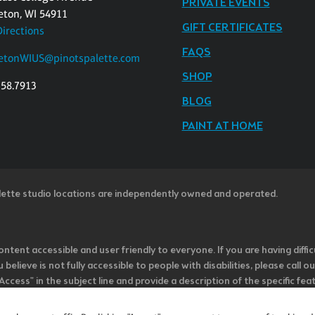
PRIVATE EVENTS
eton, WI 54911
GIFT CERTIFICATES
Directions
FAQS
etonWIUS@pinotspalette.com
SHOP
358.7913
BLOG
PAINT AT HOME
lette studio locations are independently owned and operated.
ntent accessible and user friendly to everyone. If you are having diffic
u believe is not fully accessible to people with disabilities, please cal
ss" in the subject line and provide a description of the specific featur
onsider it as we evaluate ways to accommodate all of our customers and
rage vendors of third-party digital content to provide content that is