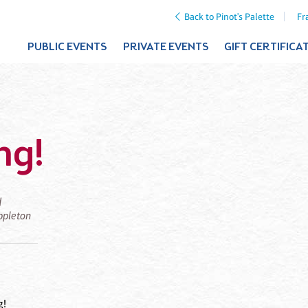
Back to Pinot's Palette
Fr
PUBLIC EVENTS
PRIVATE EVENTS
GIFT CERTIFICA
ng!
d
Appleton
g!