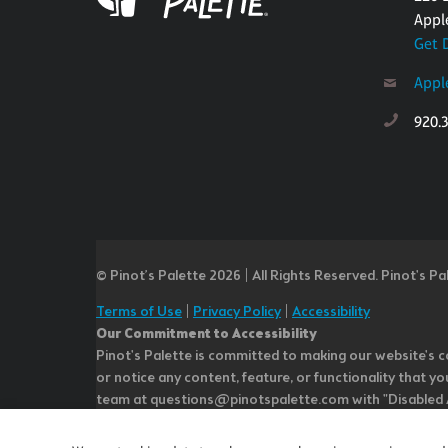
Appl
Get 
Appl
920.
© Pinot’s Palette 2026 | All Rights Reserved.
Pinot's Pa
Terms of Use
|
Privacy Policy
|
Accessibility
Our Commitment to Accessibility
Pinot's Palette is committed to making our website's co
or notice any content, feature, or functionality that yo
team at questions@pinotspalette.com with "Disabled Acce
improvement. We take your feedback seriously and will c
while we do not control such vendors, we strongly encou