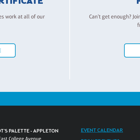
ERTIFICATE
es work at all of our
Can't get enough? Joi
f
E
EVENT CALENDAR
T'S PALETTE - APPLETON
East College Avenue