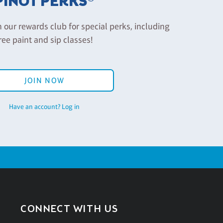
PINOT PERKS®
n our rewards club for special perks, including
ree paint and sip classes!
JOIN NOW
Have an account? Log in
CONNECT WITH US