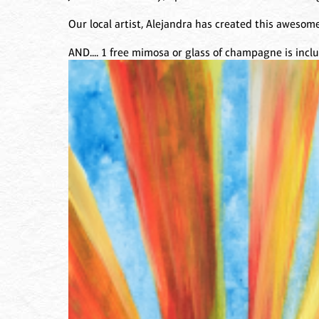
Our local artist, Alejandra has created this awesome
AND.... 1 free mimosa or glass of champagne is inc