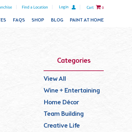
Login
anchise
Find a Location
Cart
0
TES
FAQS
SHOP
BLOG
PAINT AT HOME
Categories
View All
Wine + Entertaining
Home Décor
Team Building
Creative Life