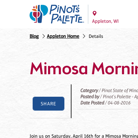
Appleton, WI
Blog
Appleton Home
Details
Mimosa Morni
Category
/ Pinot State of Min
Posted by
/ Pinot's Palette - 
Date Posted
/ 04-08-2016
SHARE
Join us on Saturday, April 16th for a Mimosa Mornin