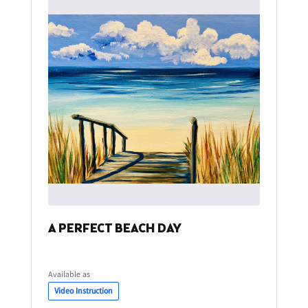
A PERFECT BEACH DAY
Available as
Video Instruction