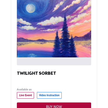
TWILIGHT SORBET
Available as
Live Event
Video Instruction
BUY NOW