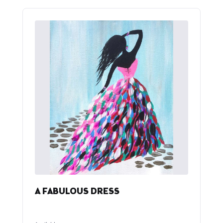
A FABULOUS DRESS