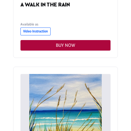
A WALK IN THE RAIN
Available as
Video Instruction
BUY NOW