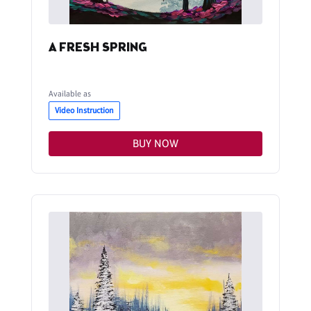
A FRESH SPRING
Available as
Video Instruction
BUY NOW