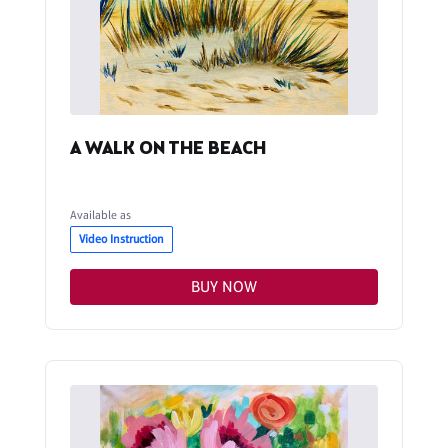
A WALK ON THE BEACH
Available as
Video Instruction
BUY NOW