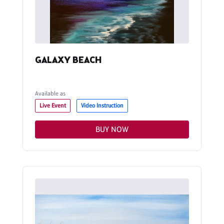
GALAXY BEACH
Available as
Live Event
Video Instruction
BUY NOW