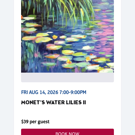
FRI AUG 14, 2026 7:00-9:00PM
MONET’S WATER LILIES II
$39 per guest
BOOK NOW