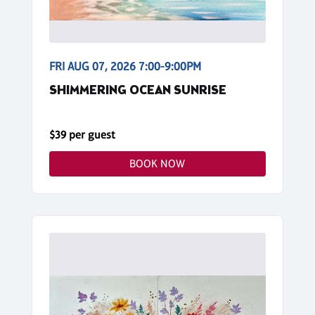
FRI AUG 07, 2026 7:00-9:00PM
SHIMMERING OCEAN SUNRISE
$39 per guest
BOOK NOW