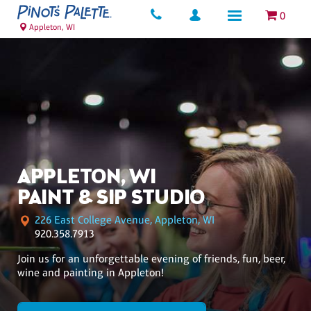
0
Appleton, WI
APPLETON, WI
PAINT & SIP STUDIO
226 East College Avenue, Appleton, WI
920.358.7913
Join us for an unforgettable evening of friends, fun, beer,
wine and painting in Appleton!