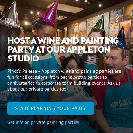
HOST A WINE AND PAINTING
PARTY AT OUR APPLETON
STUDIO
Pinot's Palette – Appleton wine and painting parties are
fun for all occasions, from bachelorette parties to
anniversaries to corporate team building events. Ask us
about our private parties too!
START PLANNING YOUR PARTY
Get info on private painting parties