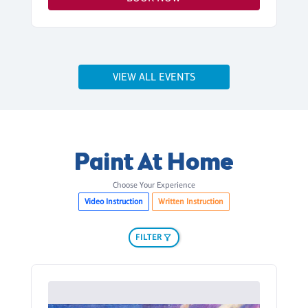
VIEW ALL EVENTS
Paint At Home
Choose Your Experience
Video Instruction
Written Instruction
FILTER