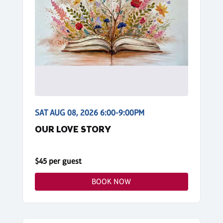
SAT AUG 08, 2026 6:00-9:00PM
OUR LOVE STORY
$45 per guest
BOOK NOW