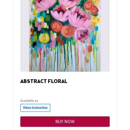
ABSTRACT FLORAL
Available as
Video Instruction
BUY NOW