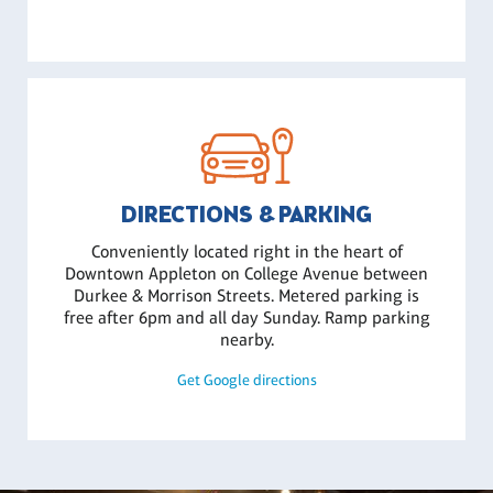
DIRECTIONS & PARKING
Conveniently located right in the heart of
Downtown Appleton on College Avenue between
Durkee & Morrison Streets. Metered parking is
free after 6pm and all day Sunday. Ramp parking
nearby.
Get Google directions