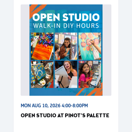
MON AUG 10, 2026 4:00-8:00PM
OPEN STUDIO AT PINOT'S PALETTE