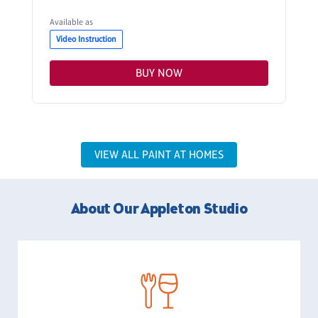
Available as
Video Instruction
BUY NOW
VIEW ALL PAINT AT HOMES
About Our Appleton Studio