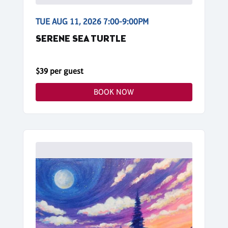
TUE AUG 11, 2026 7:00-9:00PM
SERENE SEA TURTLE
$39 per guest
BOOK NOW