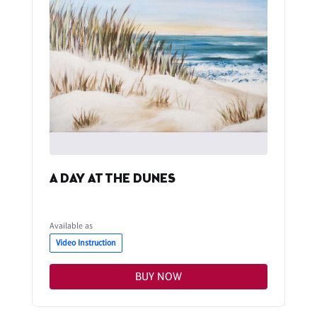
A DAY AT THE DUNES
Available as
Video Instruction
BUY NOW