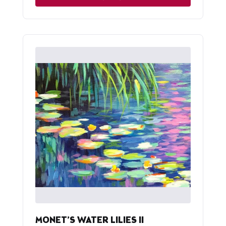
MONET’S WATER LILIES II