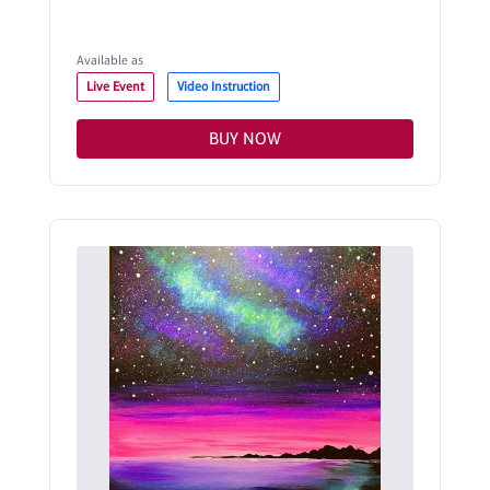
Available as
Live Event
Video Instruction
BUY NOW