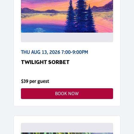
THU AUG 13, 2026 7:00-9:00PM
TWILIGHT SORBET
$39 per guest
BOOK NOW