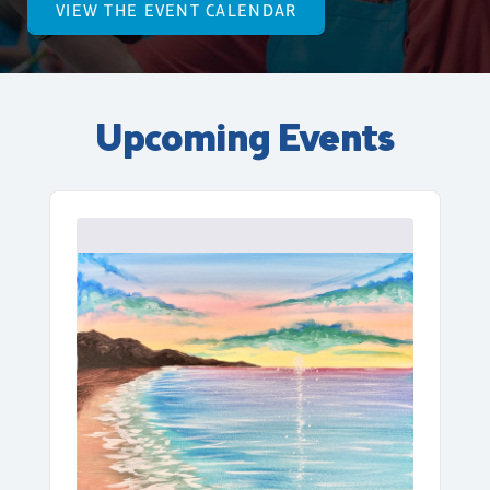
VIEW THE EVENT CALENDAR
Upcoming Events