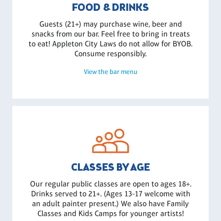
FOOD & DRINKS
Guests (21+) may purchase wine, beer and
snacks from our bar. Feel free to bring in treats
to eat! Appleton City Laws do not allow for BYOB.
Consume responsibly.
View the bar menu
CLASSES BY AGE
Our regular public classes are open to ages 18+.
Drinks served to 21+. (Ages 13-17 welcome with
an adult painter present.) We also have Family
Classes and Kids Camps for younger artists!