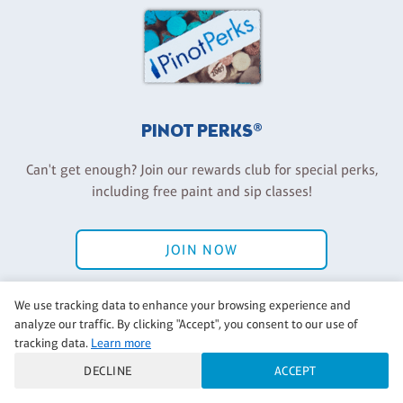
PINOT PERKS®
Can't get enough? Join our rewards club for special perks,
including free paint and sip classes!
JOIN NOW
Have an account? Log in
We use tracking data to enhance your browsing experience and
analyze our traffic. By clicking "Accept", you consent to our use of
tracking data.
Learn more
DECLINE
ACCEPT
Back to Pinot's Palette Corporate