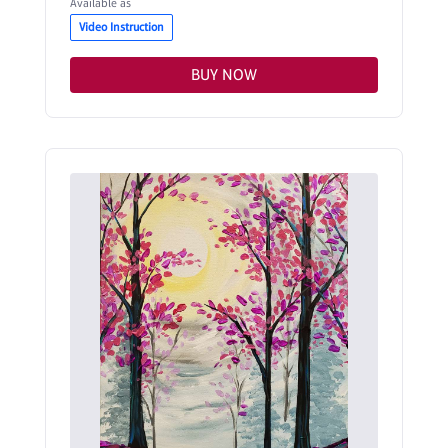
Available as
Video Instruction
BUY NOW