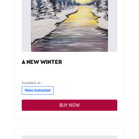
A NEW WINTER
Available as
Video Instruction
BUY NOW