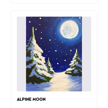
ALPINE MOON