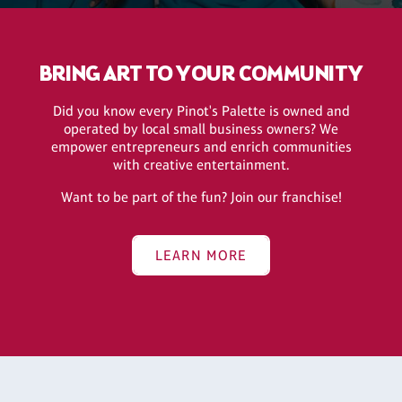
BRING ART TO YOUR COMMUNITY
Did you know every Pinot's Palette is owned and
operated by local small business owners? We
empower entrepreneurs and enrich communities
with creative entertainment.
Want to be part of the fun? Join our franchise!
LEARN MORE