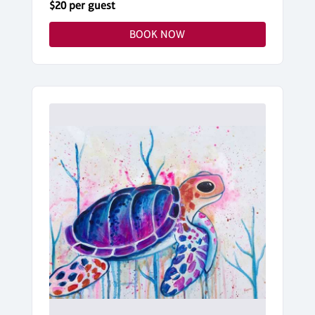
$20 per guest
BOOK NOW