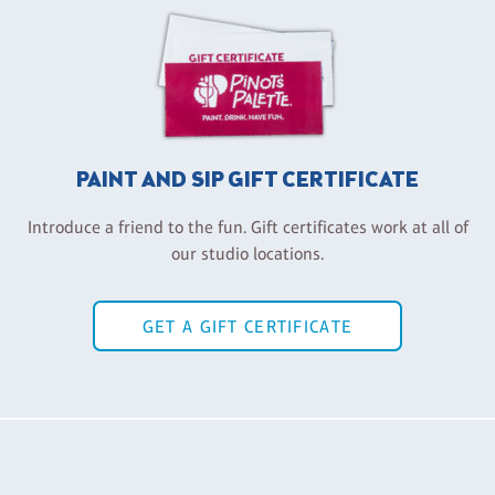
PAINT AND SIP GIFT CERTIFICATE
Introduce a friend to the fun. Gift certificates work at all of
our studio locations.
GET A GIFT CERTIFICATE