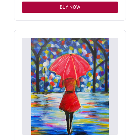
BUY NOW